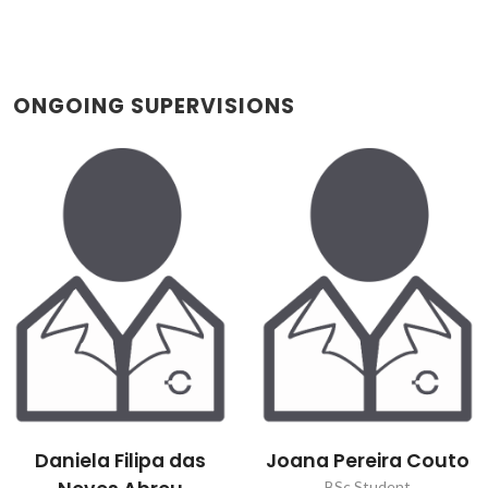
ONGOING SUPERVISIONS
Daniela Filipa das
Joana Pereira Couto
BSc Student