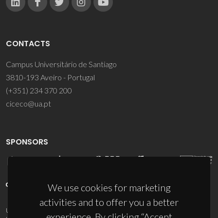
CONTACTS
Campus Universitário de Santiago
3810-193 Aveiro - Portugal
(+351) 234 370 200
ciceco@ua.pt
SPONSORS
We use cookies for marketing
activities and to offer you a better
UID/PRR/50011/2025
(DOI:
10.54499/UID/PRR/50011/2025
) &
experience. By clicking “Accept