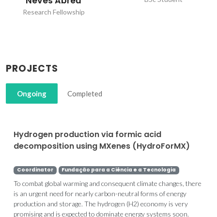
Neves Abreu
Research Fellowship
PROJECTS
Ongoing
Completed
Hydrogen production via formic acid
decomposition using MXenes (HydroForMX)
Coordinator
Fundação para a Ciência e a Tecnologia
To combat global warming and consequent climate changes, there
is an urgent need for nearly carbon-neutral forms of energy
production and storage. The hydrogen (H2) economy is very
promising and is expected to dominate energy systems soon.