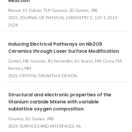
Reaction
Nassar, KI; Galvao, TLP; Gouveia, JD; Gomes, JRB
2025, JOURNAL OF PHYSICAL CHEMISTRY C, 129, 5, 2512-
2524.
Inducing Electrical Pathways on Nb2O5
Ceramics through Laser Surface Modification
Gomes, HB; Gouveia, JD; Fernandes, AJ; Soares, MR; Costa, FM;
Ferreira, NM
2025, CRYSTAL GROWTH & DESIGN.
Structural and electronic properties of the
titanium carbide MXene with variable
sublattice oxygen composition
Gouveia, JD; Gomes, JRB
2024, SURFACES AND INTERFACES, 46.