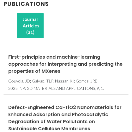
PUBLICATIONS
Journal
Articles
(31)
First-principles and machine-learning
approaches for interpreting and predicting the
properties of MXenes
Gouveia, JD; Galvao, TLP; Nassar, KI; Gomes, JRB
2025, NPJ 2D MATERIALS AND APPLICATIONS, 9, 1.
Defect-Engineered Ca-TiO2 Nanomaterials for
Enhanced Adsorption and Photocatalytic
Degradation of Water Pollutants on
Sustainable Cellulose Membranes