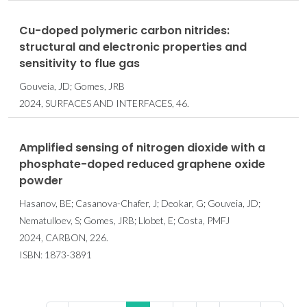
Cu-doped polymeric carbon nitrides:
structural and electronic properties and
sensitivity to flue gas
Gouveia, JD; Gomes, JRB
2024, SURFACES AND INTERFACES, 46.
Amplified sensing of nitrogen dioxide with a
phosphate-doped reduced graphene oxide
powder
Hasanov, BE; Casanova-Chafer, J; Deokar, G; Gouveia, JD;
Nematulloev, S; Gomes, JRB; Llobet, E; Costa, PMFJ
2024, CARBON, 226.
ISBN: 1873-3891