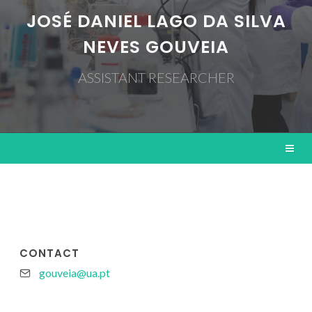
JOSÉ DANIEL LAGO DA SILVA
NEVES GOUVEIA
ASSISTANT RESEARCHER
CONTACT
gouveia@ua.pt