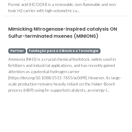
Formic acid (HCOOH) is a renewable, non flammable and non
toxic H2 carrier with high volumetric ca...
MImicking NItrogenase-inspired catalysis ON
Sulfur-terminated mxenes (MINIONS)
Partner
Fundação para a Ciência e a Tecnologia
Ammonia (NH3) is a crucial chemical feedstock, widely used in
fertilizers and industrial applications, and has recently gained
attention as a potential hydrogen carrier
[https://doi.org/10.1088/2515-7655/ac0d9f]. However, its large-
scale production remains heavily reliant on the Haber-Bosch
process (HBP) using Fe-supported catalysts, an energy-i...