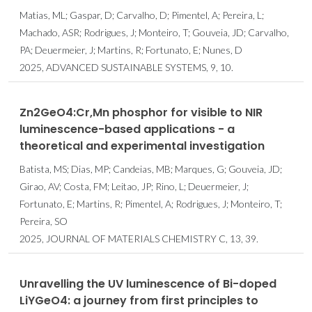
Matias, ML; Gaspar, D; Carvalho, D; Pimentel, A; Pereira, L;
Machado, ASR; Rodrigues, J; Monteiro, T; Gouveia, JD; Carvalho,
PA; Deuermeier, J; Martins, R; Fortunato, E; Nunes, D
2025, ADVANCED SUSTAINABLE SYSTEMS, 9, 10.
Zn2GeO4:Cr,Mn phosphor for visible to NIR
luminescence-based applications - a
theoretical and experimental investigation
Batista, MS; Dias, MP; Candeias, MB; Marques, G; Gouveia, JD;
Girao, AV; Costa, FM; Leitao, JP; Rino, L; Deuermeier, J;
Fortunato, E; Martins, R; Pimentel, A; Rodrigues, J; Monteiro, T;
Pereira, SO
2025, JOURNAL OF MATERIALS CHEMISTRY C, 13, 39.
Unravelling the UV luminescence of Bi-doped
LiYGeO4: a journey from first principles to