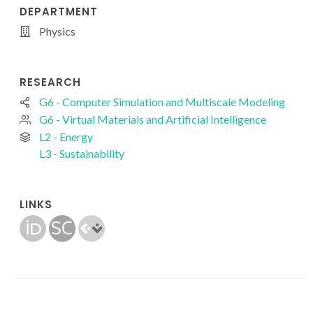
DEPARTMENT
Physics
RESEARCH
G6 - Computer Simulation and Multiscale Modeling
G6 - Virtual Materials and Artificial Intelligence
L2 - Energy
L3 - Sustainability
LINKS