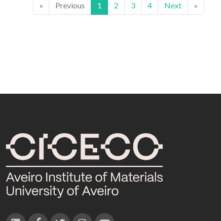
«
Previous
1
2
3
4
Next
»