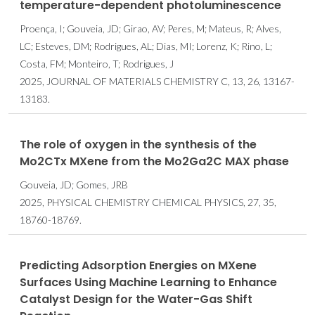
temperature-dependent photoluminescence
Proença, I; Gouveia, JD; Girao, AV; Peres, M; Mateus, R; Alves,
LC; Esteves, DM; Rodrigues, AL; Dias, MI; Lorenz, K; Rino, L;
Costa, FM; Monteiro, T; Rodrigues, J
2025, JOURNAL OF MATERIALS CHEMISTRY C, 13, 26, 13167-
13183.
The role of oxygen in the synthesis of the
Mo2CTx MXene from the Mo2Ga2C MAX phase
Gouveia, JD; Gomes, JRB
2025, PHYSICAL CHEMISTRY CHEMICAL PHYSICS, 27, 35,
18760-18769.
Predicting Adsorption Energies on MXene
Surfaces Using Machine Learning to Enhance
Catalyst Design for the Water-Gas Shift