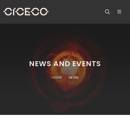
NEWS AND EVENTS
HOME
NEWS