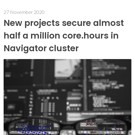
27 November 2020
New projects secure almost
half a million core.hours in
Navigator cluster