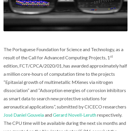
The Portuguese Foundation for Science and Technology, as a
st
result of the Call for Advanced Computing Projects, 1
edition, FCT/CPCA/2020/01, has awarded approximately half
a million core-hours of computation time to the projects
“Epitaxial growth of multimetallic MXenes via nitrogen
dissociation” and “Adsorption energies of corrosion inhibitors
as smart data to search new protective solutions for
aeronautical applications”, submitted by CICECO researchers
José Daniel Gouveia
and
Gerard Novell-Leruth
respectively.
The CPU time will be available during the next six months and