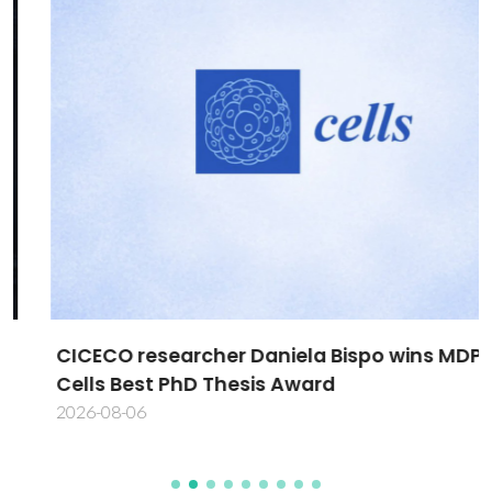
CICECO researcher Daniela Bispo wins MDPI
Cells Best PhD Thesis Award
2026-08-06