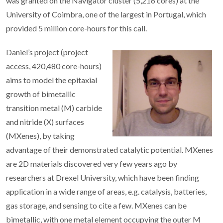
was granted on the Navigator cluster (5,216 cores) at the
University of Coimbra, one of the largest in Portugal, which
provided 5 million core-hours for this call.
Daniel’s project (project
access, 420,480 core-hours)
aims to model the epitaxial
growth of bimetallic
transition metal (M) carbide
and nitride (X) surfaces
(MXenes), by taking
advantage of their demonstrated catalytic potential. MXenes
are 2D materials discovered very few years ago by
researchers at Drexel University, which have been finding
application in a wide range of areas, e.g. catalysis, batteries,
gas storage, and sensing to cite a few. MXenes can be
bimetallic, with one metal element occupying the outer M