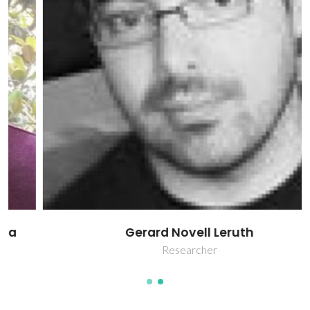
Gerard Novell Leruth
Researcher