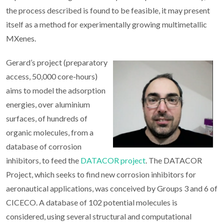
the process described is found to be feasible, it may present
itself as a method for experimentally growing multimetallic
MXenes.
Gerard’s project (preparatory
access, 50,000 core-hours)
aims to model the adsorption
energies, over aluminium
surfaces, of hundreds of
organic molecules, from a
database of corrosion
inhibitors, to feed the
DATACOR project
. The DATACOR
Project, which seeks to find new corrosion inhibitors for
aeronautical applications, was conceived by Groups 3 and 6 of
CICECO. A database of 102 potential molecules is
considered, using several structural and computational