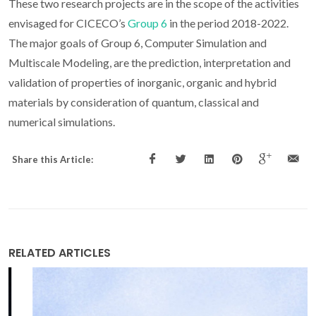
These two research projects are in the scope of the activities
envisaged for CICECO’s
Group 6
in the period 2018-2022.
The major goals of Group 6, Computer Simulation and
Multiscale Modeling, are the prediction, interpretation and
validation of properties of inorganic, organic and hybrid
materials by consideration of quantum, classical and
numerical simulations.
Share this Article:
RELATED ARTICLES