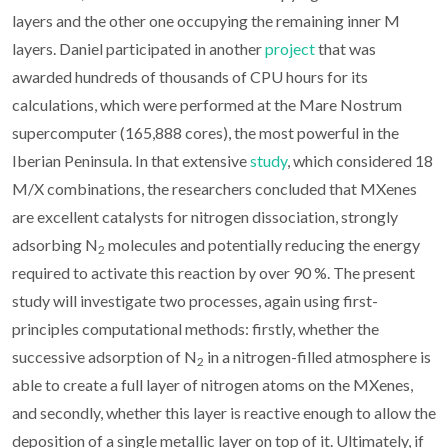
layers and the other one occupying the remaining inner M
layers. Daniel participated in another
project
that was
awarded hundreds of thousands of CPU hours for its
calculations, which were performed at the Mare Nostrum
supercomputer (165,888 cores), the most powerful in the
Iberian Peninsula. In that extensive
study
, which considered 18
M/X combinations, the researchers concluded that MXenes
are excellent catalysts for nitrogen dissociation, strongly
adsorbing N
molecules and potentially reducing the energy
2
required to activate this reaction by over 90 %. The present
study will investigate two processes, again using first-
principles computational methods: firstly, whether the
successive adsorption of N
in a nitrogen-filled atmosphere is
2
able to create a full layer of nitrogen atoms on the MXenes,
and secondly, whether this layer is reactive enough to allow the
deposition of a single metallic layer on top of it. Ultimately, if