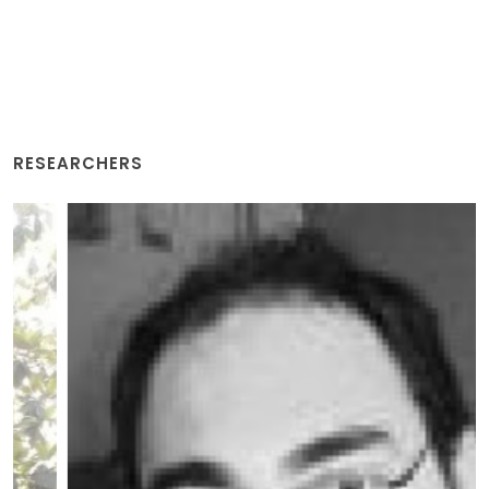
RESEARCHERS