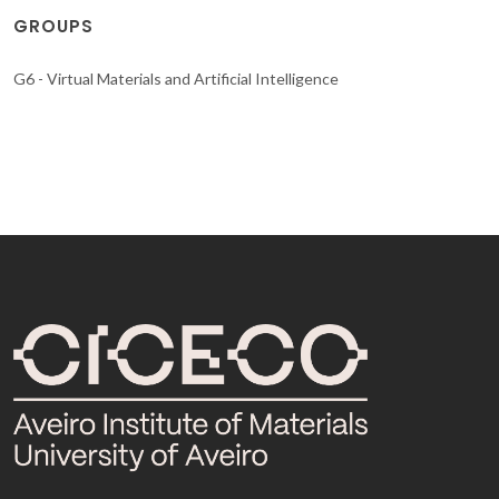
GROUPS
G6 - Virtual Materials and Artificial Intelligence