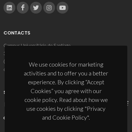
CONTACTS
Campus Universitário de Santiago
3810-193 Aveiro - Portugal
(+351) 234 370 200
We use cookies for marketing
ciceco@ua.pt
activities and to offer you a better
experience. By clicking “Accept
Cookies” you agree with our
SPONSORS
cookie policy. Read about how we
use cookies by clicking "Privacy
and Cookie Policy".