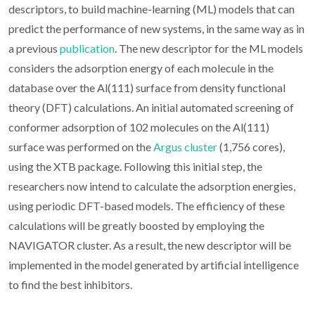
descriptors, to build machine-learning (ML) models that can
predict the performance of new systems, in the same way as in
a previous
publication
. The new descriptor for the ML models
considers the adsorption energy of each molecule in the
database over the Al(111) surface from density functional
theory (DFT) calculations. An initial automated screening of
conformer adsorption of 102 molecules on the Al(111)
surface was performed on the
Argus cluster
(1,756 cores),
using the XTB package. Following this initial step, the
researchers now intend to calculate the adsorption energies,
using periodic DFT-based models. The efficiency of these
calculations will be greatly boosted by employing the
NAVIGATOR cluster. As a result, the new descriptor will be
implemented in the model generated by artificial intelligence
to find the best inhibitors.