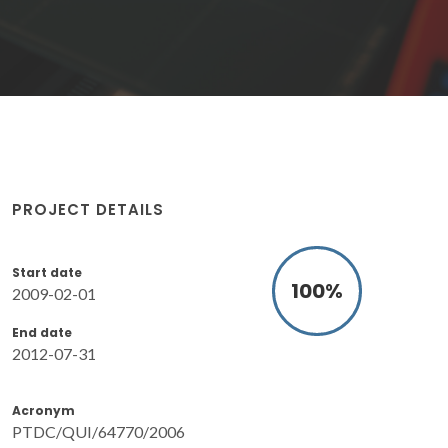
PROJECT DETAILS
Start date
100
%
2009-02-01
End date
2012-07-31
Acronym
PTDC/QUI/64770/2006