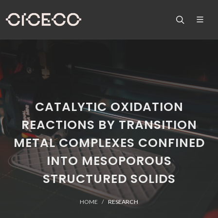
CATALYTIC OXIDATION
REACTIONS BY TRANSITION
METAL COMPLEXES CONFINED
INTO MESOPOROUS
STRUCTURED SOLIDS
HOME
RESEARCH