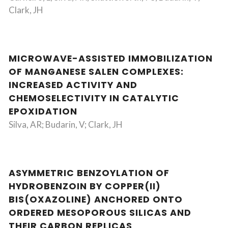
Clark, JH
MICROWAVE-ASSISTED IMMOBILIZATION
OF MANGANESE SALEN COMPLEXES:
INCREASED ACTIVITY AND
CHEMOSELECTIVITY IN CATALYTIC
EPOXIDATION
Silva, AR; Budarin, V; Clark, JH
ASYMMETRIC BENZOYLATION OF
HYDROBENZOIN BY COPPER(II)
BIS(OXAZOLINE) ANCHORED ONTO
ORDERED MESOPOROUS SILICAS AND
THEIR CARBON REPLICAS