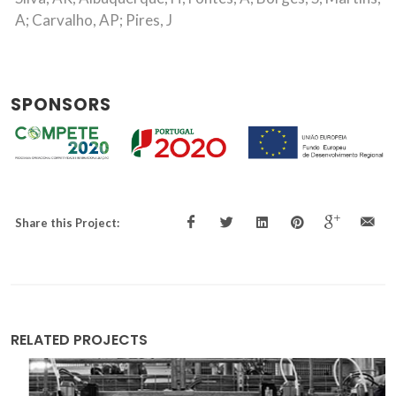
A; Carvalho, AP; Pires, J
SPONSORS
Share this Project:
RELATED PROJECTS