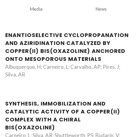
Media
News
ENANTIOSELECTIVE CYCLOPROPANATION
AND AZIRIDINATION CATALYZED BY
COPPER(II) BIS(OXAZOLINE) ANCHORED
ONTO MESOPOROUS MATERIALS
Albuquerque, H; Carneiro, L; Carvalho, AP; Pires, J;
Silva, AR
SYNTHESIS, IMMOBILIZATION AND
CATALYTIC ACTIVITY OF A COPPER(II)
COMPLEX WITH A CHIRAL
BIS(OXAZOLINE)
Carneiro, L; Silva, AR; Shuttleworth, PS; Budarin, V;