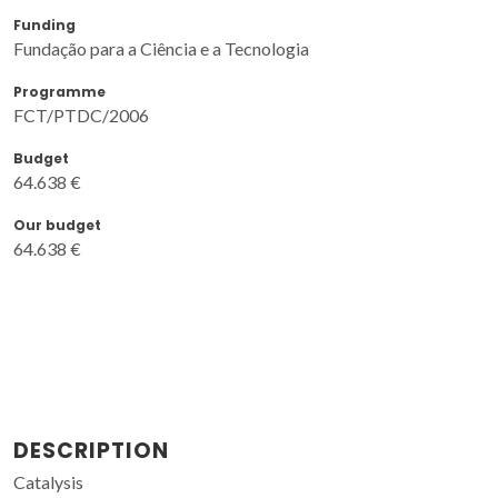
Funding
Fundação para a Ciência e a Tecnologia
Programme
FCT/PTDC/2006
Budget
64.638 €
Our budget
64.638 €
DESCRIPTION
Catalysis