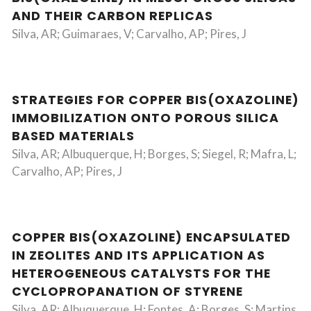
AND THEIR CARBON REPLICAS
Silva, AR; Guimaraes, V; Carvalho, AP; Pires, J
STRATEGIES FOR COPPER BIS(OXAZOLINE)
IMMOBILIZATION ONTO POROUS SILICA
BASED MATERIALS
Silva, AR; Albuquerque, H; Borges, S; Siegel, R; Mafra, L;
Carvalho, AP; Pires, J
COPPER BIS(OXAZOLINE) ENCAPSULATED
IN ZEOLITES AND ITS APPLICATION AS
HETEROGENEOUS CATALYSTS FOR THE
CYCLOPROPANATION OF STYRENE
Silva, AR; Albuquerque, H; Fontes, A; Borges, S; Martins,