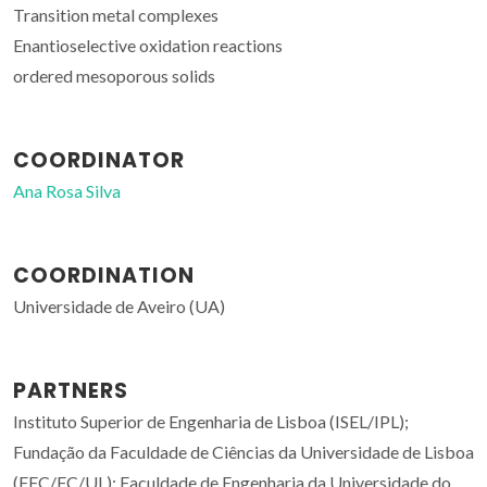
Transition metal complexes
Enantioselective oxidation reactions
ordered mesoporous solids
COORDINATOR
Ana Rosa Silva
COORDINATION
Universidade de Aveiro (UA)
PARTNERS
Instituto Superior de Engenharia de Lisboa (ISEL/IPL);
Fundação da Faculdade de Ciências da Universidade de Lisboa
(FFC/FC/UL); Faculdade de Engenharia da Universidade do