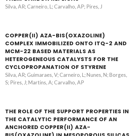
Silva, AR; Carneiro, L; Carvalho, AP; Pires, J
COPPER(II) AZA-BIS(OXAZOLINE)
COMPLEX IMMOBILIZED ONTO ITQ-2 AND
MCM-22 BASED MATERIALS AS
HETEROGENEOUS CATALYSTS FOR THE
CYCLOPROPANATION OF STYRENE
Silva, AR; Guimaraes, V; Carneiro, L; Nunes, N; Borges,
S; Pires, J; Martins, A; Carvalho, AP
THE ROLE OF THE SUPPORT PROPERTIES IN
THE CATALYTIC PERFORMANCE OF AN
ANCHORED COPPER(II) AZA-
BIS(OXAZOLINE) IN MESOPOROUS SILICAS