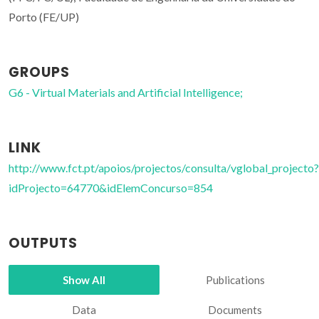
Porto (FE/UP)
GROUPS
G6 - Virtual Materials and Artificial Intelligence;
LINK
http://www.fct.pt/apoios/projectos/consulta/vglobal_projecto?
idProjecto=64770&idElemConcurso=854
OUTPUTS
Show All
Publications
Data
Documents