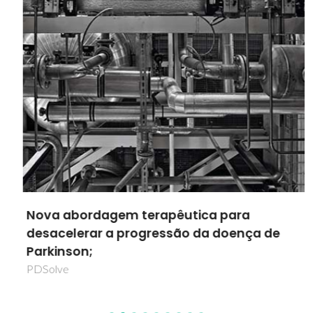
Nova abordagem terapêutica para
desacelerar a progressão da doença de
Parkinson;
PDSolve