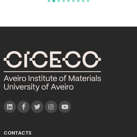
CONTACTS