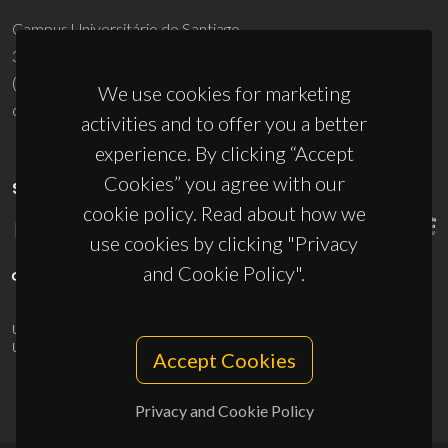
Campus Universitário de Santiago
3810-193 Aveiro - Portugal
(+351) 234 370 200
We use cookies for marketing
ciceco@ua.pt
activities and to offer you a better
experience. By clicking “Accept
Cookies” you agree with our
SPONSORS
cookie policy. Read about how we
use cookies by clicking "Privacy
and Cookie Policy".
UID/PRR/50011/2025
(DOI:
10.54499/UID/PRR/50011/2025
) &
UID/PRR2/50011/2025
(DOI:
10.54499/UID/PRR2/50011/2025
)
Accept Cookies
Privacy and Cookie Policy