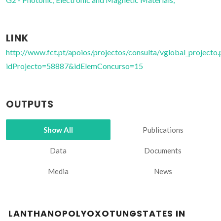
LINK
http://www.fct.pt/apoios/projectos/consulta/vglobal_projecto.
idProjecto=58887&idElemConcurso=15
OUTPUTS
Show All
Publications
Data
Documents
Media
News
LANTHANOPOLYOXOTUNGSTATES IN