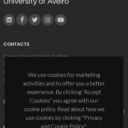
CONTACTS
Campus Universitário de Santiago
3810-193 Aveiro - Portugal
(+351) 234 370 200
We use cookies for marketing
ciceco@ua.pt
activities and to offer you a better
experience. By clicking “Accept
Cookies” you agree with our
SPONSORS
cookie policy. Read about how we
use cookies by clicking "Privacy
and Cookie Policy".