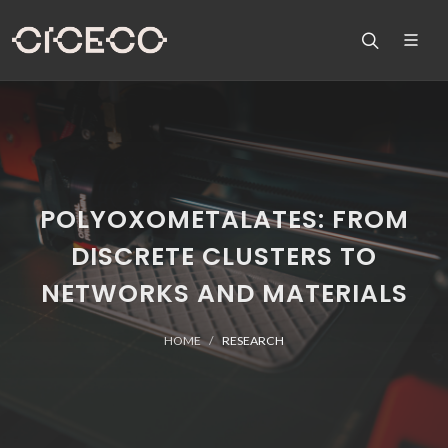
POLYOXOMETALATES: FROM
DISCRETE CLUSTERS TO
NETWORKS AND MATERIALS
HOME
RESEARCH