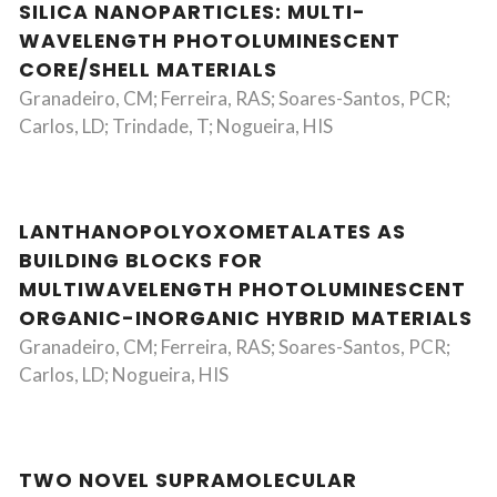
SILICA NANOPARTICLES: MULTI-
WAVELENGTH PHOTOLUMINESCENT
CORE/SHELL MATERIALS
Granadeiro, CM; Ferreira, RAS; Soares-Santos, PCR;
Carlos, LD; Trindade, T; Nogueira, HIS
LANTHANOPOLYOXOMETALATES AS
BUILDING BLOCKS FOR
MULTIWAVELENGTH PHOTOLUMINESCENT
ORGANIC-INORGANIC HYBRID MATERIALS
Granadeiro, CM; Ferreira, RAS; Soares-Santos, PCR;
Carlos, LD; Nogueira, HIS
TWO NOVEL SUPRAMOLECULAR