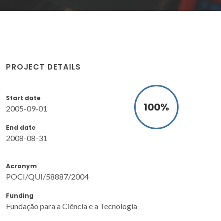
PROJECT DETAILS
Start date
100
%
2005-09-01
End date
2008-08-31
Acronym
POCI/QUI/58887/2004
Funding
Fundação para a Ciência e a Tecnologia