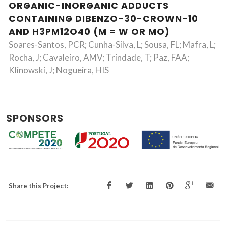
ORGANIC-INORGANIC ADDUCTS
CONTAINING DIBENZO-30-CROWN-10
AND H3PM12O40 (M = W OR MO)
Soares-Santos, PCR; Cunha-Silva, L; Sousa, FL; Mafra, L;
Rocha, J; Cavaleiro, AMV; Trindade, T; Paz, FAA;
Klinowski, J; Nogueira, HIS
SPONSORS
Share this Project: