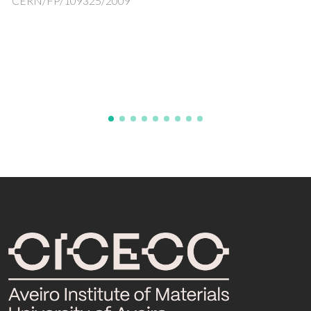
products
Add.Vitrum