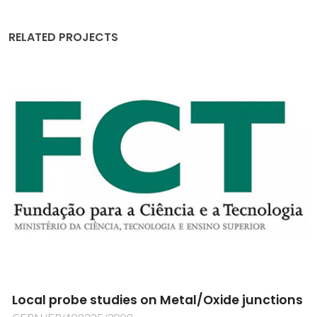
RELATED PROJECTS
Direct digital manufacturing of glass