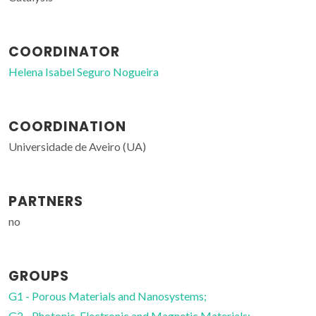
COORDINATOR
Helena Isabel Seguro Nogueira
COORDINATION
Universidade de Aveiro (UA)
PARTNERS
no
GROUPS
G1 - Porous Materials and Nanosystems;
G2 - Photonic, Electronic and Magnetic Materials;