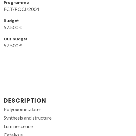
Programme
FCT/POCI/2004
Budget
57.500 €
Our budget
57.500 €
DESCRIPTION
Polyoxometalates
Synthesis and structure
Luminescence
Catalysis