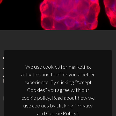
We use cookies for marketing
activities and to offer you a better
experience. By clicking “Accept
Cookies” you agree with our
cookie policy. Read about how we
use cookies by clicking "Privacy
and Cookie Policy".