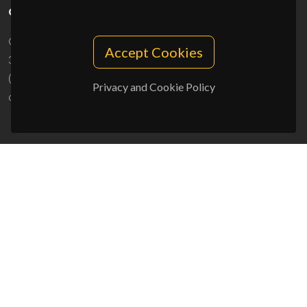
CONTACTS
Campus Universitário de Santiago
Accept Cookies
3810-193 Aveiro - Portugal
(+351) 234 370 200
Privacy and Cookie Policy
ciceco@ua.pt
SPONSORS
UID/PRR/50011/2025
(DOI:
10.54499/UID/PRR/50011/2025
) &
UID/PRR2/50011/2025
(DOI:
10.54499/UID/PRR2/50011/2025
)