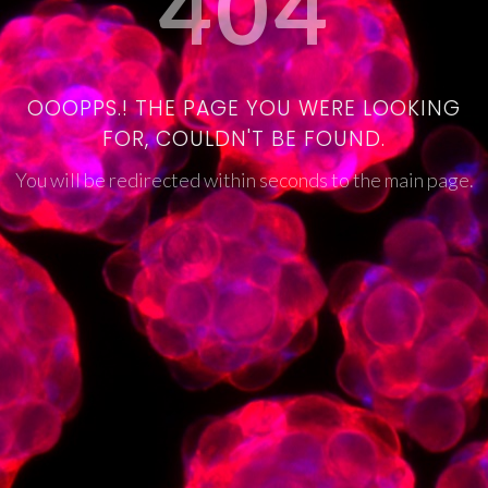
404
OOOPPS.! THE PAGE YOU WERE LOOKING
FOR, COULDN'T BE FOUND.
You will be redirected within seconds to the main page.