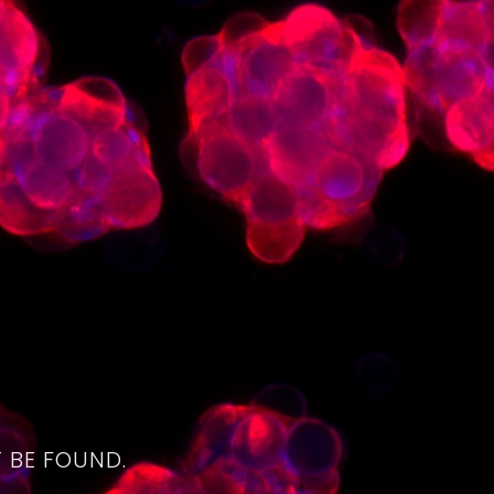
4
 BE FOUND.