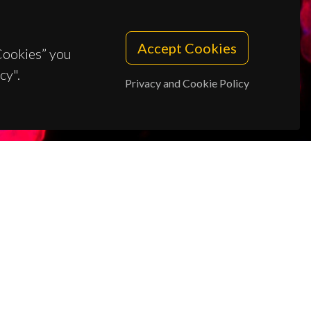
Accept Cookies
 Cookies” you
cy".
Privacy and Cookie Policy