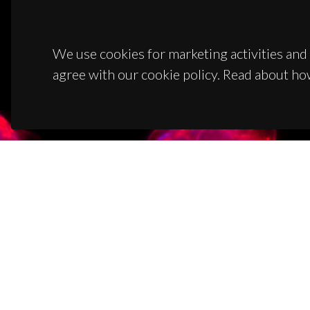
We use cookies for marketing activities and 
agree with our cookie policy. Read about ho
CON
Campus
3810-1
(+351)
ciceco