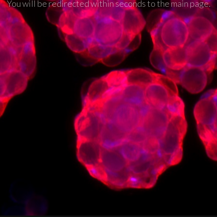
You will be redirected within seconds to the main page.