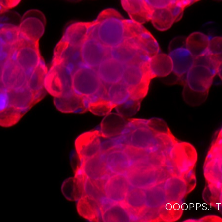
OOOPPS.! 