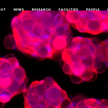
OUT
NEWS
RESEARCH
FACILITIES
PEOPLE