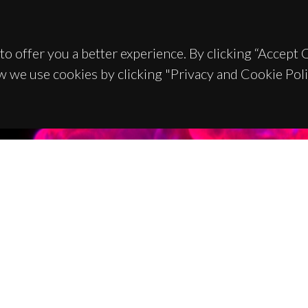
to offer you a better experience. By clicking “Accept
w we use cookies by clicking "Privacy and Cookie Poli
TACTS
SPONSORS
 Universitário de Santiago
93 Aveiro - Portugal
 234 370 200
@ua.pt