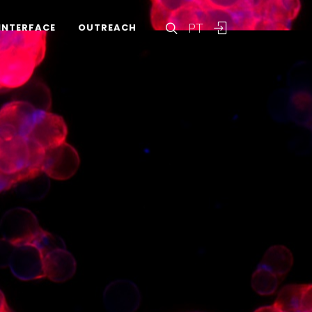
PT
INTERFACE
OUTREACH