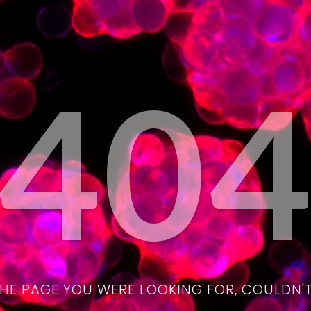
40
THE PAGE YOU WERE LOOKING FOR, COULDN'T