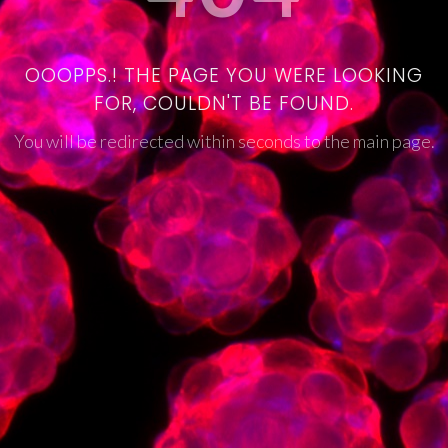
OOOPPS.! THE PAGE YOU WERE LOOKING
FOR, COULDN'T BE FOUND.
You will be redirected within seconds to the main page.