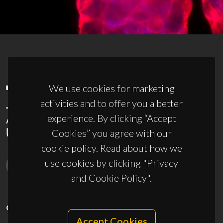
We use cookies for marketing
activities and to offer you a better
experience. By clicking “Accept
Cookies” you agree with our
cookie policy. Read about how we
use cookies by clicking "Privacy
and Cookie Policy".
CONTACTS
Accept Cookies