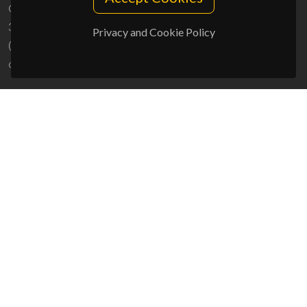
Campus Universitário de Santiago
3810-193 Aveiro - Portugal
Privacy and Cookie Policy
(+351) 234 370 200
ciceco@ua.pt
SPONSORS
UID/PRR/50011/2025
(DOI:
10.54499/UID/PRR/50011/2025
) &
UID/PRR2/50011/2025
(DOI:
10.54499/UID/PRR2/50011/2025
)