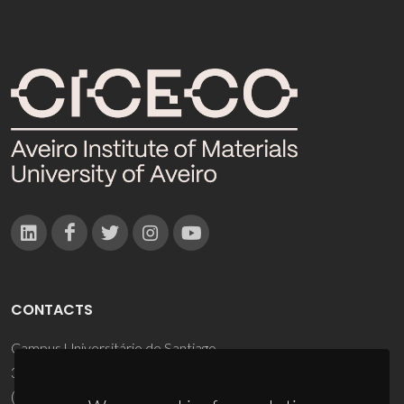
CONTACTS
Campus Universitário de Santiago
3810-193 Aveiro - Portugal
(+351) 234 370 200