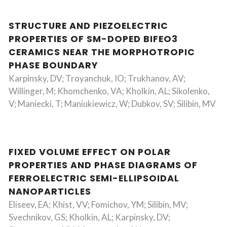
STRUCTURE AND PIEZOELECTRIC
PROPERTIES OF SM-DOPED BIFEO3
CERAMICS NEAR THE MORPHOTROPIC
PHASE BOUNDARY
Karpinsky, DV; Troyanchuk, IO; Trukhanov, AV;
Willinger, M; Khomchenko, VA; Kholkin, AL; Sikolenko,
V; Maniecki, T; Maniukiewicz, W; Dubkov, SV; Silibin, MV
FIXED VOLUME EFFECT ON POLAR
PROPERTIES AND PHASE DIAGRAMS OF
FERROELECTRIC SEMI-ELLIPSOIDAL
NANOPARTICLES
Eliseev, EA; Khist, VV; Fomichov, YM; Silibin, MV;
Svechnikov, GS; Kholkin, AL; Karpinsky, DV;