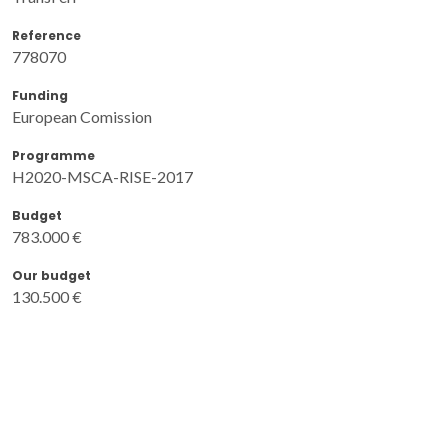
Reference
778070
Funding
European Comission
Programme
H2020-MSCA-RISE-2017
Budget
783.000 €
Our budget
130.500 €