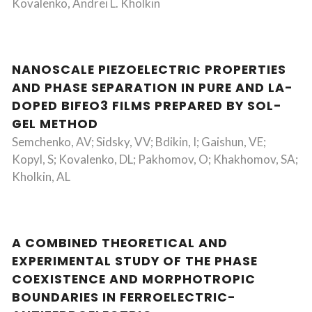
Kovalenko, Andrei L. Kholkin
NANOSCALE PIEZOELECTRIC PROPERTIES
AND PHASE SEPARATION IN PURE AND LA-
DOPED BIFEO3 FILMS PREPARED BY SOL-
GEL METHOD
Semchenko, AV; Sidsky, VV; Bdikin, I; Gaishun, VE;
Kopyl, S; Kovalenko, DL; Pakhomov, O; Khakhomov, SA;
Kholkin, AL
A COMBINED THEORETICAL AND
EXPERIMENTAL STUDY OF THE PHASE
COEXISTENCE AND MORPHOTROPIC
BOUNDARIES IN FERROELECTRIC-