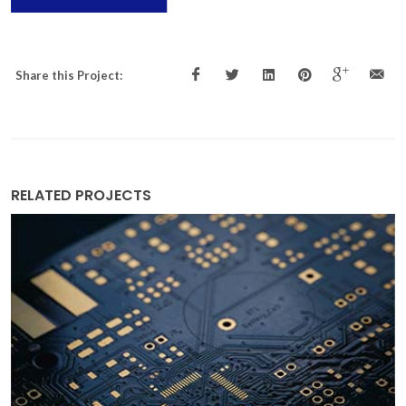
Share this Project:
RELATED PROJECTS