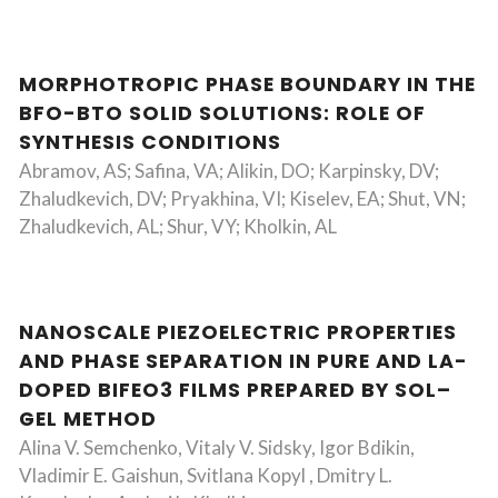
MORPHOTROPIC PHASE BOUNDARY IN THE
BFO-BTO SOLID SOLUTIONS: ROLE OF
SYNTHESIS CONDITIONS
Abramov, AS; Safina, VA; Alikin, DO; Karpinsky, DV;
Zhaludkevich, DV; Pryakhina, VI; Kiselev, EA; Shut, VN;
Zhaludkevich, AL; Shur, VY; Kholkin, AL
NANOSCALE PIEZOELECTRIC PROPERTIES
AND PHASE SEPARATION IN PURE AND LA-
DOPED BIFEO3 FILMS PREPARED BY SOL–
GEL METHOD
Alina V. Semchenko, Vitaly V. Sidsky, Igor Bdikin,
Vladimir E. Gaishun, Svitlana Kopyl , Dmitry L.