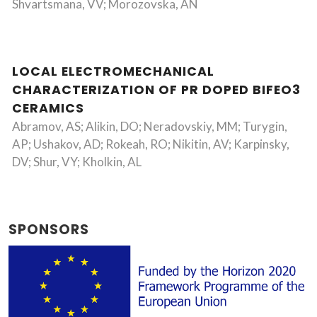
Shvartsmana, VV; Morozovska, AN
LOCAL ELECTROMECHANICAL
CHARACTERIZATION OF PR DOPED BIFEO3
CERAMICS
Abramov, AS; Alikin, DO; Neradovskiy, MM; Turygin,
AP; Ushakov, AD; Rokeah, RO; Nikitin, AV; Karpinsky,
DV; Shur, VY; Kholkin, AL
SPONSORS