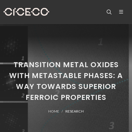
TRANSITION METAL OXIDES
WITH METASTABLE PHASES: A
WAY TOWARDS SUPERIOR
FERROIC PROPERTIES
HOME
RESEARCH