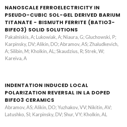
NANOSCALE FERROELECTRICITY IN
PSEUDO-CUBIC SOL-GEL DERIVED BARIUM
TITANATE - BISMUTH FERRITE (BATIO3-
BIFEO3) SOLID SOLUTIONS
Pakalniskis, A; Lukowiak, A; Niaura, G; Gluchowski, P;
Karpinsky, DV; Alikin, DO; Abramov, AS; Zhaludkevich,
A; Silibin, M; Kholkin, AL; Skaudzius, R; Strek, W;
Kareiva, A
INDENTATION INDUCED LOCAL
POLARIZATION REVERSAL IN LA DOPED
BIFEO3 CERAMICS
Abramov, AS; Alikin, DO; Yuzhakov, VV; Nikitin, AV;
Latushko, SI; Karpinsky, DV; Shur, VY; Kholkin, AL