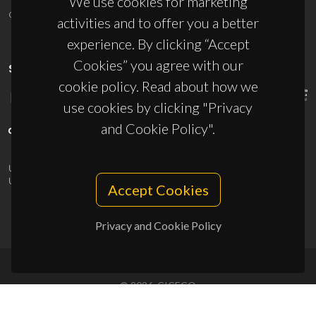
We use cookies for marketing
ciceco@ua.pt
activities and to offer you a better
experience. By clicking “Accept
Cookies” you agree with our
SPONSORS
cookie policy. Read about how we
use cookies by clicking "Privacy
and Cookie Policy".
UID/PRR/50011/2025
(DOI:
10.54499/UID/PRR/50011/2025
) &
UID/PRR2/50011/2025
(DOI:
10.54499/UID/PRR2/50011/2025
)
Accept Cookies
Privacy and Cookie Policy
© 2026, CICECO
Privacy Policy