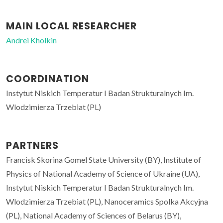
MAIN LOCAL RESEARCHER
Andrei Kholkin
COORDINATION
Instytut Niskich Temperatur I Badan Strukturalnych Im.
Wlodzimierza Trzebiat (PL)
PARTNERS
Francisk Skorina Gomel State University (BY), Institute of
Physics of National Academy of Science of Ukraine (UA),
Instytut Niskich Temperatur I Badan Strukturalnych Im.
Wlodzimierza Trzebiat (PL), Nanoceramics Spolka Akcyjna
(PL), National Academy of Sciences of Belarus (BY),