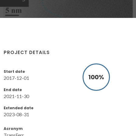
PROJECT DETAILS
Start date
100
%
2017-12-01
End date
2021-11-30
Extended date
2023-08-31
Acronym
TransFerr