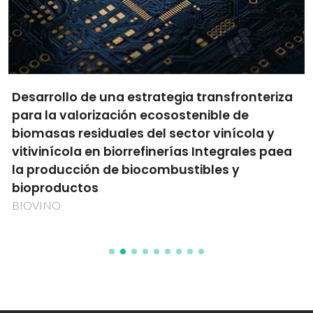
Desarrollo de una estrategia transfronteriza
para la valorización ecosostenible de
biomasas residuales del sector vinícola y
vitivinícola en biorrefinerías Integrales paea
la producción de biocombustibles y
bioproductos
BIOVINO