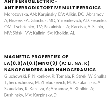
ANTIFERROELECTRIC-
ANTIFERRODISTORTIVE MULTIFERROICS
Morozovska, AN; Karpinsky, DV; Alikin, DO; Abramov,
A; Eliseev, EA; Glinchuk, MD; Yaremkevich, AD; Fesenko,
OM; Tsebrienko, TV; Pakalniskis, A; Kareiva, A; Silibin,
MV; Sidski, VV; Kalinin, SV; Kholkin, AL
MAGNETIC PROPERTIES OF
LA(0.9)A(0.1)MNO(3) (A: LI, NA, K)
NANOPOWDERS AND NANOCERAMICS
Gluchowski, P; Nikonkov, R; Tomala, R; Strek, W; Shulha,
T; Serdechnova, M; Zheludkevich, M; Pakalaniskis, A;
Skaudzius, R; Kareiva, A; Abramov, A; Kholkin, A;
Bushinsky, MV; Karpinsky, D