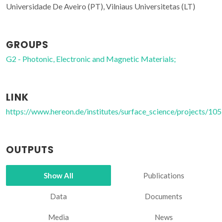
Universidade De Aveiro (PT), Vilniaus Universitetas (LT)
GROUPS
G2 - Photonic, Electronic and Magnetic Materials;
LINK
https://www.hereon.de/institutes/surface_science/projects/10
OUTPUTS
Show All
Publications
Data
Documents
Media
News