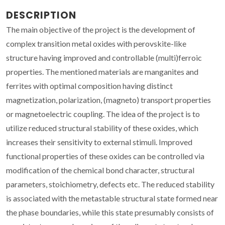
DESCRIPTION
The main objective of the project is the development of
complex transition metal oxides with perovskite-like
structure having improved and controllable (multi)ferroic
properties. The mentioned materials are manganites and
ferrites with optimal composition having distinct
magnetization, polarization, (magneto) transport properties
or magnetoelectric coupling. The idea of the project is to
utilize reduced structural stability of these oxides, which
increases their sensitivity to external stimuli. Improved
functional properties of these oxides can be controlled via
modification of the chemical bond character, structural
parameters, stoichiometry, defects etc. The reduced stability
is associated with the metastable structural state formed near
the phase boundaries, while this state presumably consists of