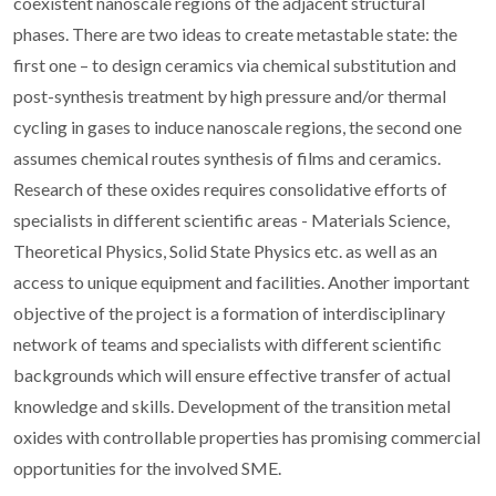
coexistent nanoscale regions of the adjacent structural
phases. There are two ideas to create metastable state: the
first one – to design ceramics via chemical substitution and
post-synthesis treatment by high pressure and/or thermal
cycling in gases to induce nanoscale regions, the second one
assumes chemical routes synthesis of films and ceramics.
Research of these oxides requires consolidative efforts of
specialists in different scientific areas - Materials Science,
Theoretical Physics, Solid State Physics etc. as well as an
access to unique equipment and facilities. Another important
objective of the project is a formation of interdisciplinary
network of teams and specialists with different scientific
backgrounds which will ensure effective transfer of actual
knowledge and skills. Development of the transition metal
oxides with controllable properties has promising commercial
opportunities for the involved SME.