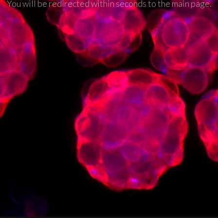
You will be redirected within seconds to the main page.