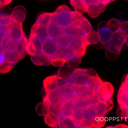
OOOPPS.! 