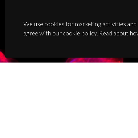
We use cookies for marketing activities and 
agree with our cookie policy. Read about ho
CON
Campus
3810-1
(+351)
ciceco