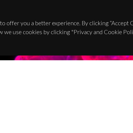
to offer you a better experience. By clicking “Accept
w we use cookies by clicking "Privacy and Cookie Poli
TACTS
SPONSORS
 Universitário de Santiago
93 Aveiro - Portugal
 234 370 200
@ua.pt