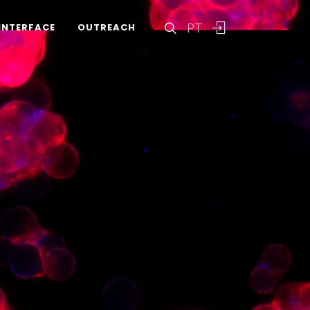
PT
INTERFACE
OUTREACH