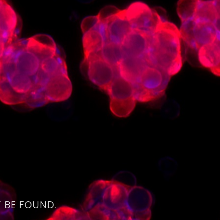
4
 BE FOUND.