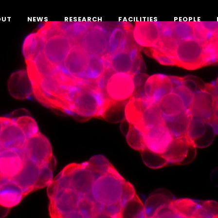
OUT
NEWS
RESEARCH
FACILITIES
PEOPLE