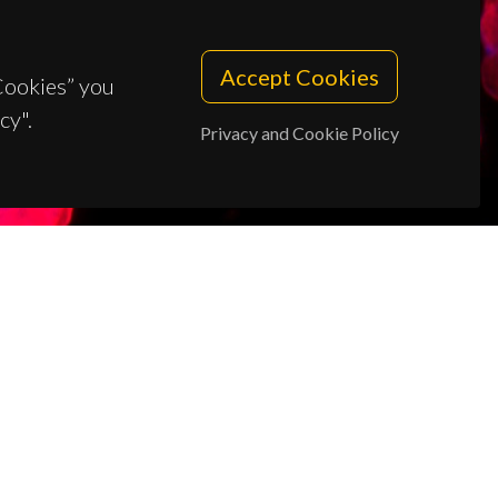
Accept Cookies
 Cookies” you
cy".
Privacy and Cookie Policy