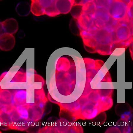
40
THE PAGE YOU WERE LOOKING FOR, COULDN'T