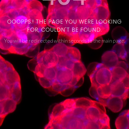
OOOPPS.! THE PAGE YOU WERE LOOKING
FOR, COULDN'T BE FOUND.
You will be redirected within seconds to the main page.