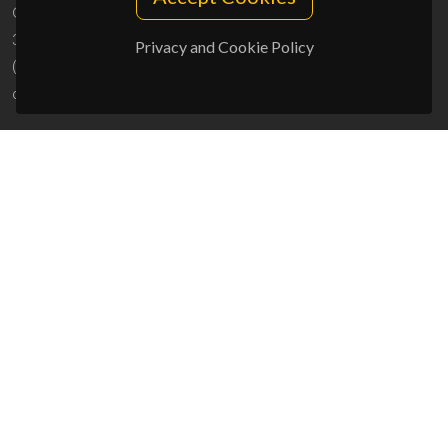
Campus Universitário de Santiago
3810-193 Aveiro - Portugal
Privacy and Cookie Policy
(+351) 234 370 200
ciceco@ua.pt
SPONSORS
UID/PRR/50011/2025
(DOI:
10.54499/UID/PRR/50011/2025
) &
UID/PRR2/50011/2025
(DOI:
10.54499/UID/PRR2/50011/2025
)