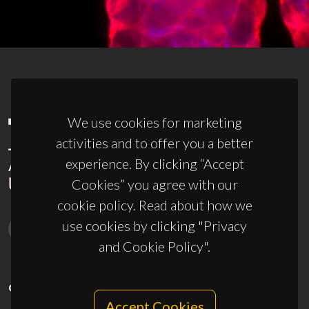
We use cookies for marketing
activities and to offer you a better
experience. By clicking “Accept
Cookies” you agree with our
cookie policy. Read about how we
use cookies by clicking "Privacy
and Cookie Policy".
CONTACTS
Accept Cookies