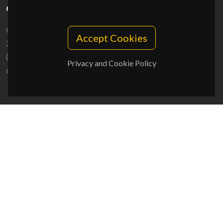
CONTACTS
Campus Universitário de Santiago
Accept Cookies
3810-193 Aveiro - Portugal
(+351) 234 370 200
Privacy and Cookie Policy
ciceco@ua.pt
SPONSORS
UID/PRR/50011/2025
(DOI:
10.54499/UID/PRR/50011/2025
) &
UID/PRR2/50011/2025
(DOI:
10.54499/UID/PRR2/50011/2025
)