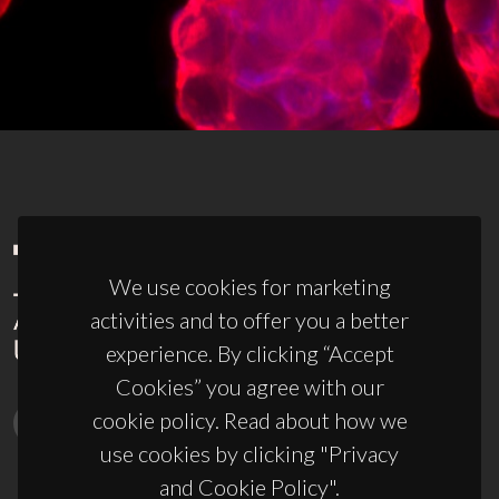
We use cookies for marketing
activities and to offer you a better
experience. By clicking “Accept
Cookies” you agree with our
cookie policy. Read about how we
use cookies by clicking "Privacy
and Cookie Policy".