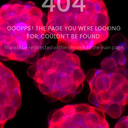
404
OOOPPS.! THE PAGE YOU WERE LOOKING
FOR, COULDN'T BE FOUND.
You will be redirected within seconds to the main page.