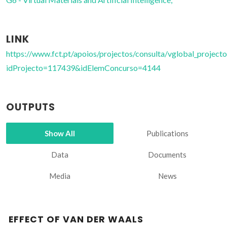
LINK
https://www.fct.pt/apoios/projectos/consulta/vglobal_projecto
idProjecto=117439&idElemConcurso=4144
OUTPUTS
Show All
Publications
Data
Documents
Media
News
EFFECT OF VAN DER WAALS