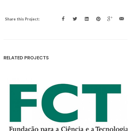
Share this Project:
RELATED PROJECTS