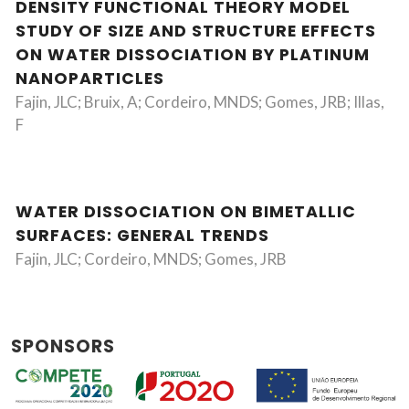
DENSITY FUNCTIONAL THEORY MODEL
STUDY OF SIZE AND STRUCTURE EFFECTS
ON WATER DISSOCIATION BY PLATINUM
NANOPARTICLES
Fajin, JLC; Bruix, A; Cordeiro, MNDS; Gomes, JRB; Illas,
F
WATER DISSOCIATION ON BIMETALLIC
SURFACES: GENERAL TRENDS
Fajin, JLC; Cordeiro, MNDS; Gomes, JRB
SPONSORS