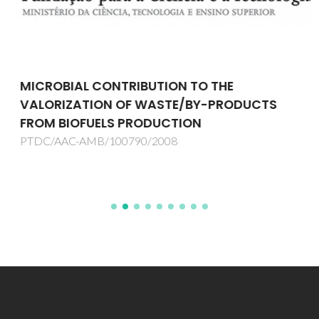
MICROBIAL CONTRIBUTION TO THE
VALORIZATION OF WASTE/BY-PRODUCTS
FROM BIOFUELS PRODUCTION
PTDC/AAC-AMB/100790/2008