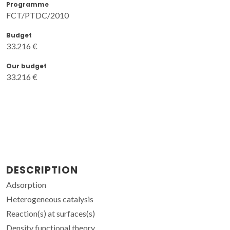
Programme
FCT/PTDC/2010
Budget
33.216 €
Our budget
33.216 €
DESCRIPTION
Adsorption
Heterogeneous catalysis
Reaction(s) at surfaces(s)
Density functional theory