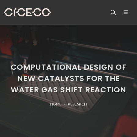
COMPUTATIONAL DESIGN OF
NEW CATALYSTS FOR THE
WATER GAS SHIFT REACTION
HOME
RESEARCH