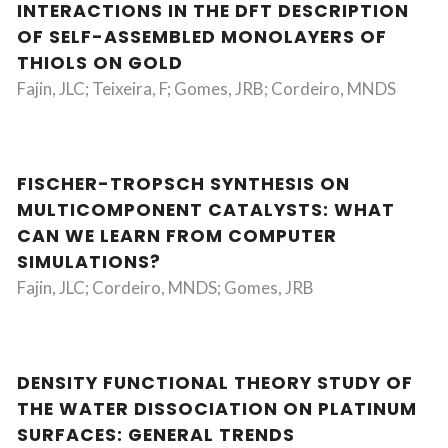
INTERACTIONS IN THE DFT DESCRIPTION
OF SELF-ASSEMBLED MONOLAYERS OF
THIOLS ON GOLD
Fajin, JLC; Teixeira, F; Gomes, JRB; Cordeiro, MNDS
FISCHER-TROPSCH SYNTHESIS ON
MULTICOMPONENT CATALYSTS: WHAT
CAN WE LEARN FROM COMPUTER
SIMULATIONS?
Fajin, JLC; Cordeiro, MNDS; Gomes, JRB
DENSITY FUNCTIONAL THEORY STUDY OF
THE WATER DISSOCIATION ON PLATINUM
SURFACES: GENERAL TRENDS