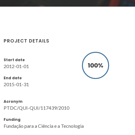
PROJECT DETAILS
Start date
100
%
2012-01-01
End date
2015-01-31
Acronym
PTDC/QUI-QUI/117439/2010
Funding
Fundação para a Ciência e a Tecnologia