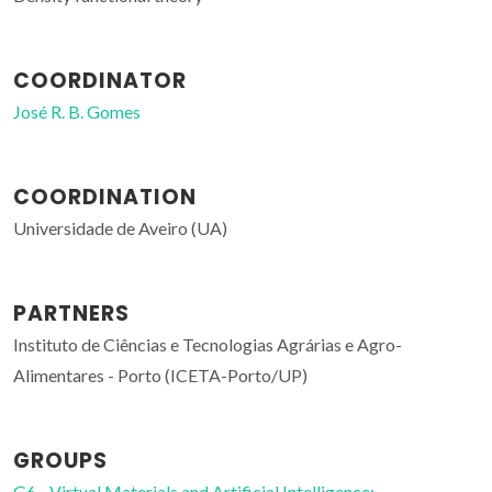
COORDINATOR
José R. B. Gomes
COORDINATION
Universidade de Aveiro (UA)
PARTNERS
Instituto de Ciências e Tecnologias Agrárias e Agro-
Alimentares - Porto (ICETA-Porto/UP)
GROUPS
G6 - Virtual Materials and Artificial Intelligence;