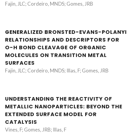
Fajin, JLC; Cordeiro, MNDS; Gomes, JRB
GENERALIZED BRONSTED-EVANS-POLANYI
RELATIONSHIPS AND DESCRIPTORS FOR
O-H BOND CLEAVAGE OF ORGANIC
MOLECULES ON TRANSITION METAL
SURFACES
Fajin, JLC; Cordeiro, MNDS; Illas, F; Gomes, JRB
UNDERSTANDING THE REACTIVITY OF
METALLIC NANOPARTICLES: BEYOND THE
EXTENDED SURFACE MODEL FOR
CATALYSIS
Vines, F; Gomes, JRB; Illas, F