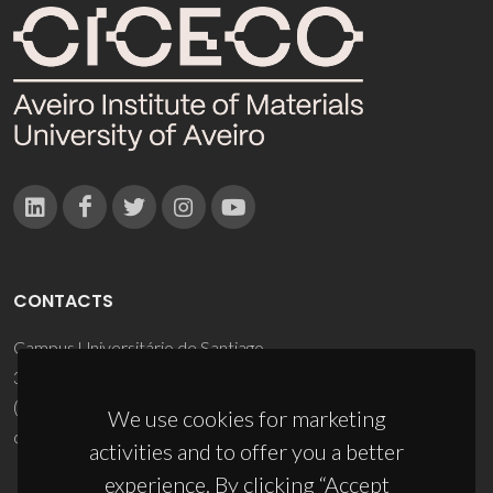
CONTACTS
Campus Universitário de Santiago
3810-193 Aveiro - Portugal
(+351) 234 370 200
We use cookies for marketing
ciceco@ua.pt
activities and to offer you a better
experience. By clicking “Accept