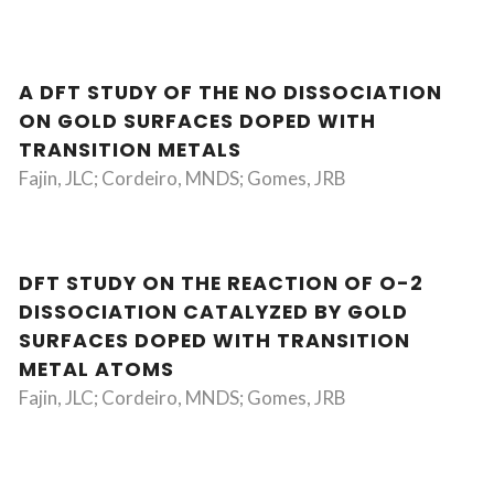
A DFT STUDY OF THE NO DISSOCIATION
ON GOLD SURFACES DOPED WITH
TRANSITION METALS
Fajin, JLC; Cordeiro, MNDS; Gomes, JRB
DFT STUDY ON THE REACTION OF O-2
DISSOCIATION CATALYZED BY GOLD
SURFACES DOPED WITH TRANSITION
METAL ATOMS
Fajin, JLC; Cordeiro, MNDS; Gomes, JRB