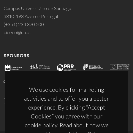
Campus Universitário de Santiago
3810-193 Aveiro - Portugal
(+351) 234 370 200
ciceco@ua.pt
SPONSORS
We use cookies for marketing
activities and to offer you a better
UID/PRR/50011/2025
(DOI:
10.54499/UID/PRR/50011/2025
) &
UID/PRR2/50011/2025
(DOI:
10.54499/UID/PRR2/50011/2025
)
experience. By clicking “Accept
Cookies” you agree with our
cookie policy. Read about how we