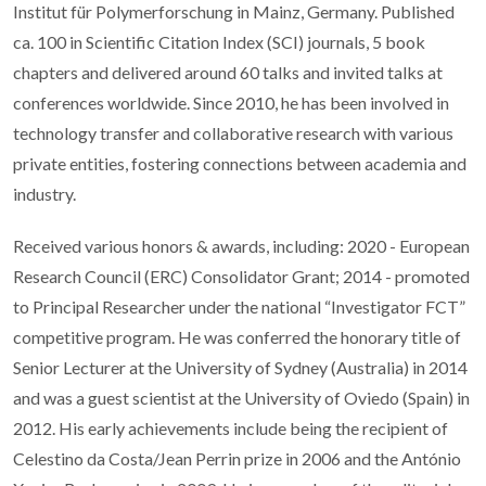
Institut für Polymerforschung in Mainz, Germany. Published
ca. 100 in Scientific Citation Index (SCI) journals, 5 book
chapters and delivered around 60 talks and invited talks at
conferences worldwide. Since 2010, he has been involved in
technology transfer and collaborative research with various
private entities, fostering connections between academia and
industry.
Received various honors & awards, including: 2020 - European
Research Council (ERC) Consolidator Grant; 2014 - promoted
to Principal Researcher under the national “Investigator FCT”
competitive program. He was conferred the honorary title of
Senior Lecturer at the University of Sydney (Australia) in 2014
and was a guest scientist at the University of Oviedo (Spain) in
2012. His early achievements include being the recipient of
Celestino da Costa/Jean Perrin prize in 2006 and the António