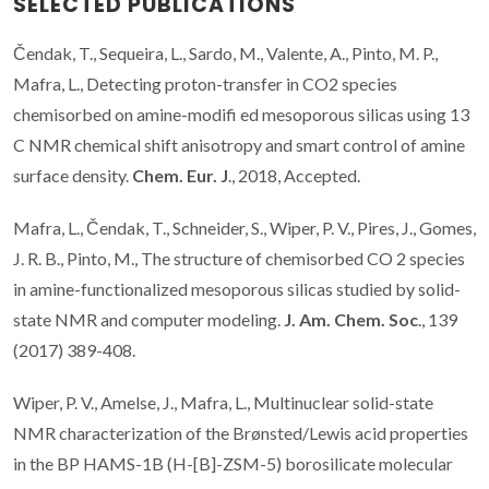
SELECTED PUBLICATIONS
Čendak, T., Sequeira, L., Sardo, M., Valente, A., Pinto, M. P.,
Mafra, L., Detecting proton-transfer in CO2 species
chemisorbed on amine-modifi ed mesoporous silicas using 13
C NMR chemical shift anisotropy and smart control of amine
surface density.
Chem. Eur. J
., 2018, Accepted.
Mafra, L., Čendak, T., Schneider, S., Wiper, P. V., Pires, J., Gomes,
J. R. B., Pinto, M., The structure of chemisorbed CO 2 species
in amine-functionalized mesoporous silicas studied by solid-
state NMR and computer modeling.
J. Am. Chem. Soc
., 139
(2017) 389-408.
Wiper, P. V., Amelse, J., Mafra, L., Multinuclear solid-state
NMR characterization of the Brønsted/Lewis acid properties
in the BP HAMS-1B (H-[B]-ZSM-5) borosilicate molecular