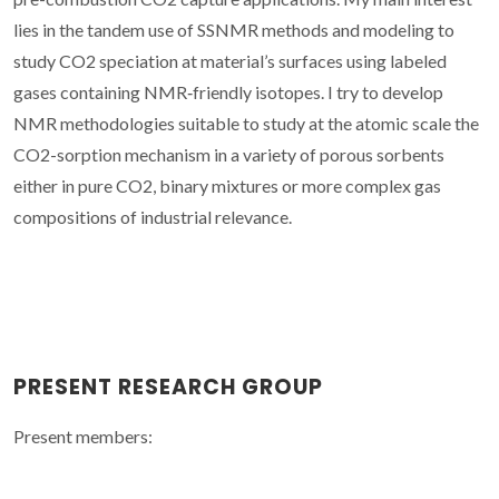
lies in the tandem use of SSNMR methods and modeling to
study CO2 speciation at material’s surfaces using labeled
gases containing NMR‐friendly isotopes. I try to develop
NMR methodologies suitable to study at the atomic scale the
CO2-sorption mechanism in a variety of porous sorbents
either in pure CO2, binary mixtures or more complex gas
compositions of industrial relevance.
PRESENT RESEARCH GROUP
Present members: