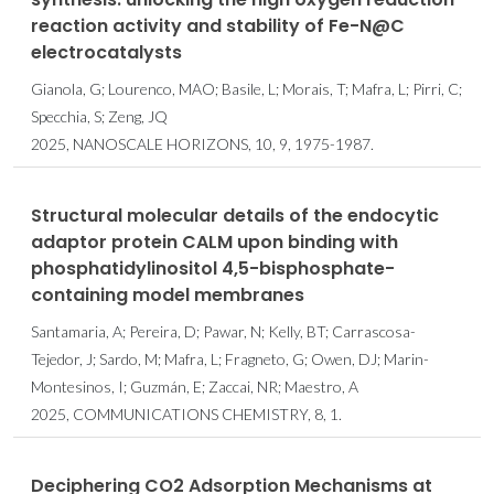
reaction activity and stability of Fe-N@C
electrocatalysts
Gianola, G; Lourenco, MAO; Basile, L; Morais, T; Mafra, L; Pirri, C;
Specchia, S; Zeng, JQ
2025, NANOSCALE HORIZONS, 10, 9, 1975-1987.
Structural molecular details of the endocytic
adaptor protein CALM upon binding with
phosphatidylinositol 4,5-bisphosphate-
containing model membranes
Santamaria, A; Pereira, D; Pawar, N; Kelly, BT; Carrascosa-
Tejedor, J; Sardo, M; Mafra, L; Fragneto, G; Owen, DJ; Marin-
Montesinos, I; Guzmán, E; Zaccai, NR; Maestro, A
2025, COMMUNICATIONS CHEMISTRY, 8, 1.
Deciphering CO2 Adsorption Mechanisms at