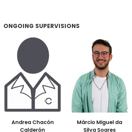
ONGOING SUPERVISIONS
Andrea Chacón
Márcio Miguel da
Calderón
Silva Soares