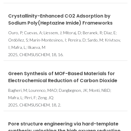
Crystallinity-Enhanced CO2 Adsorption by
Sodium Poly(Heptazine Imide) Frameworks
Ouro, P; Cuevas, A; Liessem, J; Mitoraj, D; Beranek, R; Díaz, E;
Ordóñez, S; Marin-Montesinos, I; Pereira, D; Sardo, M; Krivtsov,
I; Mafra, L; Ilkaeva, M
2025, CHEMSUSCHEM, 18, 16.
Green Synthesis of MOF-Based Materials for
Electrochemical Reduction of Carbon Dioxide
Bagheri, M; Lourenco, MAO; Dangbegnon, JK; Monti, NBD;
Mafra, L; Pirri, F; Zeng, JQ
2025, CHEMSUSCHEM, 18, 2.
Pore structure engineering via hard-template
synthesis: unlocking the high oxygen reduction