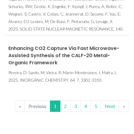
Schurko, RW; Grohe, K; Engelke, F; Kempf, J; Purea, A; Reiter, C;
Wegner, S; Castro, V; Cobas, C; Jeannerat, D; Seoane, F; Vaz, E;
Alvarez, DJ; Leskes, M; De Biasi, F; Pintacuda, G; Lesage, A
2025, SOLID STATE NUCLEAR MAGNETIC RESONANCE, 140.
Enhancing CO2 Capture Via Fast Microwave-
Assisted Synthesis of the CALF-20 Metal-
Organic Framework
Pereira, D; Sardo, M; Vieira, R; Marín-Montesinos, I; Mafra, L
2025, INORGANIC CHEMISTRY, 64, 7, 3302-3310.
«
Previous
1
2
3
4
5
Next
»