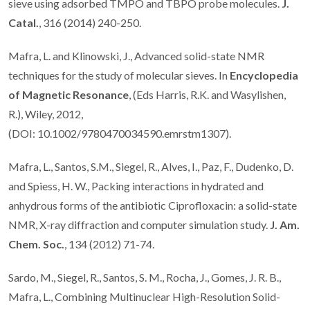
sieve using adsorbed TMPO and TBPO probe molecules.
J.
Catal.
, 316 (2014) 240-250.
Mafra, L. and Klinowski, J., Advanced solid-state NMR
techniques for the study of molecular sieves. In
Encyclopedia
of Magnetic Resonance
, (Eds Harris, R.K. and Wasylishen,
R.), Wiley, 2012,
(DOI: 10.1002/9780470034590.emrstm1307).
Mafra, L., Santos, S.M., Siegel, R., Alves, I., Paz, F., Dudenko, D.
and Spiess, H. W., Packing interactions in hydrated and
anhydrous forms of the antibiotic Ciprofloxacin: a solid-state
NMR, X-ray diffraction and computer simulation study.
J. Am.
Chem. Soc.
, 134 (2012) 71-74.
Sardo, M., Siegel, R., Santos, S. M., Rocha, J., Gomes, J. R. B.,
Mafra, L., Combining Multinuclear High-Resolution Solid-