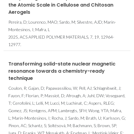
the Atomic Scale in Cellulose and Chitosan
Aerogels
Pereira, D; Lourenco, MAO; Sardo, M; Silvestre, AJD; Marin-
Montesinos, I; Mafra, L
2025, ACS APPLIED POLYMER MATERIALS, 7, 19, 12964-
12977.
Transforming solid-state nuclear magnetic
resonance towards a chemistry-ready
technique
Coulon, R; Gajan, D; Papawassiliou, W; Pell, AJ; Schlagnitweit, J;
Fayon, F; Florian, P; Massiot, D; Afrough, A; Juhl, DW; Vosegaard,
T; Cerofolini, L; Lelli, M; Lucci, M; Luchinat, C; Aspers, RLEG;
Gomez, JS; Kentgens, APM; Lambregts, SFH; Wong, YTA; Mafra,
L; Marin-Montesinos, I; Rocha, J; Sardo, M; Brath, U; Karlsson, G;
Pinon, AC; Schantz, S; Soltésová, M; Bachmann, S; Brown, SP;
Iuga, D; Franks, WT; Menakath, A; Frydman, L; Mentink-Vigier, F;