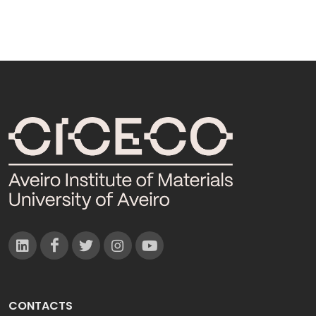
CONTACTS