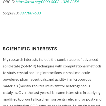
ORCID:
https://orcid.org/0000-0003-1028-8354
Scopus ID:
8877889600
SCIENTIFIC INTERESTS
My research interests include the combination of advanced
solid‐state (SSNMR) techniques with computational methods
to study crystal packing interactions in small molecule
powdered pharmaceuticals, and acidity in microporous
materials (mostly zeolites) relevant for heterogeneous
catalysis. Over the last years, I became interested in studying
modified (porous) silica chemisorbents relevant for post- and
pre-combustion CO2 capture applications. My main interest