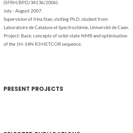
(SFRH/BPD/34136/2006).
July - August 2007
Supervision of Irina Stan, visiting Ph.D. student from
Laboratoire de Catalyse et Spectrochimie, Université de Caen.
Project: Basic concepts of solid-state NMR and optimisation
of the 1H-14N R3 HETCOR sequence.
PRESENT PROJECTS