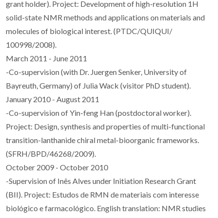
grant holder). Project: Development of high-resolution 1H
solid-state NMR methods and applications on materials and
molecules of biological interest. (PTDC/QUIQUI/
100998/2008).
March 2011 - June 2011
-Co-supervision (with Dr. Juergen Senker, University of
Bayreuth, Germany) of Julia Wack (visitor PhD student).
January 2010 - August 2011
-Co-supervision of Yin-feng Han (postdoctoral worker).
Project: Design, synthesis and properties of multi-functional
transition-lanthanide chiral metal-bioorganic frameworks.
(SFRH/BPD/46268/2009).
October 2009 - October 2010
-Supervision of Inês Alves under Initiation Research Grant
(BII). Project: Estudos de RMN de materiais com interesse
biológico e farmacológico. English translation: NMR studies