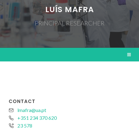
LUÍS MAFRA
PRINCIPAL RESEARCHER
CONTACT
lmafra@ua.pt
+351 234 370 620
23 578