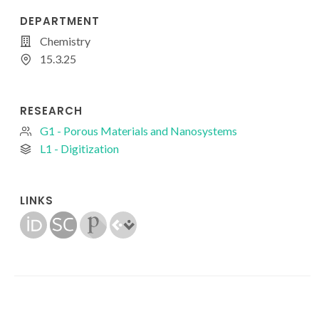
DEPARTMENT
Chemistry
15.3.25
RESEARCH
G1 - Porous Materials and Nanosystems
L1 - Digitization
LINKS