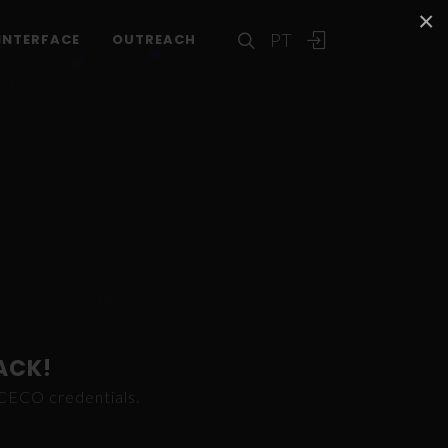
×
PT
INTERFACE
OUTREACH
ACK!
ICECO credentials.