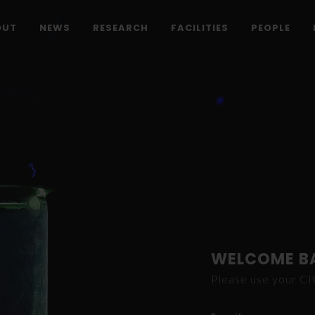
OUT
NEWS
RESEARCH
FACILITIES
PEOPLE
WELCOME B
Please use your C