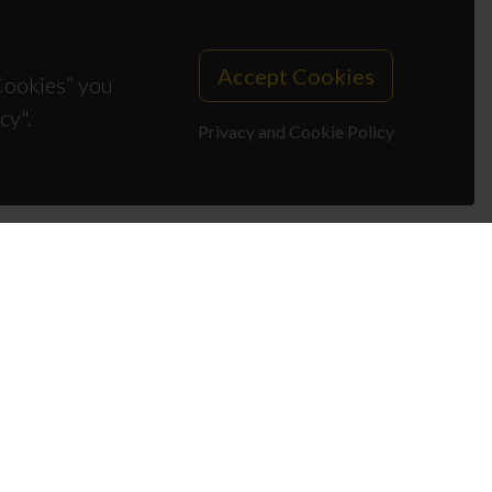
Accept Cookies
 Cookies” you
cy".
Privacy and Cookie Policy