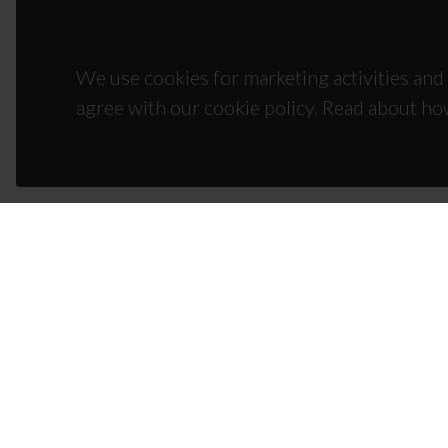
We use cookies for marketing activities and 
agree with our cookie policy. Read about ho
CON
Campus
3810-1
(+351)
ciceco