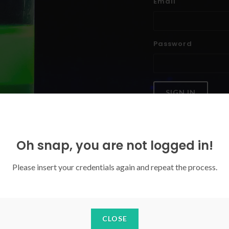
Email
Password
SIGN IN
Forgoten your password?
Oh snap, you are not logged in!
Please insert your credentials again and repeat the process.
CLOSE