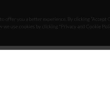
to offer you a better experience. By clicking “Accept
w we use cookies by clicking "Privacy and Cookie Poli
TACTS
SPONSORS
 Universitário de Santiago
93 Aveiro - Portugal
 234 370 200
@ua.pt