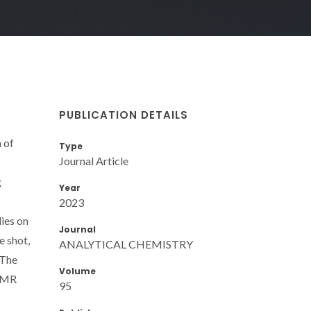
PUBLICATION DETAILS
 of
Type
Journal Article
g
Year
2023
lies on
Journal
e shot,
ANALYTICAL CHEMISTRY
 The
Volume
yNMR
95