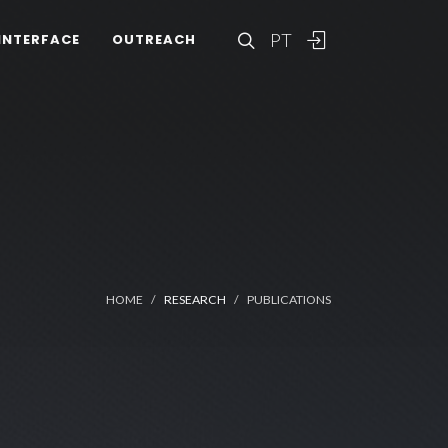
PT
INTERFACE
OUTREACH
HOME
RESEARCH
PUBLICATIONS