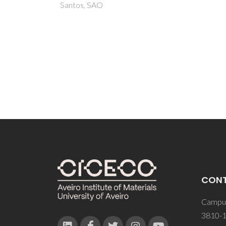
Pesce,
Sardo,
Denuau
CON
Campus
3810-1