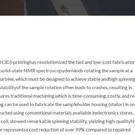
(3D)-printinghas revolutionized the fast and low-cost fabrication
 solid-state NMR spectroscopydemands rotating the sample at a
turbine, which must be designed to achieve stable andhigh spinnin
abilityof the sample rotation often leads to crashes, resulting in
uires traditional machining,which is time-consuming, costly, and re
g can be used to fabricate the sampleholder housing (stator) in on
ucted using conventional materials available inelectronics stores.
oil, showed remarkable spinning stability, yielding high-qualit
tor representsa cost reduction of over 99% compared to repaired