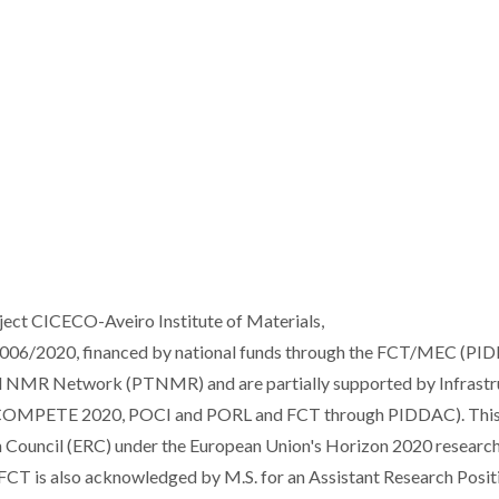
ject CICECO-Aveiro Institute of Materials,
/2020, financed by national funds through the FCT/MEC (PI
l NMR Network (PTNMR) and are partially supported by Infrastr
 COMPETE 2020, POCI and PORL and FCT through PIDDAC). Thi
h Council (ERC) under the European Union's Horizon 2020 researc
CT is also acknowledged by M.S. for an Assistant Research Posit