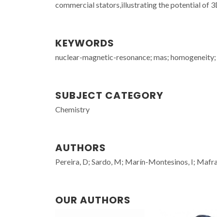
commercial stators,illustrating the potential of
KEYWORDS
nuclear-magnetic-resonance; mas; homogeneity; de
SUBJECT CATEGORY
Chemistry
AUTHORS
Pereira, D; Sardo, M; Marín-Montesinos, I; Mafra
OUR AUTHORS