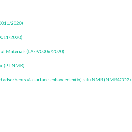
50011/2020)
50011/2020)
 of Materials (LA/P/0006/2020)
ear (PTNMR)
id adsorbents via surface-enhanced ex(in)-situ NMR (NMR4CO2)