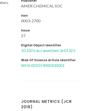
Publisher
ators.
AMER CHEMICAL SOC
Issn
0003-2700
Issue
27
Digital Object Identifier
10.1021/acs.analchem.3c01323
Web Of Science Article Identifier
WOS:001019000100001
JOURNAL METRICS (JCR
2019)