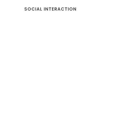
SOCIAL INTERACTION