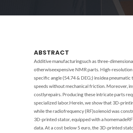
ABSTRACT
Additive manufacturingsuch as three-dimensional 
otherwiseexpensive NMR parts. High-resolution
specific angle (54.74 & DEG;) insidea pneumatic 
speeds without mechanical friction. Moreover, inst
costlyrepairs. Producing these intricate parts req
specialized labor.Herein, we show that 3D-printin
while the radiofrequency (RF)solenoid was constr
3D-printed stator, equipped with a homemadeRF c
data. At a cost below 5 euro, the 3D-printed sta