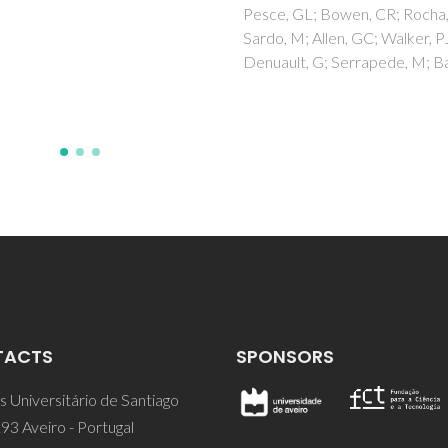
 GL; Bowen, CR; Rocha, J;
 M; Allen, GC; Walker, PJ;
lt, G; Serrapede, M; Ball, RJ
TACTS
SPONSORS
 Universitário de Santiago
93 Aveiro - Portugal