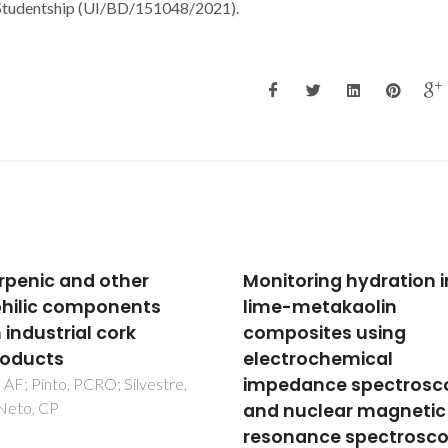
 Studentship (UI/BD/151048/2021).
toring hydration in
Identification of cell-
-metakaolin
surface mannans in a
osites using
virulent Helicobacter p
trochemical
strain
dance spectroscopy
Ferreira, JA; Azevedo, NF; Vie
MJ; Figueiredo, C; Goodfellow
nuclear magnetic
Monteiro, MA; Coimbra, MA
nance spectroscopy