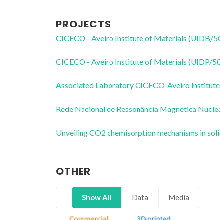
PROJECTS
CICECO - Aveiro Institute of Materials (UIDB/
CICECO - Aveiro Institute of Materials (UIDP/
Associated Laboratory CICECO-Aveiro Institute
Rede Nacional de Ressonância Magnética Nucl
Unveiling CO2 chemisorption mechanisms in sol
OTHER
Show All
Data
Media