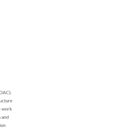
DDAC).
ucture
s work
h and
ion