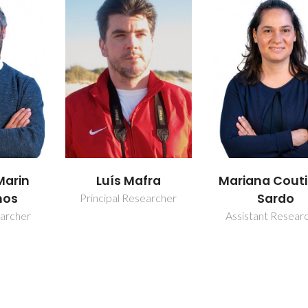
Marin
Luís Mafra
Mariana Cout
nos
Sardo
Principal Researcher
earcher
Assistant Resear