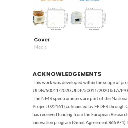
Cover
Media
ACKNOWLEDGEMENTS
This work was developed within the scope of pro
UIDB/50011/2020,UIDP/50011/2020 & LA/P/0006
The NMR spectrometers are part of the Nationa
Project 022161 (cofinanced by FEDER through
has received funding from the European Researc
innovation program (Grant Agreement 865974). F