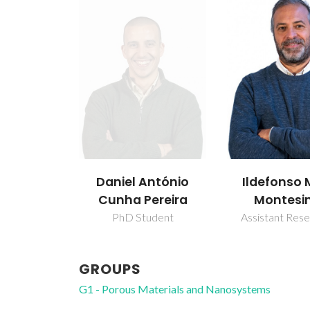
Ildefonso 
Daniel António
Montesi
Cunha Pereira
Assistant Res
PhD Student
GROUPS
G1 - Porous Materials and Nanosystems