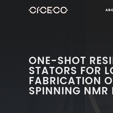
AB
ONE-SHOT RESI
STATORS FOR 
FABRICATION 
SPINNING NMR