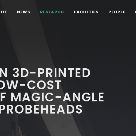
OUT
NEWS
RESEARCH
FACILITIES
PEOPLE
N 3D-PRINTED
LOW-COST
OF MAGIC-ANGLE
 PROBEHEADS