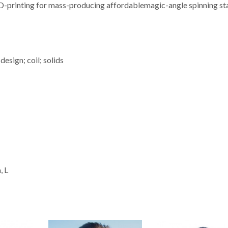
 3D-printing for mass-producing affordablemagic-angle spinning st
sign; coil; solids
, L