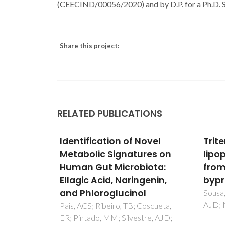
(CEECIND/00056/2020) and by D.P. for a Ph.D.
Share this project:
RELATED PUBLICATIONS
ovel
Triterpenic and other
Moni
res on
lipophilic components
lime
iota:
from industrial cork
comp
genin,
byproducts
elec
l
impe
Sousa, AF; Pinto, PCRO; Silvestre,
AJD; Neto, CP
and 
Coscueta,
tre, AJD;
reso