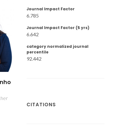
Journal Impact Factor
6.785
Journal Impact Factor (5 yrs)
6.642
category normalized journal
percentile
92.442
inho
cher
CITATIONS