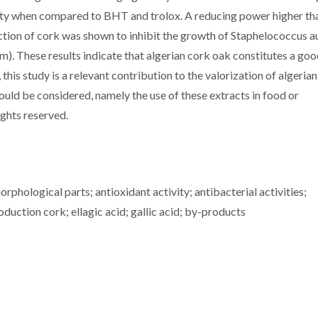
ty when compared to BHT and trolox. A reducing power higher th
action of cork was shown to inhibit the growth of Staphelococcus a
. These results indicate that algerian cork oak constitutes a go
his study is a relevant contribution to the valorization of algeria
could be considered, namely the use of these extracts in food or
ights reserved.
hological parts; antioxidant activity; antibacterial activities;
ction cork; ellagic acid; gallic acid; by-products