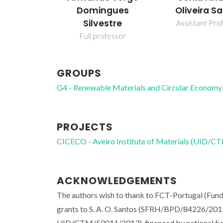
Domingues
Oliveira S
Silvestre
Assistant Pro
Full professor
GROUPS
G4 - Renewable Materials and Circular Economy
PROJECTS
CICECO - Aveiro Institute of Materials (UID/
ACKNOWLEDGEMENTS
The authors wish to thank to FCT-Portugal (Fun
grants to S. A. O. Santos (SFRH/BPD/84226/2012
UID/CTM/50011/2013), financed by national fu