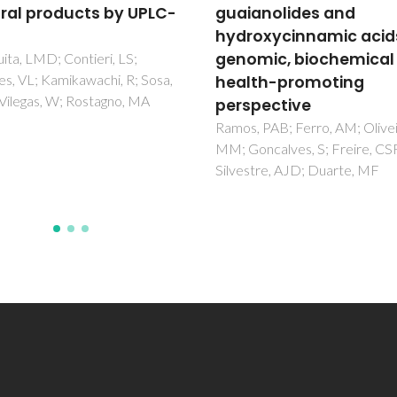
anolides and
Retama sphaerocarp
oxycinnamic acids: a
Touati, R; Santos, SAO; Rocha,
Belhamel, K; Silvestre, AJD
mic, biochemical and
th-promoting
pective
 PAB; Ferro, AM; Oliveira,
ncalves, S; Freire, CSR;
tre, AJD; Duarte, MF