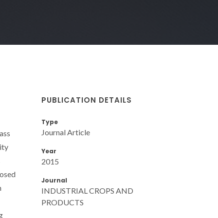
PUBLICATION DETAILS
Type
Journal Article
ass
ity
Year
s
2015
posed
Journal
n
INDUSTRIAL CROPS AND
PRODUCTS
g