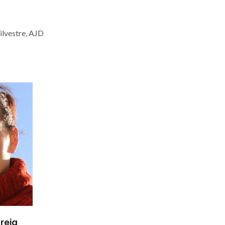
ilvestre, AJD
reia