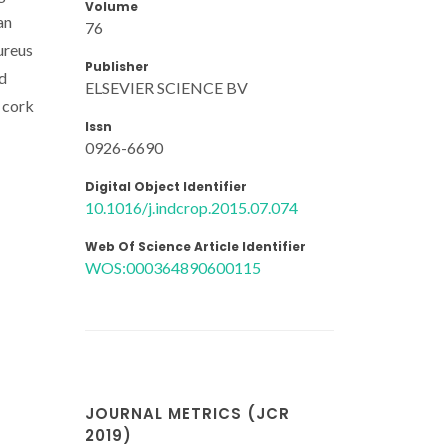
Volume
an
76
ureus
Publisher
od
ELSEVIER SCIENCE BV
n cork
Issn
0926-6690
Digital Object Identifier
10.1016/j.indcrop.2015.07.074
Web Of Science Article Identifier
WOS:000364890600115
JOURNAL METRICS (JCR
2019)