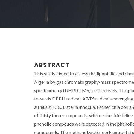
ABSTRACT
This study aimed to assess the lipophilic and phe
Algeria by gas chromatography-mass spectrome
spectrometry (UHPLC-MS), respectively. The pheno
towards DPPH radical, ABTS radical scavenging, 
aureus ATCC, Listeria innocua, Escherichia coil 
of thirty three compounds, with cerine, friedelin
phenolic compouds were detected in the phenolic e
compounds. The methanol:water cork extract sho