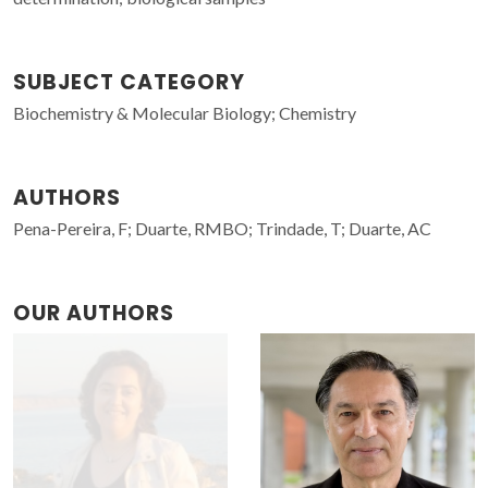
SUBJECT CATEGORY
Biochemistry & Molecular Biology; Chemistry
AUTHORS
Pena-Pereira, F; Duarte, RMBO; Trindade, T; Duarte, AC
OUR AUTHORS