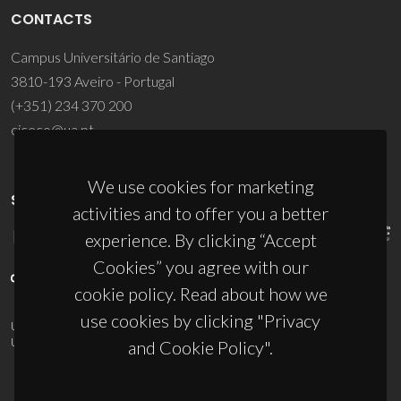
CONTACTS
Campus Universitário de Santiago
3810-193 Aveiro - Portugal
(+351) 234 370 200
ciceco@ua.pt
We use cookies for marketing
SPONSORS
activities and to offer you a better
experience. By clicking “Accept
Cookies” you agree with our
cookie policy. Read about how we
use cookies by clicking "Privacy
UID/PRR/50011/2025
(DOI:
10.54499/UID/PRR/50011/2025
) &
UID/PRR2/50011/2025
(DOI:
10.54499/UID/PRR2/50011/2025
)
and Cookie Policy".