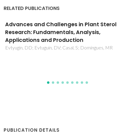
RELATED PUBLICATIONS
Aqueous Biphasic Systems Composed of
Cholinium Chloride and Polymers as Effective
Platforms for the Purification of
Recombinant Green Fluorescent Protein
dos Santos, NV; Martins, M; Santos-Ebinuma, VC; Ventura,
SPM; Coutinho, JAP; Valentini, SR; Pereira, JFB
PUBLICATION DETAILS