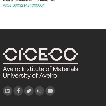
Web Of Science Article Identifier
WOS:000321424000004