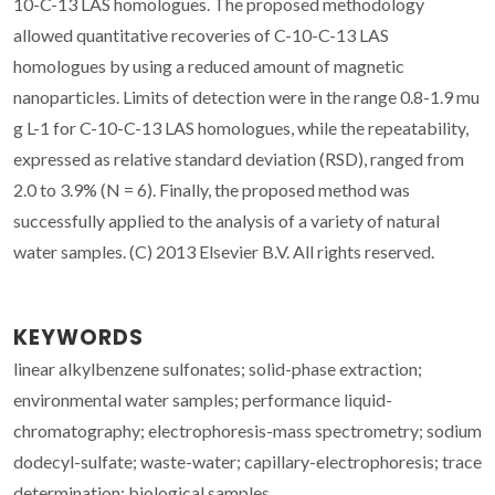
10-C-13 LAS homologues. The proposed methodology
allowed quantitative recoveries of C-10-C-13 LAS
homologues by using a reduced amount of magnetic
nanoparticles. Limits of detection were in the range 0.8-1.9 mu
g L-1 for C-10-C-13 LAS homologues, while the repeatability,
expressed as relative standard deviation (RSD), ranged from
2.0 to 3.9% (N = 6). Finally, the proposed method was
successfully applied to the analysis of a variety of natural
water samples. (C) 2013 Elsevier B.V. All rights reserved.
KEYWORDS
linear alkylbenzene sulfonates; solid-phase extraction;
environmental water samples; performance liquid-
chromatography; electrophoresis-mass spectrometry; sodium
dodecyl-sulfate; waste-water; capillary-electrophoresis; trace
determination; biological samples