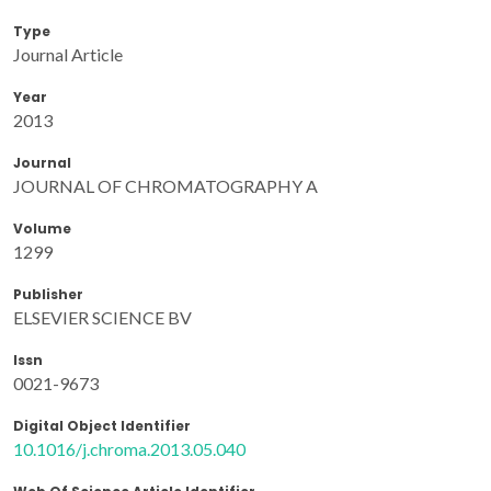
Type
Journal Article
Year
2013
Journal
JOURNAL OF CHROMATOGRAPHY A
Volume
1299
Publisher
ELSEVIER SCIENCE BV
Issn
0021-9673
Digital Object Identifier
10.1016/j.chroma.2013.05.040