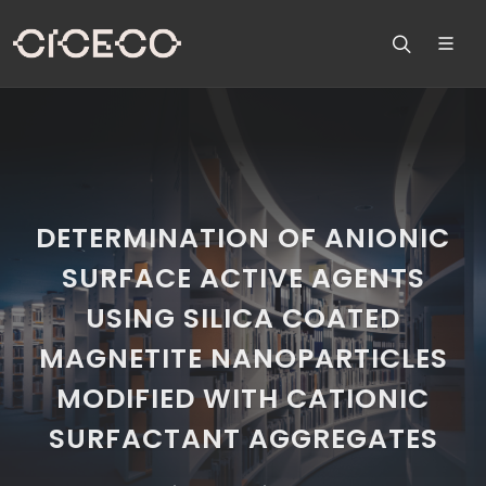
DETERMINATION OF ANIONIC
SURFACE ACTIVE AGENTS
USING SILICA COATED
MAGNETITE NANOPARTICLES
MODIFIED WITH CATIONIC
SURFACTANT AGGREGATES