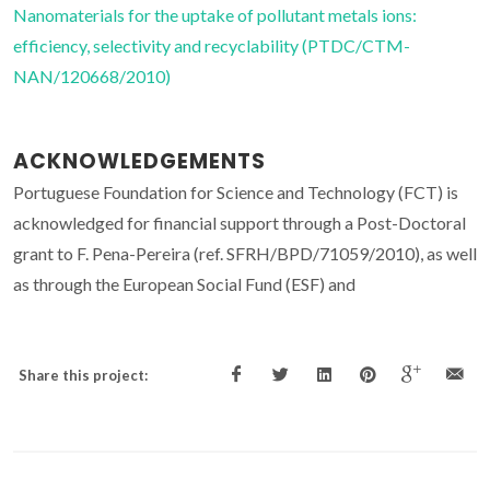
Nanomaterials for the uptake of pollutant metals ions:
efficiency, selectivity and recyclability (PTDC/CTM-
NAN/120668/2010)
ACKNOWLEDGEMENTS
Portuguese Foundation for Science and Technology (FCT) is
acknowledged for financial support through a Post-Doctoral
grant to F. Pena-Pereira (ref. SFRH/BPD/71059/2010), as well
as through the European Social Fund (ESF) and
Share this project: