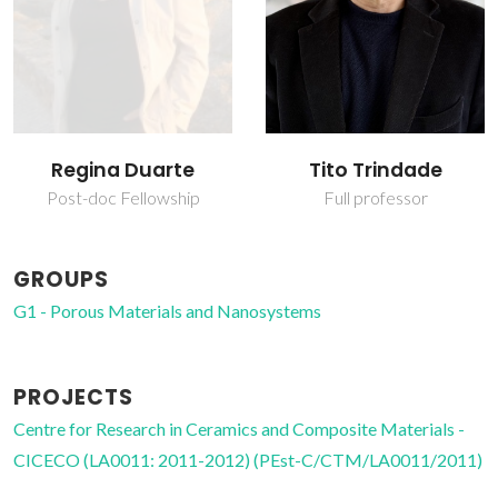
Regina Duarte
Tito Trindade
Post-doc Fellowship
Full professor
GROUPS
G1 - Porous Materials and Nanosystems
PROJECTS
Centre for Research in Ceramics and Composite Materials -
CICECO (LA0011: 2011-2012) (PEst-C/CTM/LA0011/2011)