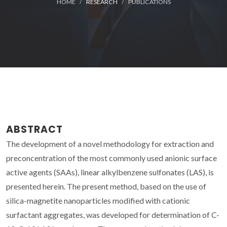
HOME
RESEARCH
PUBLICATIONS
ABSTRACT
The development of a novel methodology for extraction and
preconcentration of the most commonly used anionic surface
active agents (SAAs), linear alkylbenzene sulfonates (LAS), is
presented herein. The present method, based on the use of
silica-magnetite nanoparticles modified with cationic
surfactant aggregates, was developed for determination of C-