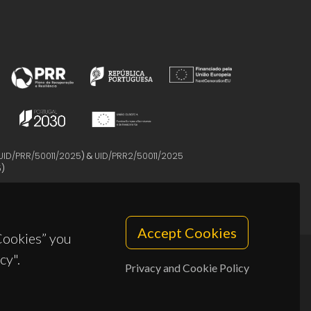
UID/PRR/50011/2025
) &
UID/PRR2/50011/2025
5
)
Accept Cookies
 Cookies” you
cy".
Privacy and Cookie Policy