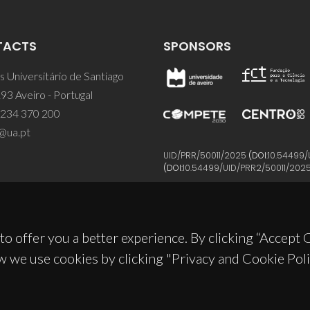
TACTS
SPONSORS
 Universitário de Santiago
93 Aveiro - Portugal
 234 370 200
@ua.pt
UID/PRR/50011/2025
(DOI:
10.54499/
(DOI:
10.54499/UID/PRR2/50011/202
to offer you a better experience. By clicking “Accept
w we use cookies by clicking "Privacy and Cookie Poli
© 2026, CICECO
Privacy Policy