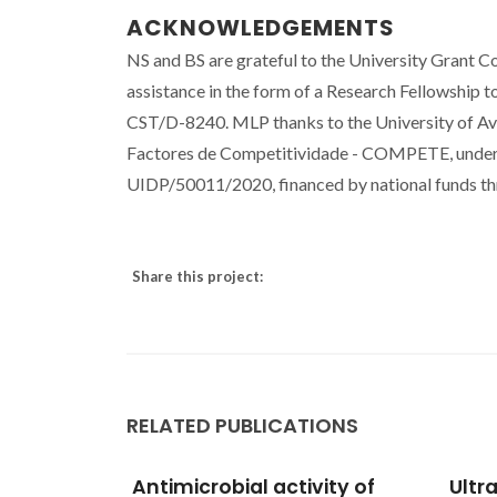
ACKNOWLEDGEMENTS
NS and BS are grateful to the University Grant 
assistance in the form of a Research Fellowship 
CST/D-8240. MLP thanks to the University of A
Factores de Competitividade - COMPETE, under
UIDP/50011/2020, financed by national funds t
Share this project:
RELATED PUBLICATIONS
ity of
Ultra-high performance
Polar