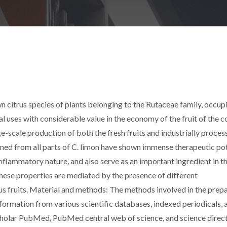
citrus species of plants belonging to the Rutaceae family, occupi
l uses with considerable value in the economy of the fruit of the c
ge-scale production of both the fresh fruits and industrially proces
ned from all parts of C. limon have shown immense therapeutic pot
inflammatory nature, and also serve as an important ingredient in t
These properties are mediated by the presence of different
rus fruits. Material and methods: The methods involved in the prep
information from various scientific databases, indexed periodicals, 
holar PubMed, PubMed central web of science, and science direct