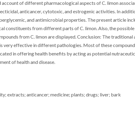
 account of different pharmacological aspects of C. limon associ
secticidal, anticancer, cytotoxic, and estrogenic activities. In additi
perglycemic, and antimicrobial properties. The present article inc
al constituents from different parts of C. limon. Also, the possible
mpounds from C. limon are displayed. Conclusion: The traditional
 is very effective in different pathologies. Most of these compoun
ated in offering health benefits by acting as potential nutraceutic
ment of health and disease.
ity; extracts; anticancer; medicine; plants; drugs; liver; bark