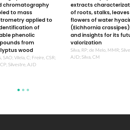
acts characterization
extraction of spent co
ots, stalks, leaves and
grounds: Measuremen
ers of water hyacinth
extraction curves, oil
hhornia crassipes),
characterization and
nsights for its future
economic analysis
rization
de Melo, MMR; Barbosa, HM
Passos, CP; Silva, CM
 RP; de Melo, MMR; Silvestre,
ilva, CM