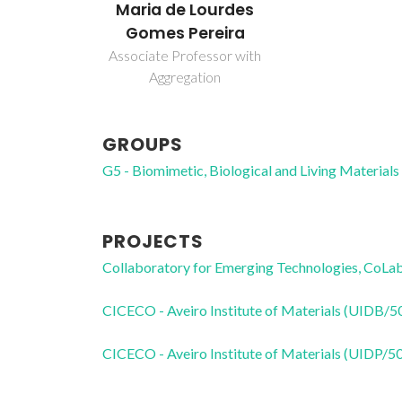
Maria de Lourdes
Gomes Pereira
Associate Professor with
Aggregation
GROUPS
G5 - Biomimetic, Biological and Living Materials
PROJECTS
Collaboratory for Emerging Technologies, 
CICECO - Aveiro Institute of Materials (UIDB/
CICECO - Aveiro Institute of Materials (UIDP/