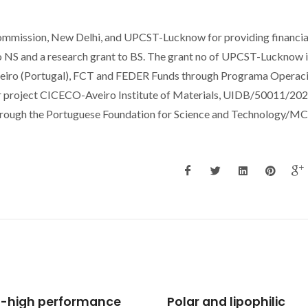
Commission, New Delhi, and UPCST-Lucknow for providing financia
to NS and a research grant to BS. The grant no of UPCST-Lucknow 
veiro (Portugal), FCT and FEDER Funds through Programa Operac
 project CICECO-Aveiro Institute of Materials, UIDB/50011/20
hrough the Portuguese Foundation for Science and Technology/M
 and lipophilic
Supercritical fluid