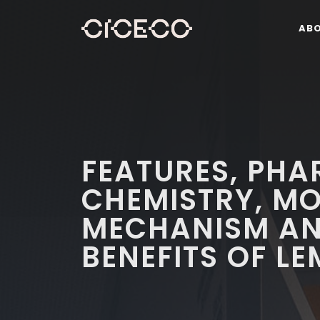
AB
FEATURES, PH
CHEMISTRY, M
MECHANISM AN
BENEFITS OF L