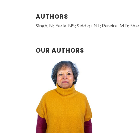
AUTHORS
Singh, N; Yarla, NS; Siddiqi, NJ; Pereira, MD; Sha
OUR AUTHORS