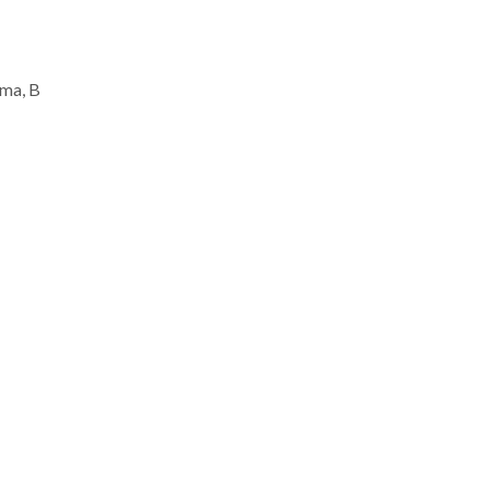
rma, B