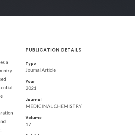
PUBLICATION DETAILS
es a
Type
Journal Article
ountry.
sed
Year
ential
2021
he
Journal
MEDICINAL CHEMISTRY
aration
Volume
and
17
.