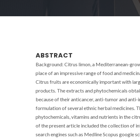
ABSTRACT
Background: Citrus limon, a Mediterranean-grown 
place of an impressive range of food and medicina
Citrus fruits are economically important with lar
products. The extracts and phytochemicals obtai
because of their anticancer, anti-tumor and anti-
formulation of several ethnic herbal medicines. 
phytochemicals, vitamins and nutrients in the cit
of the present article included the collection of 
search engines such as Medline Scopus google sc