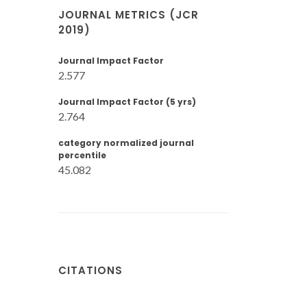
JOURNAL METRICS (JCR
2019)
Journal Impact Factor
2.577
Journal Impact Factor (5 yrs)
2.764
category normalized journal
percentile
45.082
CITATIONS