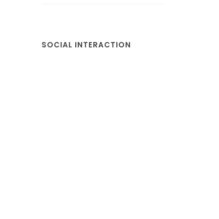
SOCIAL INTERACTION