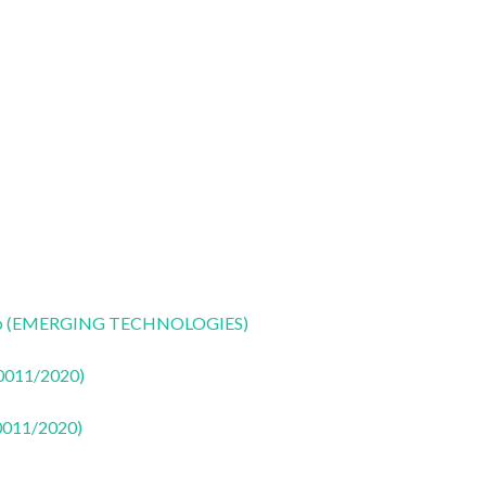
CoLab (EMERGING TECHNOLOGIES)
50011/2020)
50011/2020)