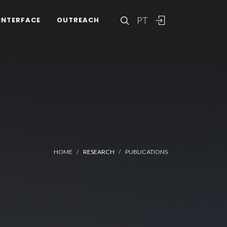
PT
INTERFACE
OUTREACH
HOME
RESEARCH
PUBLICATIONS