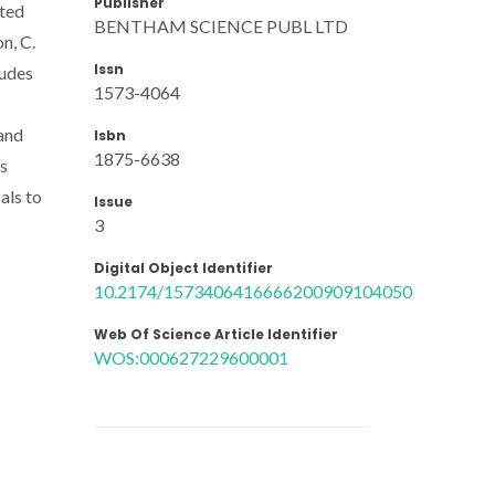
Publisher
ated
BENTHAM SCIENCE PUBL LTD
on, C.
Issn
ludes
1573-4064
 and
Isbn
1875-6638
ds
als to
Issue
3
Digital Object Identifier
10.2174/1573406416666200909104050
Web Of Science Article Identifier
WOS:000627229600001