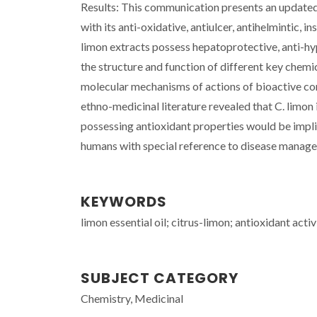
Results: This communication presents an updated
with its anti-oxidative, antiulcer, antihelmintic, in
limon extracts possess hepatoprotective, anti-hy
the structure and function of different key chemic
molecular mechanisms of actions of bioactive co
ethno-medicinal literature revealed that C. limon
possessing antioxidant properties would be implic
humans with special reference to disease manage
KEYWORDS
limon essential oil; citrus-limon; antioxidant activ
SUBJECT CATEGORY
Chemistry, Medicinal