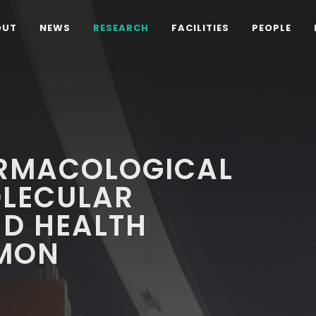
OUT
NEWS
RESEARCH
FACILITIES
PEOPLE
ARMACOLOGICAL
OLECULAR
D HEALTH
EMON