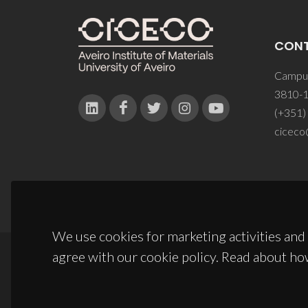
CON
Campus
3810-1
(+351)
ciceco
We use cookies for marketing activities and 
agree with our cookie policy. Read about ho