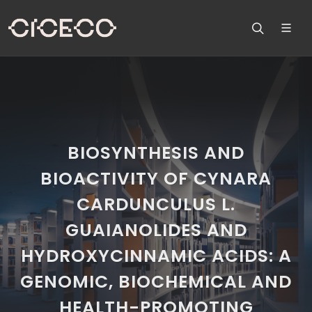
BIOSYNTHESIS AND
BIOACTIVITY OF CYNARA
CARDUNCULUS L.
GUAIANOLIDES AND
HYDROXYCINNAMIC ACIDS: A
GENOMIC, BIOCHEMICAL AND
HEALTH-PROMOTING