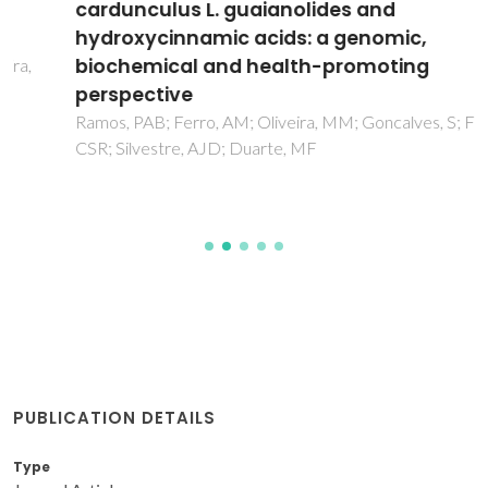
cardunculus L. guaianolides and
hydroxycinnamic acids: a genomic,
biochemical and health-promoting
perspective
Ramos, PAB; Ferro, AM; Oliveira, MM; Goncalves, S; Freire,
CSR; Silvestre, AJD; Duarte, MF
PUBLICATION DETAILS
Type