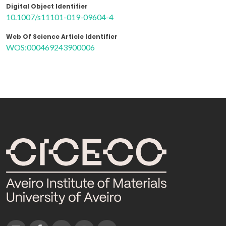
Digital Object Identifier
10.1007/s11101-019-09604-4
Web Of Science Article Identifier
WOS:000469243900006