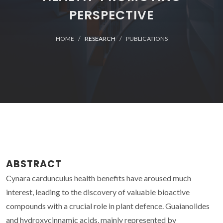
PERSPECTIVE
HOME
RESEARCH
PUBLICATIONS
ABSTRACT
Cynara cardunculus health benefits have aroused much
interest, leading to the discovery of valuable bioactive
compounds with a crucial role in plant defence. Guaianolides
and hydroxycinnamic acids, mainly represented by