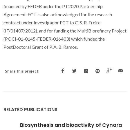
financed by FEDER under the PT2020 Partnership
Agreement. FCT is also acknowledged for the research
contract under Investigador FCT to C. S. R. Freire
(IF/01407/2012), and for funding the MultiBiorefinery Project
(POCI-01-0145-FEDER-016403) which funded the
PostDoctoral Grant of P. A. B. Ramos.
Share this project:
RELATED PUBLICATIONS
Biosynthesis and bioactivity of Cynara