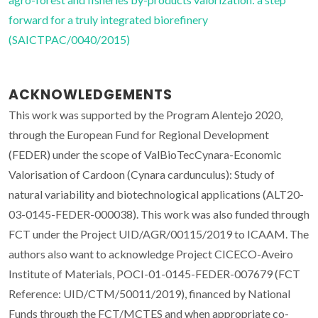
forward for a truly integrated biorefinery
(SAICTPAC/0040/2015)
ACKNOWLEDGEMENTS
This work was supported by the Program Alentejo 2020,
through the European Fund for Regional Development
(FEDER) under the scope of ValBioTecCynara-Economic
Valorisation of Cardoon (Cynara cardunculus): Study of
natural variability and biotechnological applications (ALT20-
03-0145-FEDER-000038). This work was also funded through
FCT under the Project UID/AGR/00115/2019 to ICAAM. The
authors also want to acknowledge Project CICECO-Aveiro
Institute of Materials, POCI-01-0145-FEDER-007679 (FCT
Reference: UID/CTM/50011/2019), financed by National
Funds through the FCT/MCTES and when appropriate co-