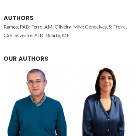
AUTHORS
Ramos, PAB; Ferro, AM; Oliveira, MM; Goncalves, S; Freire,
CSR; Silvestre, AJD; Duarte, MF
OUR AUTHORS