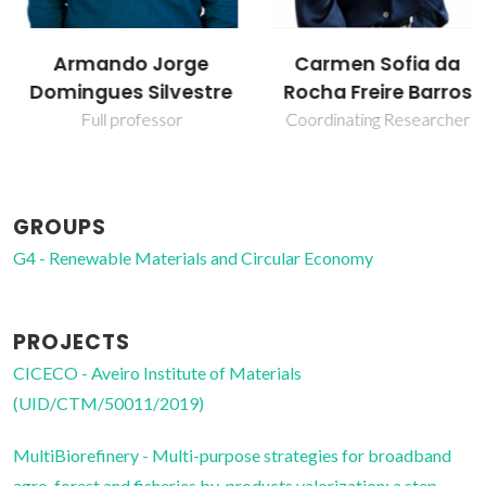
Armando Jorge
Carmen Sofia da
Domingues Silvestre
Rocha Freire Barros
Full professor
Coordinating Researcher
GROUPS
G4 - Renewable Materials and Circular Economy
PROJECTS
CICECO - Aveiro Institute of Materials
(UID/CTM/50011/2019)
MultiBiorefinery - Multi-purpose strategies for broadband
agro-forest and fisheries by-products valorization: a step