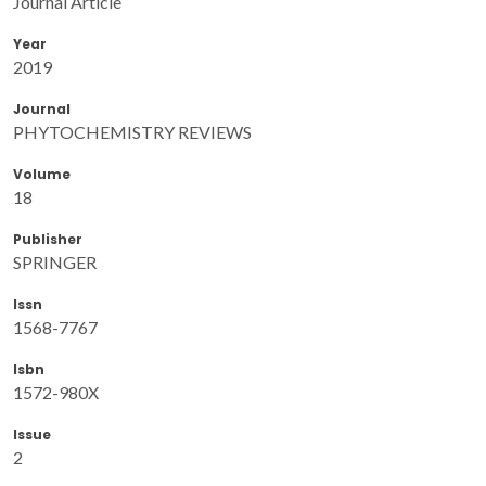
Journal Article
Year
2019
Journal
PHYTOCHEMISTRY REVIEWS
Volume
18
Publisher
SPRINGER
Issn
1568-7767
Isbn
1572-980X
Issue
2