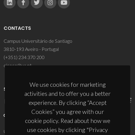
CONTACTS
Campus Universitário de Santiago
3810-193 Aveiro - Portugal
(+351) 234 370 200
ciceco@ua.pt
We use cookies for marketing
SPONSORS
activities and to offer you a better
experience. By clicking “Accept
Cookies” you agree with our
cookie policy. Read about how we
use cookies by clicking "Privacy
UID/PRR/50011/2025
(DOI:
10.54499/UID/PRR/50011/2025
) &