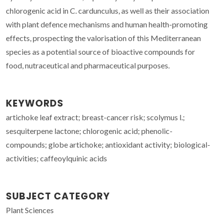
chlorogenic acid in C. cardunculus, as well as their association
with plant defence mechanisms and human health-promoting
effects, prospecting the valorisation of this Mediterranean
species as a potential source of bioactive compounds for
food, nutraceutical and pharmaceutical purposes.
KEYWORDS
artichoke leaf extract; breast-cancer risk; scolymus l.;
sesquiterpene lactone; chlorogenic acid; phenolic-
compounds; globe artichoke; antioxidant activity; biological-
activities; caffeoylquinic acids
SUBJECT CATEGORY
Plant Sciences