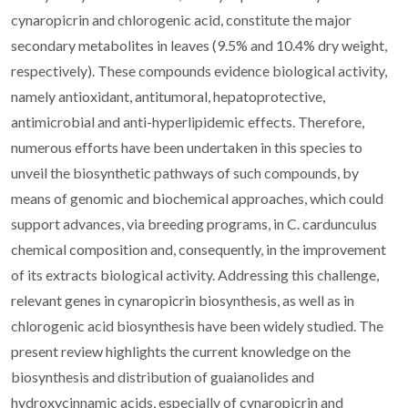
cynaropicrin and chlorogenic acid, constitute the major
secondary metabolites in leaves (9.5% and 10.4% dry weight,
respectively). These compounds evidence biological activity,
namely antioxidant, antitumoral, hepatoprotective,
antimicrobial and anti-hyperlipidemic effects. Therefore,
numerous efforts have been undertaken in this species to
unveil the biosynthetic pathways of such compounds, by
means of genomic and biochemical approaches, which could
support advances, via breeding programs, in C. cardunculus
chemical composition and, consequently, in the improvement
of its extracts biological activity. Addressing this challenge,
relevant genes in cynaropicrin biosynthesis, as well as in
chlorogenic acid biosynthesis have been widely studied. The
present review highlights the current knowledge on the
biosynthesis and distribution of guaianolides and
hydroxycinnamic acids, especially of cynaropicrin and