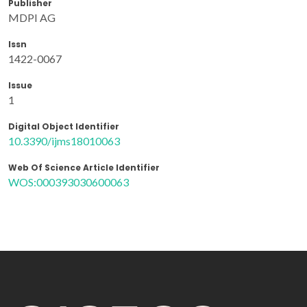
Publisher
MDPI AG
Issn
1422-0067
Issue
1
Digital Object Identifier
10.3390/ijms18010063
Web Of Science Article Identifier
WOS:000393030600063