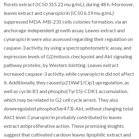
florets extract (IC50 315.22 mu g/mL), during 48 h. Moreover,
leaves extract and cynaropicrin (IC50 6.19 mu g/mL)
suppressed MDA-MB-231 cells colonies formation, via an
anchorage-independent growth assay. Leaves extract and
cynaropicrin were also assessed regarding their regulation on
caspase-3 activity, by using a spectrophotometric assay, and
expression levels of G2/mitosis checkpoint and Akt signaling
pathway proteins, by Western blotting. Leaves extract
increased caspase-3 activity, while cynaropicrin did not affect
it. Additionally, they caused p21Waf1/Cip1 upregulation, as
well as cyclin B1 and phospho(Tyr15)-CDK1 accumulation,
which may be related to G2 cell cycle arrest. They also
downregulated phospho(Ser473)-Akt, without changing total
Akt1 level. Cynaropicrin probably contributed to leaves
extract antiproliferative action. These promising insights
suggest that cultivated cardoon leaves lipophilic extract and