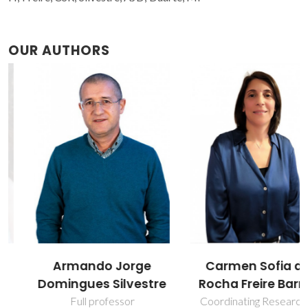
OUR AUTHORS
Armando Jorge
Carmen Sofia da
Domingues Silvestre
Rocha Freire Barros
Full professor
Coordinating Researcher