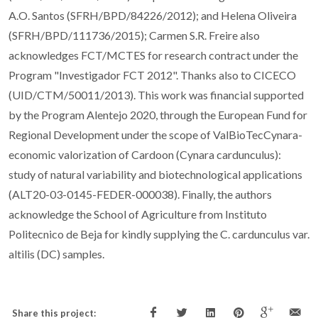
A.O. Santos (SFRH/BPD/84226/2012); and Helena Oliveira
(SFRH/BPD/111736/2015); Carmen S.R. Freire also
acknowledges FCT/MCTES for research contract under the
Program "Investigador FCT 2012". Thanks also to CICECO
(UID/CTM/50011/2013). This work was financial supported
by the Program Alentejo 2020, through the European Fund for
Regional Development under the scope of ValBioTecCynara-
economic valorization of Cardoon (Cynara cardunculus):
study of natural variability and biotechnological applications
(ALT20-03-0145-FEDER-000038). Finally, the authors
acknowledge the School of Agriculture from Instituto
Politecnico de Beja for kindly supplying the C. cardunculus var.
altilis (DC) samples.
Share this project: