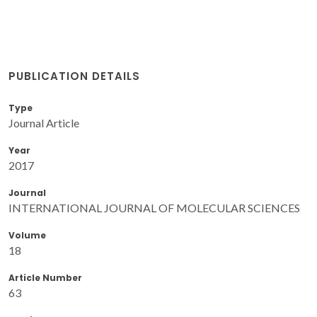
PUBLICATION DETAILS
Type
Journal Article
Year
2017
Journal
INTERNATIONAL JOURNAL OF MOLECULAR SCIENCES
Volume
18
Article Number
63