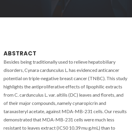
ABSTRACT
Besides being traditionally used to relieve hepatobiliary
disorders, Cynara cardunculus L. has evidenced anticancer
potential on triple-negative breast cancer (TNBC). This study
highlights the antiproliferative effects of lipophilic extracts
from C. cardunculus L. var. altilis (DC) leaves and florets, and
of their major compounds, namely cynaropicrin and
taraxasteryl acetate, against MDA-MB-231 cells. Our results
demonstrated that MDA-MB-231 cells were much less
resistant to leaves extract (IC50 10.39 mu g/mL) than to