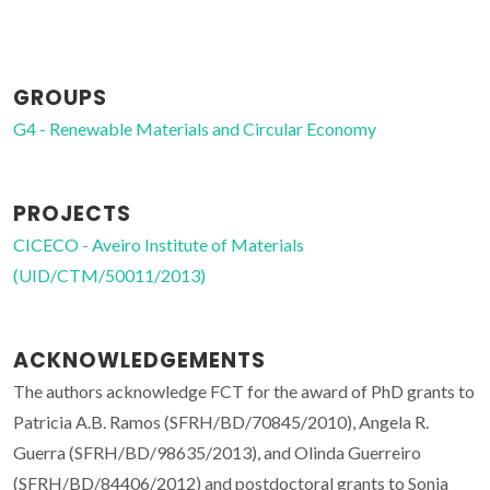
GROUPS
G4 - Renewable Materials and Circular Economy
PROJECTS
CICECO - Aveiro Institute of Materials
(UID/CTM/50011/2013)
ACKNOWLEDGEMENTS
The authors acknowledge FCT for the award of PhD grants to
Patricia A.B. Ramos (SFRH/BD/70845/2010), Angela R.
Guerra (SFRH/BD/98635/2013), and Olinda Guerreiro
(SFRH/BD/84406/2012) and postdoctoral grants to Sonia