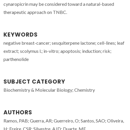
cynaropicrin may be considered toward a natural-based
therapeutic approach on TNBC.
KEYWORDS
negative breast-cancer; sesquiterpene lactone; cell-lines; leaf
extract; scolymus l.; in-vitro; apoptosis; induction; risk;
parthenolide
SUBJECT CATEGORY
Biochemistry & Molecular Biology; Chemistry
AUTHORS
Ramos, PAB; Guerra, AR; Guerreiro, O; Santos, SAO; Oliveira,
H; Freire, CSR; Silvestre, AJD; Duarte, MF