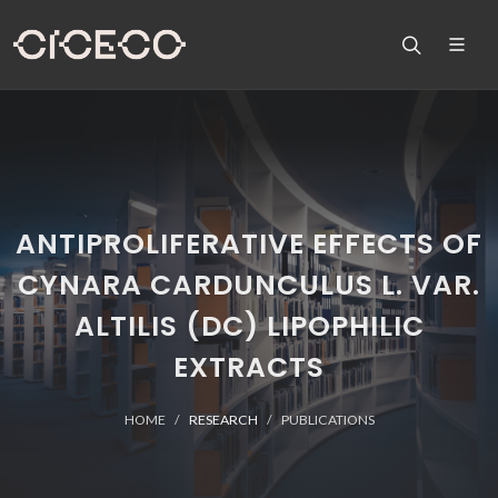
ANTIPROLIFERATIVE EFFECTS OF
CYNARA CARDUNCULUS L. VAR.
ALTILIS (DC) LIPOPHILIC
EXTRACTS
HOME
RESEARCH
PUBLICATIONS