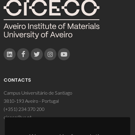
CONTACTS
Campus Universitário de Santiago
3810-193 Aveiro - Portugal
(+351) 234 370 200
ciceco@ua.pt