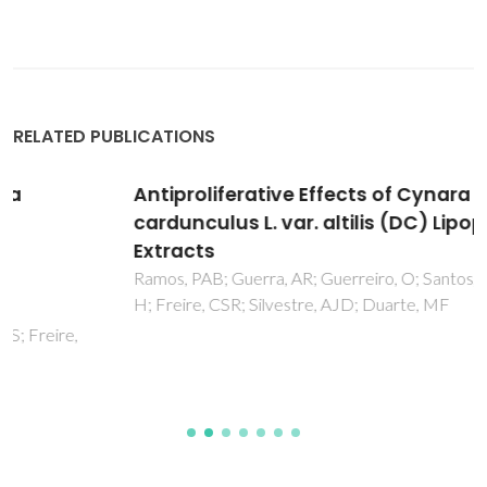
RELATED PUBLICATIONS
Antiproliferative Effects of Cynara
cardunculus L. var. altilis (DC) Lipophilic
Extracts
Ramos, PAB; Guerra, AR; Guerreiro, O; Santos, SAO; Oliveira,
H; Freire, CSR; Silvestre, AJD; Duarte, MF