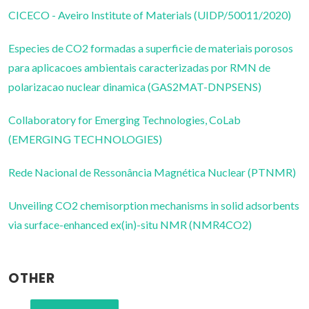
CICECO - Aveiro Institute of Materials (UIDP/50011/2020)
Especies de CO2 formadas a superficie de materiais porosos
para aplicacoes ambientais caracterizadas por RMN de
polarizacao nuclear dinamica (GAS2MAT-DNPSENS)
Collaboratory for Emerging Technologies, CoLab
(EMERGING TECHNOLOGIES)
Rede Nacional de Ressonância Magnética Nuclear (PTNMR)
Unveiling CO2 chemisorption mechanisms in solid adsorbents
via surface-enhanced ex(in)-situ NMR (NMR4CO2)
OTHER