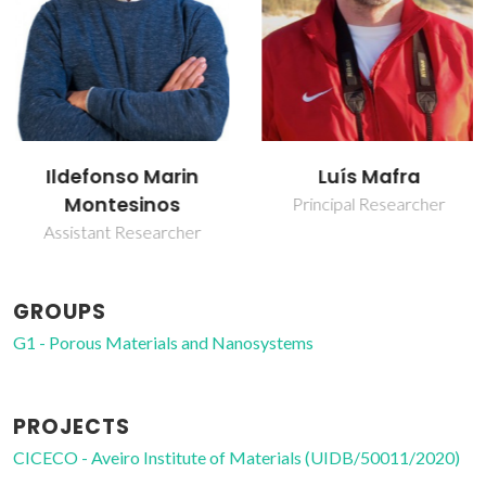
Ildefonso Marin
Luís Mafra
Montesinos
Principal Researcher
Assistant Researcher
GROUPS
G1 - Porous Materials and Nanosystems
PROJECTS
CICECO - Aveiro Institute of Materials (UIDB/50011/2020)