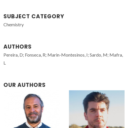
SUBJECT CATEGORY
Chemistry
AUTHORS
Pereira, D; Fonseca, R; Marin-Montesinos, I; Sardo, M; Mafra,
L
OUR AUTHORS