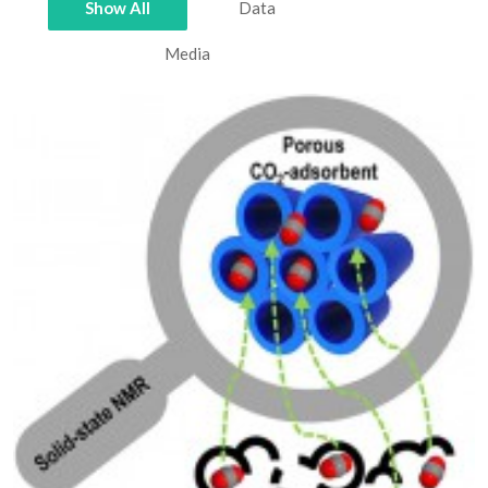
Show All
Data
Media