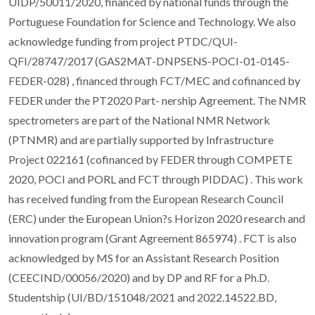
UIDP/50011/2020, financed by national funds through the
Portuguese Foundation for Science and Technology. We also
acknowledge funding from project PTDC/QUI-
QFI/28747/2017 (GAS2MAT-DNPSENS-POCI-01-0145-
FEDER-028) , financed through FCT/MEC and cofinanced by
FEDER under the PT2020 Part- nership Agreement. The NMR
spectrometers are part of the National NMR Network
(PTNMR) and are partially supported by Infrastructure
Project 022161 (cofinanced by FEDER through COMPETE
2020, POCI and PORL and FCT through PIDDAC) . This work
has received funding from the European Research Council
(ERC) under the European Union?s Horizon 2020 research and
innovation program (Grant Agreement 865974) . FCT is also
acknowledged by MS for an Assistant Research Position
(CEECIND/00056/2020) and by DP and RF for a Ph.D.
Studentship (UI/BD/151048/2021 and 2022.14522.BD,