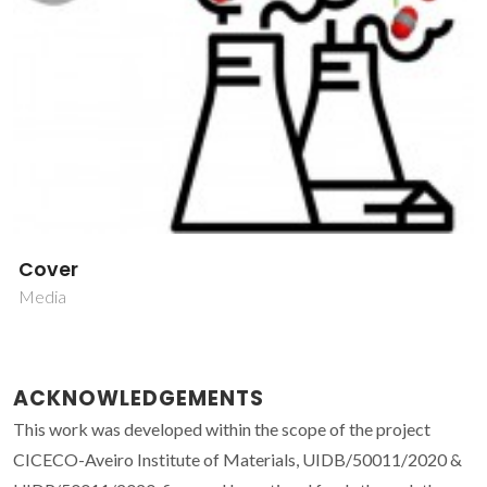
Cover
Media
ACKNOWLEDGEMENTS
This work was developed within the scope of the project
CICECO-Aveiro Institute of Materials, UIDB/50011/2020 &