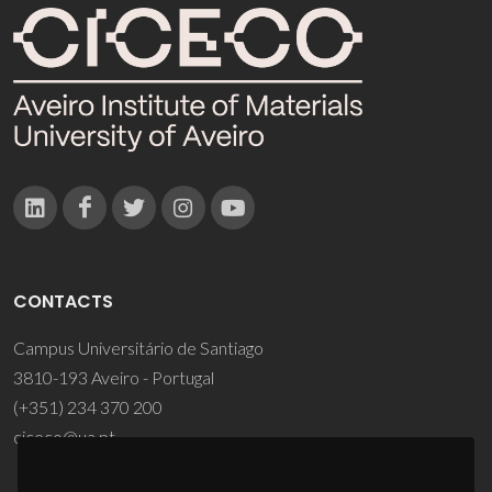
CONTACTS
Campus Universitário de Santiago
3810-193 Aveiro - Portugal
(+351) 234 370 200
ciceco@ua.pt