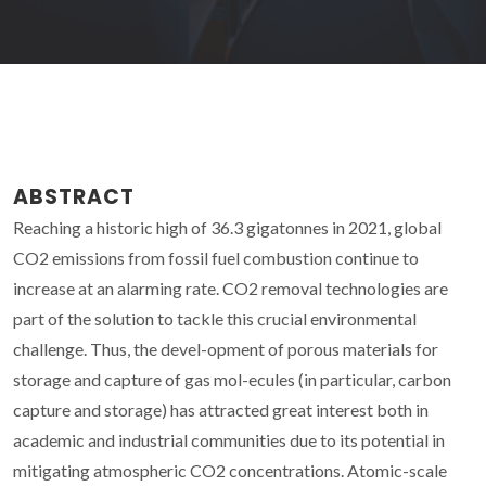
ABSTRACT
Reaching a historic high of 36.3 gigatonnes in 2021, global
CO2 emissions from fossil fuel combustion continue to
increase at an alarming rate. CO2 removal technologies are
part of the solution to tackle this crucial environmental
challenge. Thus, the devel-opment of porous materials for
storage and capture of gas mol-ecules (in particular, carbon
capture and storage) has attracted great interest both in
academic and industrial communities due to its potential in
mitigating atmospheric CO2 concentrations. Atomic-scale