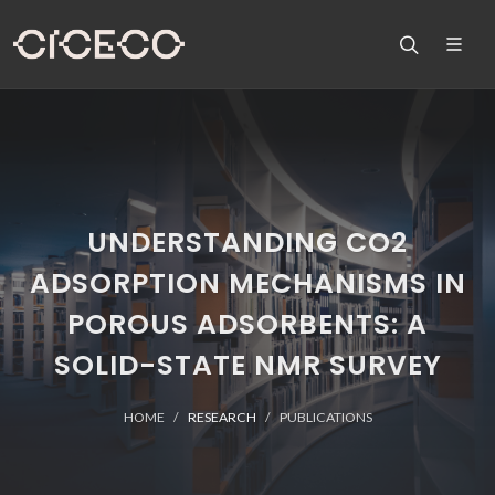
UNDERSTANDING CO2
ADSORPTION MECHANISMS IN
POROUS ADSORBENTS: A
SOLID-STATE NMR SURVEY
HOME
RESEARCH
PUBLICATIONS