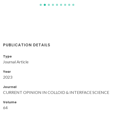
PUBLICATION DETAILS
Type
Journal Article
Year
2023
Journal
CURRENT OPINION IN COLLOID & INTERFACE SCIENCE
Volume
64