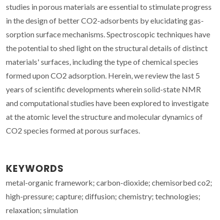
studies in porous materials are essential to stimulate progress
in the design of better CO2-adsorbents by elucidating gas-
sorption surface mechanisms. Spectroscopic techniques have
the potential to shed light on the structural details of distinct
materials' surfaces, including the type of chemical species
formed upon CO2 adsorption. Herein, we review the last 5
years of scientific developments wherein solid-state NMR
and computational studies have been explored to investigate
at the atomic level the structure and molecular dynamics of
CO2 species formed at porous surfaces.
KEYWORDS
metal-organic framework; carbon-dioxide; chemisorbed co2;
high-pressure; capture; diffusion; chemistry; technologies;
relaxation; simulation