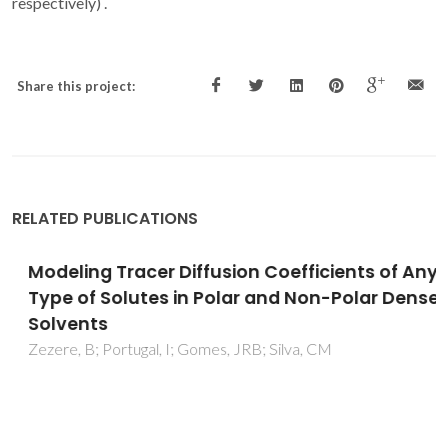
respectively) .
Share this project:
RELATED PUBLICATIONS
Modeling Tracer Diffusion Coefficients of Any
Type of Solutes in Polar and Non-Polar Dense
Solvents
Zezere, B; Portugal, I; Gomes, JRB; Silva, CM