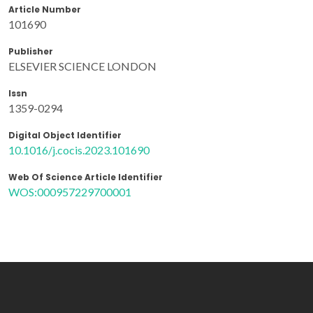
Article Number
101690
Publisher
ELSEVIER SCIENCE LONDON
Issn
1359-0294
Digital Object Identifier
10.1016/j.cocis.2023.101690
Web Of Science Article Identifier
WOS:000957229700001