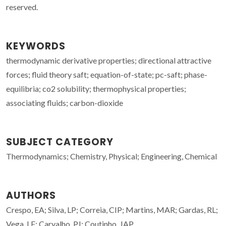
reserved.
KEYWORDS
thermodynamic derivative properties; directional attractive
forces; fluid theory saft; equation-of-state; pc-saft; phase-
equilibria; co2 solubility; thermophysical properties;
associating fluids; carbon-dioxide
SUBJECT CATEGORY
Thermodynamics; Chemistry, Physical; Engineering, Chemical
AUTHORS
Crespo, EA; Silva, LP; Correia, CIP; Martins, MAR; Gardas, RL;
Vega, LF; Carvalho, PJ; Coutinho, JAP