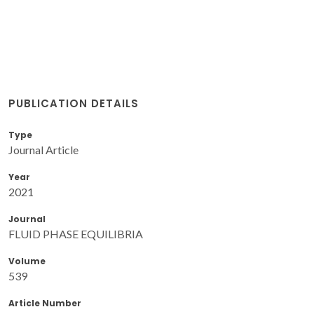
PUBLICATION DETAILS
Type
Journal Article
Year
2021
Journal
FLUID PHASE EQUILIBRIA
Volume
539
Article Number