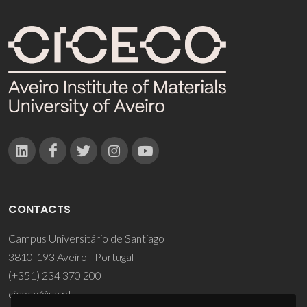
CONTACTS
Campus Universitário de Santiago
3810-193 Aveiro - Portugal
(+351) 234 370 200
ciceco@ua.pt