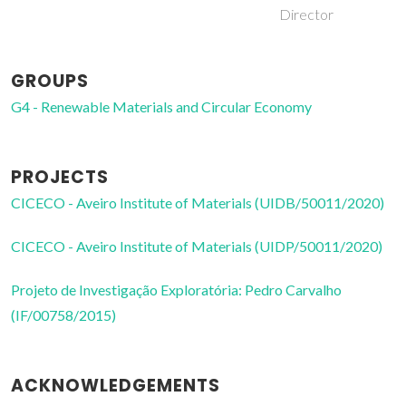
Director
GROUPS
G4 - Renewable Materials and Circular Economy
PROJECTS
CICECO - Aveiro Institute of Materials (UIDB/50011/2020)
CICECO - Aveiro Institute of Materials (UIDP/50011/2020)
Projeto de Investigação Exploratória: Pedro Carvalho
(IF/00758/2015)
ACKNOWLEDGEMENTS