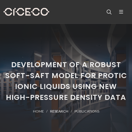
DEVELOPMENT OF A ROBUST
SOFT-SAFT MODEL FOR PROTIC
IONIC LIQUIDS USING NEW
HIGH-PRESSURE DENSITY DATA
HOME
RESEARCH
PUBLICATIONS