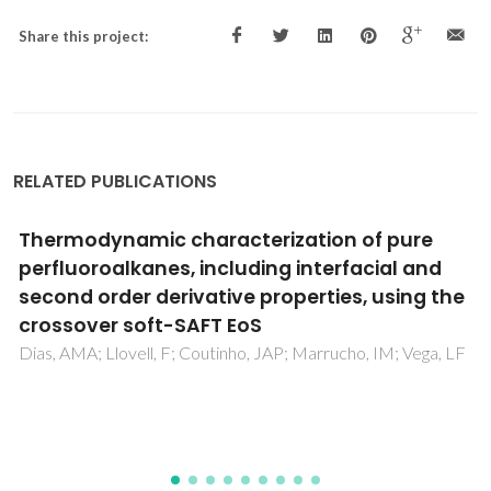
Share this project:
RELATED PUBLICATIONS
Experimental solubility and density studies
on aqueous solutions of quaternary
ammonium halides, and thermodynamic
modelling for melting enthalpy estimations
Vilas-Boas, SM; Abranches, DO; Crespo, EA; Ferreira, O;
Coutinho, JAP; Pinho, SP