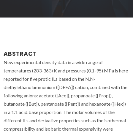
ABSTRACT
New experimental density data in a wide range of
temperatures (283-363) K and pressures (0.1-95) MPa is here
reported for five protic ILs based on the N,N-
diethylethanolammonium ([DEEA]) cation, combined with the
following anions: acetate ([Ace]), propanoate ([Prop]),
butanoate ([But]), pentanoate ([Pent]) and hexanoate ([Hex])
in a 1:1 acid:base proportion. The molar volumes of the
different ILs and derivative properties such as the isothermal
compressibility and isobaric thermal expansivity were