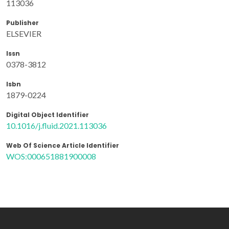
113036
Publisher
ELSEVIER
Issn
0378-3812
Isbn
1879-0224
Digital Object Identifier
10.1016/j.fluid.2021.113036
Web Of Science Article Identifier
WOS:000651881900008