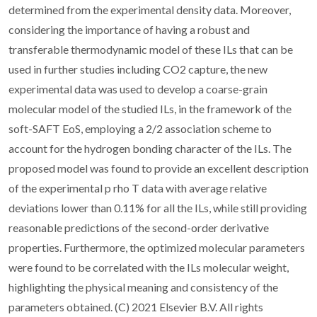
determined from the experimental density data. Moreover,
considering the importance of having a robust and
transferable thermodynamic model of these ILs that can be
used in further studies including CO2 capture, the new
experimental data was used to develop a coarse-grain
molecular model of the studied ILs, in the framework of the
soft-SAFT EoS, employing a 2/2 association scheme to
account for the hydrogen bonding character of the ILs. The
proposed model was found to provide an excellent description
of the experimental p rho T data with average relative
deviations lower than 0.11% for all the ILs, while still providing
reasonable predictions of the second-order derivative
properties. Furthermore, the optimized molecular parameters
were found to be correlated with the ILs molecular weight,
highlighting the physical meaning and consistency of the
parameters obtained. (C) 2021 Elsevier B.V. All rights