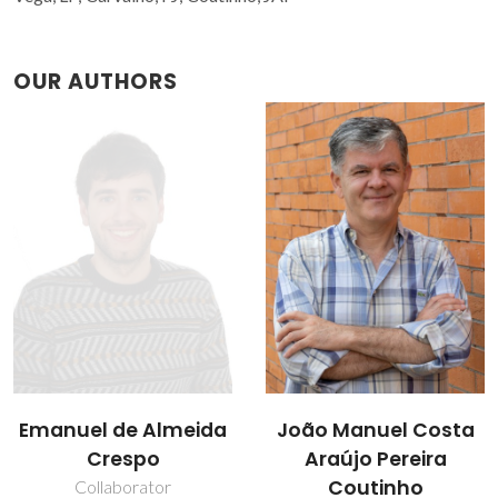
OUR AUTHORS
João Manuel Costa
Liliana Patrocínio da
Araújo Pereira
Silva
Coutinho
Collaborator