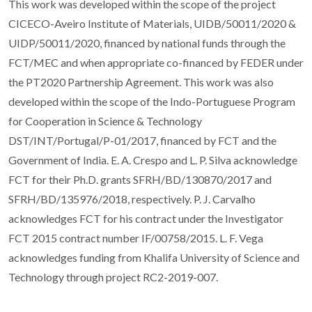
This work was developed within the scope of the project
CICECO-Aveiro Institute of Materials, UIDB/50011/2020 &
UIDP/50011/2020, financed by national funds through the
FCT/MEC and when appropriate co-financed by FEDER under
the PT2020 Partnership Agreement. This work was also
developed within the scope of the Indo-Portuguese Program
for Cooperation in Science & Technology
DST/INT/Portugal/P-01/2017, financed by FCT and the
Government of India. E. A. Crespo and L. P. Silva acknowledge
FCT for their Ph.D. grants SFRH/BD/130870/2017 and
SFRH/BD/135976/2018, respectively. P. J. Carvalho
acknowledges FCT for his contract under the Investigator
FCT 2015 contract number IF/00758/2015. L. F. Vega
acknowledges funding from Khalifa University of Science and
Technology through project RC2-2019-007.