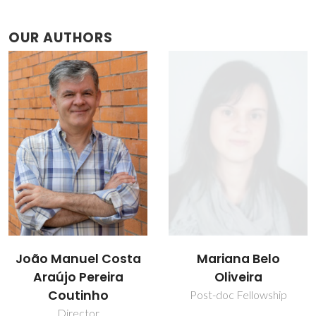
OUR AUTHORS
João Manuel Costa
Mariana Belo
Araújo Pereira
Oliveira
Coutinho
Post-doc Fellowship
Director