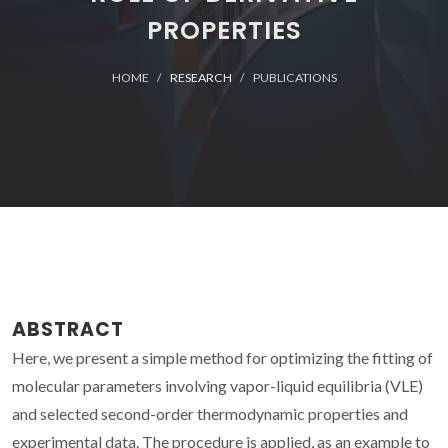
PROPERTIES
HOME
RESEARCH
PUBLICATIONS
ABSTRACT
Here, we present a simple method for optimizing the fitting of
molecular parameters involving vapor-liquid equilibria (VLE)
and selected second-order thermodynamic properties and
experimental data. The procedure is applied, as an example to