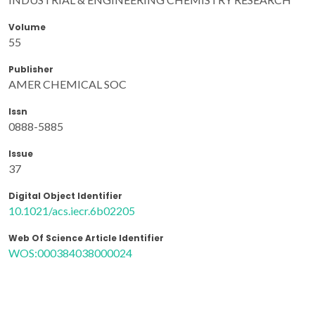
Volume
55
Publisher
AMER CHEMICAL SOC
Issn
0888-5885
Issue
37
Digital Object Identifier
10.1021/acs.iecr.6b02205
Web Of Science Article Identifier
WOS:000384038000024