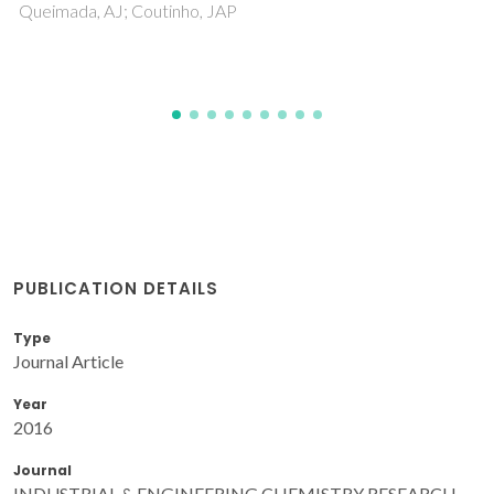
Crespo, EA; Vega, LF; Perez-Sanchez, G; Coutinho, JAP
PUBLICATION DETAILS
Type
Journal Article
Year
2016
Journal
INDUSTRIAL & ENGINEERING CHEMISTRY RESEARCH