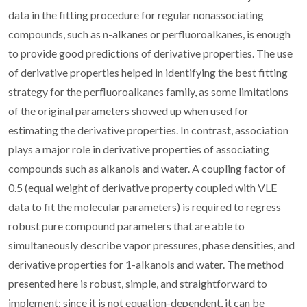
data in the fitting procedure for regular nonassociating
compounds, such as n-alkanes or perfluoroalkanes, is enough
to provide good predictions of derivative properties. The use
of derivative properties helped in identifying the best fitting
strategy for the perfluoroalkanes family, as some limitations
of the original parameters showed up when used for
estimating the derivative properties. In contrast, association
plays a major role in derivative properties of associating
compounds such as alkanols and water. A coupling factor of
0.5 (equal weight of derivative property coupled with VLE
data to fit the molecular parameters) is required to regress
robust pure compound parameters that are able to
simultaneously describe vapor pressures, phase densities, and
derivative properties for 1-alkanols and water. The method
presented here is robust, simple, and straightforward to
implement; since it is not equation-dependent, it can be