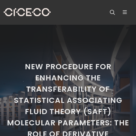
NEW PROCEDURE FOR
ENHANCING THE
TRANSFERABILITY OF
STATISTICAL ASSOCIATING
FLUID THEORY (SAFT)
MOLECULAR PARAMETERS: THE
ROLE OF DERIVATIVE