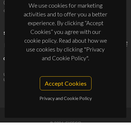
(+351) 234 370 200
We use cookies for marketing
ciceco@ua.pt
activities and to offer you a better
experience. By clicking “Accept
Cookies” you agree with our
SPONSORS
cookie policy. Read about how we
use cookies by clicking "Privacy
and Cookie Policy".
UID/PRR/50011/2025
(DOI:
10.54499/UID/PRR/50011/2025
) &
UID/PRR2/50011/2025
(DOI:
10.54499/UID/PRR2/50011/2025
)
Accept Cookies
Privacy and Cookie Policy
© 2026, CICECO
Privacy Policy