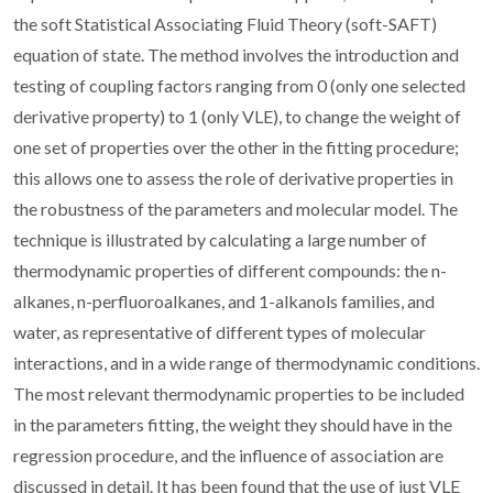
the soft Statistical Associating Fluid Theory (soft-SAFT)
equation of state. The method involves the introduction and
testing of coupling factors ranging from 0 (only one selected
derivative property) to 1 (only VLE), to change the weight of
one set of properties over the other in the fitting procedure;
this allows one to assess the role of derivative properties in
the robustness of the parameters and molecular model. The
technique is illustrated by calculating a large number of
thermodynamic properties of different compounds: the n-
alkanes, n-perfluoroalkanes, and 1-alkanols families, and
water, as representative of different types of molecular
interactions, and in a wide range of thermodynamic conditions.
The most relevant thermodynamic properties to be included
in the parameters fitting, the weight they should have in the
regression procedure, and the influence of association are
discussed in detail. It has been found that the use of just VLE