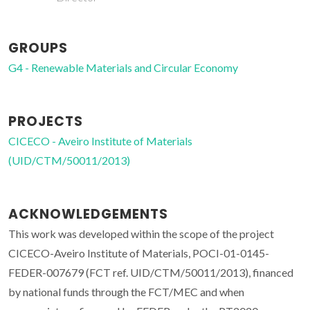
GROUPS
G4 - Renewable Materials and Circular Economy
PROJECTS
CICECO - Aveiro Institute of Materials
(UID/CTM/50011/2013)
ACKNOWLEDGEMENTS
This work was developed within the scope of the project
CICECO-Aveiro Institute of Materials, POCI-01-0145-
FEDER-007679 (FCT ref. UID/CTM/50011/2013), financed
by national funds through the FCT/MEC and when