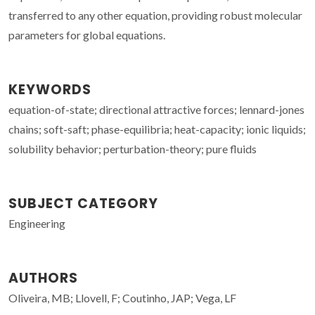
transferred to any other equation, providing robust molecular
parameters for global equations.
KEYWORDS
equation-of-state; directional attractive forces; lennard-jones
chains; soft-saft; phase-equilibria; heat-capacity; ionic liquids;
solubility behavior; perturbation-theory; pure fluids
SUBJECT CATEGORY
Engineering
AUTHORS
Oliveira, MB; Llovell, F; Coutinho, JAP; Vega, LF