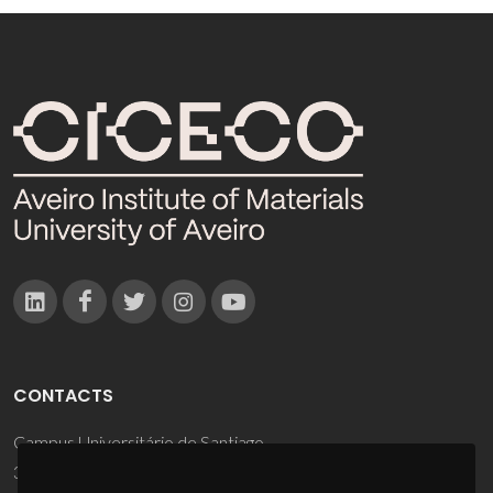
CONTACTS
Campus Universitário de Santiago
3810-193 Aveiro - Portugal