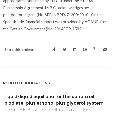
appropriate cofinanced by FEDER under the PT2020
Partnership Agreement. M.B.O. acknowledges her
postdoctoral grant (No. SFRH/BPD/71200/2010). On the
Spanish side, financial support was provided by AGAUR, from
the Catalan Government (No. 2014SGR-1582).
Share this project:
RELATED PUBLICATIONS
Unveiling the phase behavior of CiEj non-
ionic surfactants in water through coarse-
grained molecular dynamics simulations