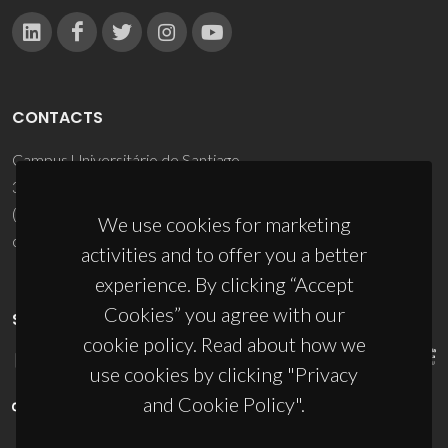
CONTACTS
Campus Universitário de Santiago
3810-193 Aveiro - Portugal
(+351) 234 370 200
We use cookies for marketing
ciceco@ua.pt
activities and to offer you a better
experience. By clicking “Accept
Cookies” you agree with our
SPONSORS
cookie policy. Read about how we
use cookies by clicking "Privacy
and Cookie Policy".