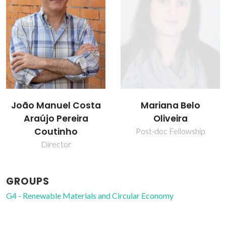
João Manuel Costa
Mariana Belo
Araújo Pereira
Oliveira
Coutinho
Post-doc Fellowship
Director
GROUPS
G4 - Renewable Materials and Circular Economy