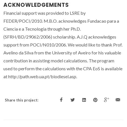
ACKNOWLEDGEMENTS
Financial support was provided to LSRE by
FEDER/POCI/2010. M.B.O. acknowledges Fundacao para a
Ciencia e a Tecnologia through her Ph.D.
(SFRH/BD/29062/2006) scholarship. A.J.Q acknowledges
support from POCI/N010/2006. We would like to thank Prof.
Avelino da Silva from the University of Aveiro for his valuable
contribution in assisting model calculations. The program
used to perform the calculations with the CPA EoS is available
at http://path.web.ua.pt/biodiesel.asp.
Share this project: