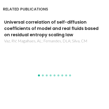
RELATED PUBLICATIONS
Systematic assessment of generic force
fields for CO2 adsorption in metal-organic
frameworks
McCready, C; Asif, K; Blaney, R; Gomes, JRB; Fletcher, A;
Jorge, M