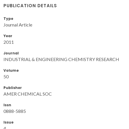
PUBLICATION DETAILS
Type
Journal Article
Year
2011
Journal
INDUSTRIAL & ENGINEERING CHEMISTRY RESEARCH
Volume
50
Publisher
AMER CHEMICAL SOC
Issn
0888-5885
Issue
4