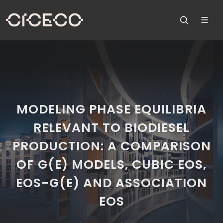
MODELING PHASE EQUILIBRIA
RELEVANT TO BIODIESEL
PRODUCTION: A COMPARISON
OF G(E) MODELS, CUBIC EOS,
EOS-G(E) AND ASSOCIATION
EOS