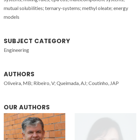
mutual solubilities; ternary-systems; methyl oleate; energy
models
SUBJECT CATEGORY
Engineering
AUTHORS
Oliveira, MB; Ribeiro, V; Queimada, AJ; Coutinho, JAP
OUR AUTHORS