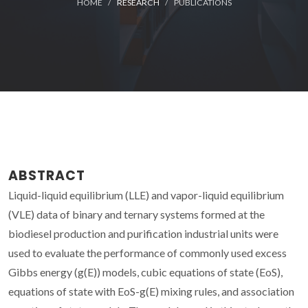
HOME
RESEARCH
PUBLICATIONS
ABSTRACT
Liquid-liquid equilibrium (LLE) and vapor-liquid equilibrium
(VLE) data of binary and ternary systems formed at the
biodiesel production and purification industrial units were
used to evaluate the performance of commonly used excess
Gibbs energy (g(E)) models, cubic equations of state (EoS),
equations of state with EoS-g(E) mixing rules, and association