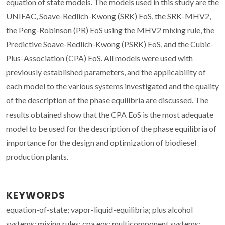
equation of state models. The models used in this study are the
UNIFAC, Soave-Redlich-Kwong (SRK) EoS, the SRK-MHV2,
the Peng-Robinson (PR) EoS using the MHV2 mixing rule, the
Predictive Soave-Redlich-Kwong (PSRK) EoS, and the Cubic-
Plus-Association (CPA) EoS. All models were used with
previously established parameters, and the applicability of
each model to the various systems investigated and the quality
of the description of the phase equilibria are discussed. The
results obtained show that the CPA EoS is the most adequate
model to be used for the description of the phase equilibria of
importance for the design and optimization of biodiesel
production plants.
KEYWORDS
equation-of-state; vapor-liquid-equilibria; plus alcohol
systems; mixing rules; cpa eos; multicomponent systems;