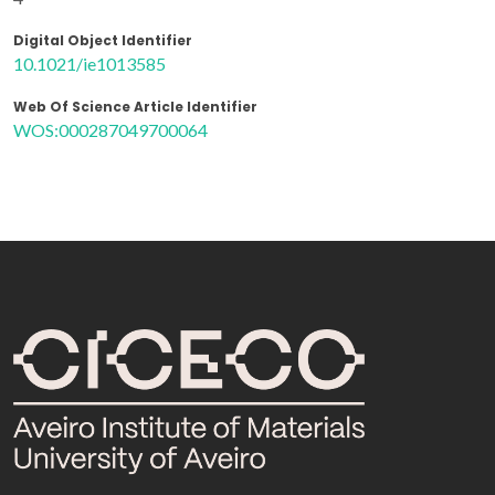
Digital Object Identifier
10.1021/ie1013585
Web Of Science Article Identifier
WOS:000287049700064