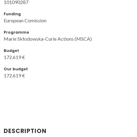
101090287
Funding
European Comission
Programme
Marie Skłodowska-Curie Actions (MSCA)
Budget
172.619 €
Our budget
172.619 €
DESCRIPTION