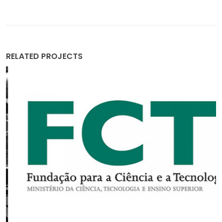
RELATED PROJECTS