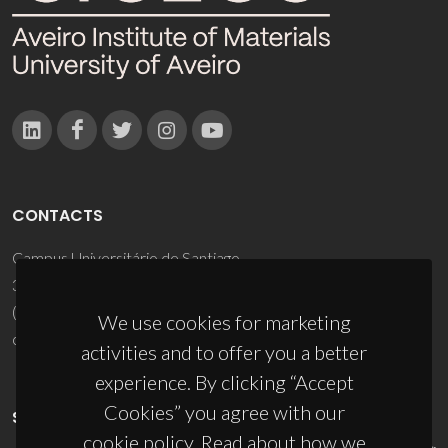
CONTACTS
Campus Universitário de Santiago
3810-193 Aveiro - Portugal
(+351) 234 370 200
We use cookies for marketing
ciceco@ua.pt
activities and to offer you a better
experience. By clicking “Accept
Cookies” you agree with our
SPONSORS
cookie policy. Read about how we