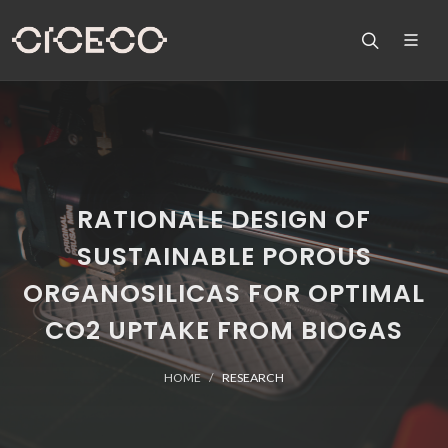
RATIONALE DESIGN OF
SUSTAINABLE POROUS
ORGANOSILICAS FOR OPTIMAL
CO2 UPTAKE FROM BIOGAS
HOME
RESEARCH