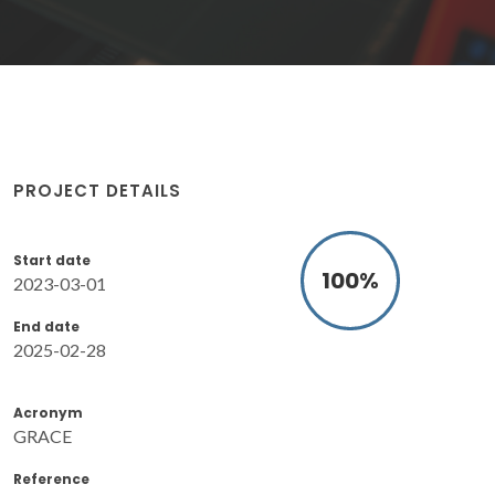
PROJECT DETAILS
Start date
100
%
2023-03-01
End date
2025-02-28
Acronym
GRACE
Reference