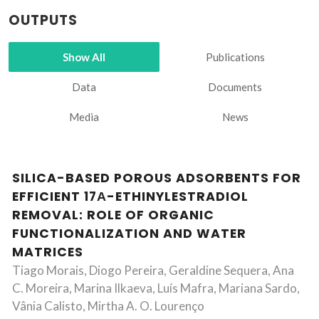
OUTPUTS
Show All
Publications
Data
Documents
Media
News
SILICA-BASED POROUS ADSORBENTS FOR
EFFICIENT 17Α-ETHINYLESTRADIOL
REMOVAL: ROLE OF ORGANIC
FUNCTIONALIZATION AND WATER
MATRICES
Tiago Morais, Diogo Pereira, Geraldine Sequera, Ana
C. Moreira, Marina Ilkaeva, Luís Mafra, Mariana Sardo,
Vânia Calisto, Mirtha A. O. Lourenço