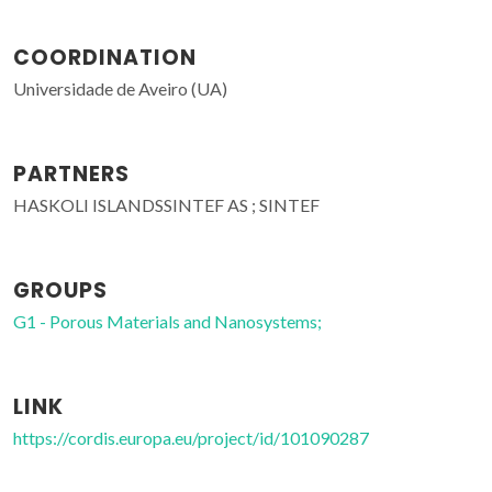
COORDINATION
Universidade de Aveiro (UA)
PARTNERS
HASKOLI ISLANDSSINTEF AS ; SINTEF
GROUPS
G1 - Porous Materials and Nanosystems;
LINK
https://cordis.europa.eu/project/id/101090287