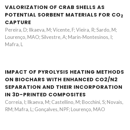
VALORIZATION OF CRAB SHELLS AS
POTENTIAL SORBENT MATERIALS FOR CO
2
CAPTURE
Pereira, D; Ilkaeva, M; Vicente, F; Vieira, R; Sardo, M;
Lourenço, MAO; Silvestre, A; Marin-Montesinos, I;
Mafra, L
IMPACT OF PYROLYSIS HEATING METHODS
ON BIOCHARS WITH ENHANCED CO2/N2
SEPARATION AND THEIR INCORPORATION
IN 3D-PRINTED COMPOSITES
Correia, I; Ilkaeva, M; Castellino, M; Bocchini, S; Novais,
RM; Mafra, L; Gonçalves, NPF; Lourenço, MAO