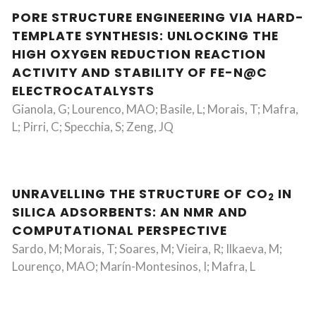
PORE STRUCTURE ENGINEERING VIA HARD-
TEMPLATE SYNTHESIS: UNLOCKING THE
HIGH OXYGEN REDUCTION REACTION
ACTIVITY AND STABILITY OF FE-N@C
ELECTROCATALYSTS
Gianola, G; Lourenco, MAO; Basile, L; Morais, T; Mafra,
L; Pirri, C; Specchia, S; Zeng, JQ
UNRAVELLING THE STRUCTURE OF CO
IN
2
SILICA ADSORBENTS: AN NMR AND
COMPUTATIONAL PERSPECTIVE
Sardo, M; Morais, T; Soares, M; Vieira, R; Ilkaeva, M;
Lourenço, MAO; Marín-Montesinos, I; Mafra, L