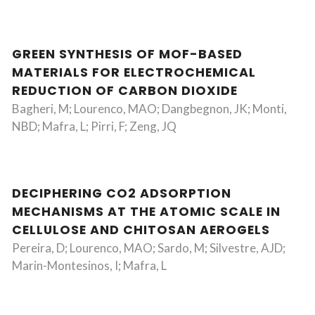
GREEN SYNTHESIS OF MOF-BASED
MATERIALS FOR ELECTROCHEMICAL
REDUCTION OF CARBON DIOXIDE
Bagheri, M; Lourenco, MAO; Dangbegnon, JK; Monti,
NBD; Mafra, L; Pirri, F; Zeng, JQ
DECIPHERING CO2 ADSORPTION
MECHANISMS AT THE ATOMIC SCALE IN
CELLULOSE AND CHITOSAN AEROGELS
Pereira, D; Lourenco, MAO; Sardo, M; Silvestre, AJD;
Marin-Montesinos, I; Mafra, L