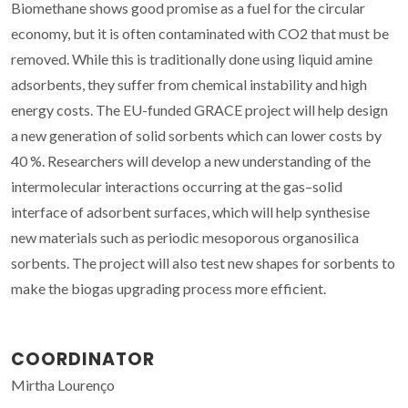
Biomethane shows good promise as a fuel for the circular
economy, but it is often contaminated with CO2 that must be
removed. While this is traditionally done using liquid amine
adsorbents, they suffer from chemical instability and high
energy costs. The EU-funded GRACE project will help design
a new generation of solid sorbents which can lower costs by
40 %. Researchers will develop a new understanding of the
intermolecular interactions occurring at the gas–solid
interface of adsorbent surfaces, which will help synthesise
new materials such as periodic mesoporous organosilica
sorbents. The project will also test new shapes for sorbents to
make the biogas upgrading process more efficient.
COORDINATOR
Mirtha Lourenço