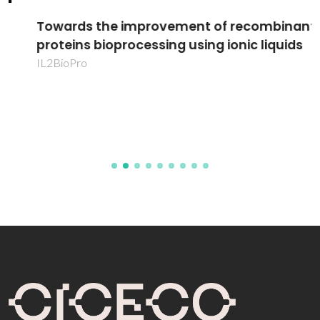
Towards the improvement of recombinant
proteins bioprocessing using ionic liquids
IL2BioPro