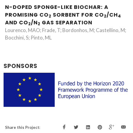
N-DOPED SPONGE-LIKE BIOCHAR: A
PROMISING CO
SORBENT FOR CO
/CH
2
2
4
AND CO
/N
GAS SEPARATION
2
2
Lourenco, MAO; Frade, T; Bordonhos, M; Castellino, M;
Bocchini, S; Pinto, ML
SPONSORS
Share this Project: