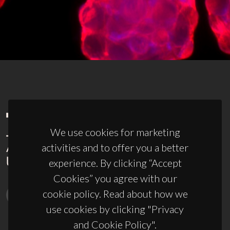
We use cookies for marketing
activities and to offer you a better
experience. By clicking “Accept
Cookies” you agree with our
cookie policy. Read about how we
use cookies by clicking "Privacy
and Cookie Policy".