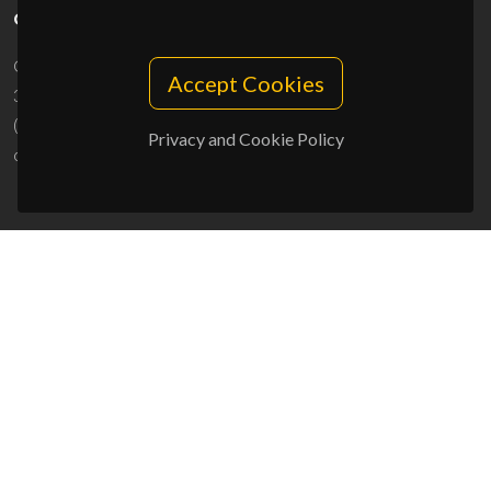
CONTACTS
Campus Universitário de Santiago
Accept Cookies
3810-193 Aveiro - Portugal
(+351) 234 370 200
Privacy and Cookie Policy
ciceco@ua.pt
SPONSORS
UID/PRR/50011/2025
(DOI:
10.54499/UID/PRR/50011/2025
) &
UID/PRR2/50011/2025
(DOI:
10.54499/UID/PRR2/50011/2025
)