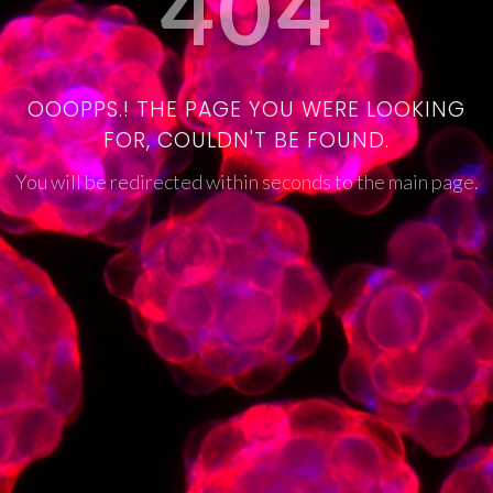
404
OOOPPS.! THE PAGE YOU WERE LOOKING
FOR, COULDN'T BE FOUND.
You will be redirected within seconds to the main page.