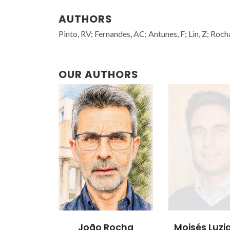
AUTHORS
Pinto, RV; Fernandes, AC; Antunes, F; Lin, Z; Rocha,
OUR AUTHORS
João Rocha
Moisés Luzia