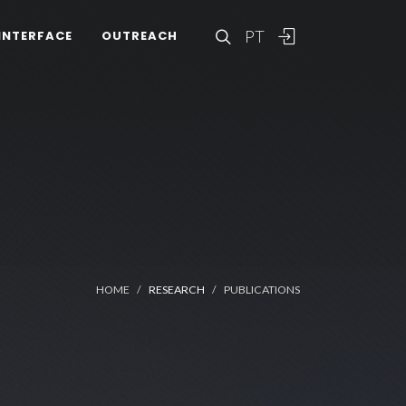
PT
INTERFACE
OUTREACH
HOME
RESEARCH
PUBLICATIONS