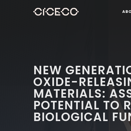
AB
NEW GENERATIO
OXIDE-RELEAS
MATERIALS: AS
POTENTIAL TO 
BIOLOGICAL F