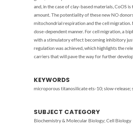
and, in the case of clay-based materials, CoOS is 
amount. The potentiality of these new NO donors 
mitochondrial respiration and the cell migration
dose-dependent manner. For cell migration, a bip
with a stimulatory effect becoming inhibitory jus
regulation was achieved, which highlights the re
carriers that will pave the way for further devel
KEYWORDS
microporous titanosilicate ets-10; slow-release; s
SUBJECT CATEGORY
Biochemistry & Molecular Biology; Cell Biology