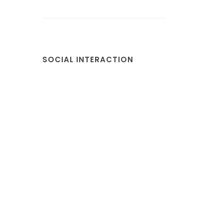
SOCIAL INTERACTION