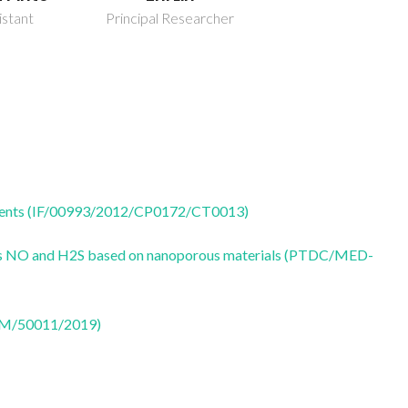
istant
Principal Researcher
 agents (IF/00993/2012/CP0172/CT0013)
ters NO and H2S based on nanoporous materials (PTDC/MED-
CTM/50011/2019)