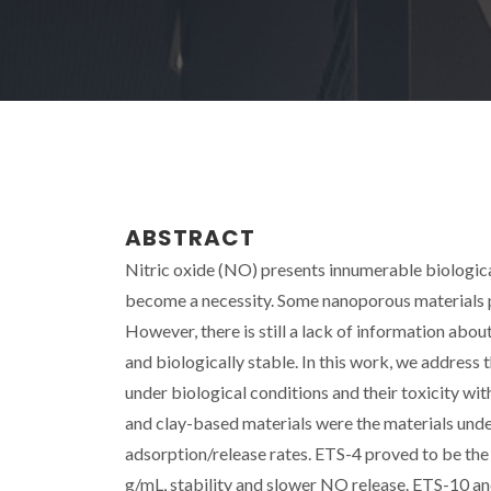
ABSTRACT
Nitric oxide (NO) presents innumerable biologica
become a necessity. Some nanoporous materials p
However, there is still a lack of information abou
and biologically stable. In this work, we address
under biological conditions and their toxicity wi
and clay-based materials were the materials unde
adsorption/release rates. ETS-4 proved to be th
g/mL, stability and slower NO release. ETS-10 a