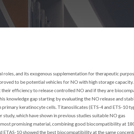
l roles, and its exogenous supplementation for therapeutic purpo
roved to be potential vehicles for NO with high storage capacity.
t their efficiency to release controlled NO and if they are biocomp
 this knowledge gap starting by evaluating the NO release and stabi
th primary keratinocyte cells. Titanosilicates (ETS-4 and ETS-10 ty
r study, which have shown in previous studies suitable NO gas
e most promising material, combining good biocompatibility at 18
nd ETAS-10 showed the best biocompatibility at the same concent