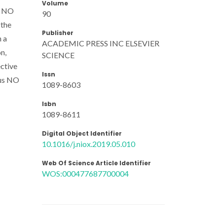
Volume
st NO
90
 the
Publisher
n a
ACADEMIC PRESS INC ELSEVIER
n,
SCIENCE
ective
Issn
ous NO
1089-8603
Isbn
1089-8611
Digital Object Identifier
10.1016/j.niox.2019.05.010
Web Of Science Article Identifier
WOS:000477687700004