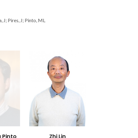
 J; Pires, J; Pinto, ML
 Pinto
Zhi Lin