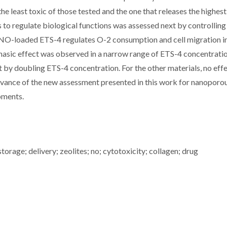
the least toxic of those tested and the one that releases the highe
to regulate biological functions was assessed next by controlling
. NO-loaded ETS-4 regulates O-2 consumption and cell migration i
hasic effect was observed in a narrow range of ETS-4 concentratio
t by doubling ETS-4 concentration. For the other materials, no eff
levance of the new assessment presented in this work for nanopor
opments.
torage; delivery; zeolites; no; cytotoxicity; collagen; drug