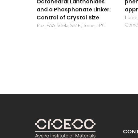
anides
phenylene-silica: a DFT
vola
 Linker:
approach
nori
 Size
Effec
Lourenco, MAO; Ferreira, P;
Gomes, JRB
post
Tome, JPC
Salvad
SM
CON