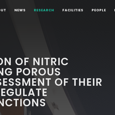
OUT
NEWS
RESEARCH
FACILITIES
PEOPLE
N OF NITRIC
ING POROUS
SESSMENT OF THEIR
REGULATE
UNCTIONS