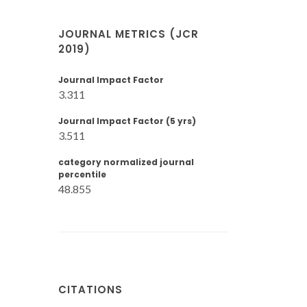
JOURNAL METRICS (JCR
2019)
Journal Impact Factor
3.311
Journal Impact Factor (5 yrs)
3.511
category normalized journal
percentile
48.855
CITATIONS