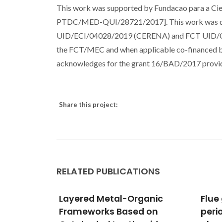
This work was supported by Fundacao para a C
PTDC/MED-QUI/28721/2017]. This work was dev
UID/ECI/04028/2019 (CERENA) and FCT UID/CT
the FCT/MEC and when applicable co-financed 
acknowledges for the grant 16/BAD/2017 provide
Share this project:
RELATED PUBLICATIONS
ganic
Flue gas adsorption on
Unve
d on
periodic mesoporous
(Sam