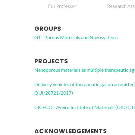
Full Professor
Research Ass
GROUPS
G1 - Porous Materials and Nanosystems
PROJECTS
Nanoporous materials as multiple therapeutic
Delivery vehicles of therapeutic gasotransmit
QUI/28721/2017)
CICECO - Aveiro Institute of Materials (UID/
ACKNOWLEDGEMENTS