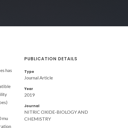
PUBLICATION DETAILS
ses has
Type
Journal Article
atible
Year
lity
2019
pes)
Journal
NITRIC OXIDE-BIOLOGY AND
0 mu
CHEMISTRY
ration