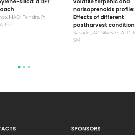
tile terpenic and
surfaces doped with
soprenoids profile:
transition metals
ts of different
Fajin, JLC; Cordeiro, MNDS;
Gomes, JRB
harvest conditions
or, AC; Silvestre, AJD; Rocha,
TACTS
SPONSORS