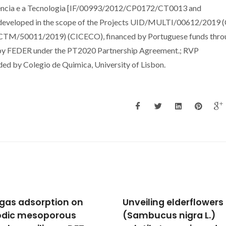
iencia e a Tecnologia [IF/00993/2012/CP0172/CT0013 and
eloped in the scope of the Projects UID/MULTI/00612/2019 
M/50011/2019) (CICECO), financed by Portuguese funds thro
by FEDER under the PT2020 Partnership Agreement.; RVP
d by Colegio de Quimica, University of Lisbon.
iling elderflowers
A DFT study of the NO
bucus nigra L.)
dissociation on gold