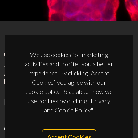
We use cookies for marketing
activities and to offer you a better
experience. By clicking “Accept
Cookies” you agree with our
cookie policy. Read about how we
use cookies by clicking "Privacy
and Cookie Policy".
CONTACTS
Accept Cookies