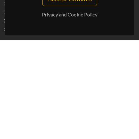
Campus Universitário de Santiago
3810-193 Aveiro - Portugal
Privacy and Cookie Policy
(+351) 234 370 200
ciceco@ua.pt
SPONSORS
UID/PRR/50011/2025
(DOI:
10.54499/UID/PRR/50011/2025
) &
UID/PRR2/50011/2025
(DOI:
10.54499/UID/PRR2/50011/2025
)