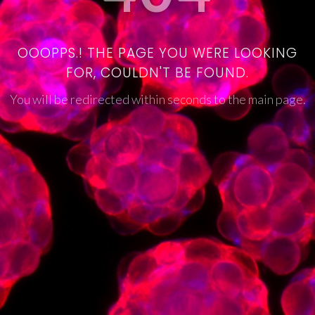
OOOPPS.! THE PAGE YOU WERE LOOKING
FOR, COULDN'T BE FOUND.
You will be redirected within seconds to the main page.