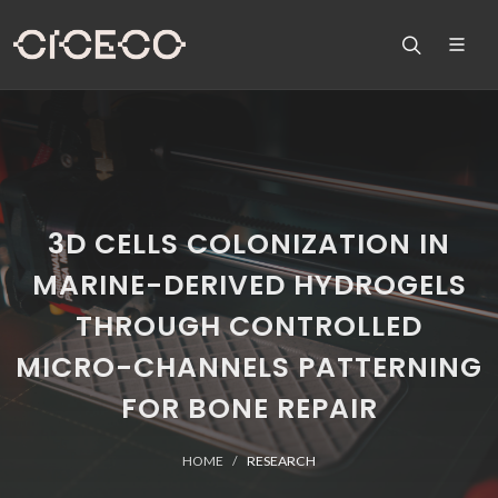
3D CELLS COLONIZATION IN
MARINE-DERIVED HYDROGELS
THROUGH CONTROLLED
MICRO-CHANNELS PATTERNING
FOR BONE REPAIR
HOME
RESEARCH