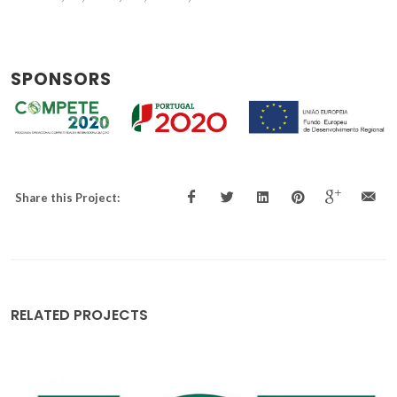
SPONSORS
Share this Project:
RELATED PROJECTS