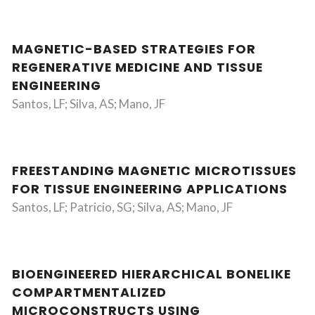
MAGNETIC-BASED STRATEGIES FOR
REGENERATIVE MEDICINE AND TISSUE
ENGINEERING
Santos, LF; Silva, AS; Mano, JF
FREESTANDING MAGNETIC MICROTISSUES
FOR TISSUE ENGINEERING APPLICATIONS
Santos, LF; Patricio, SG; Silva, AS; Mano, JF
BIOENGINEERED HIERARCHICAL BONELIKE
COMPARTMENTALIZED
MICROCONSTRUCTS USING