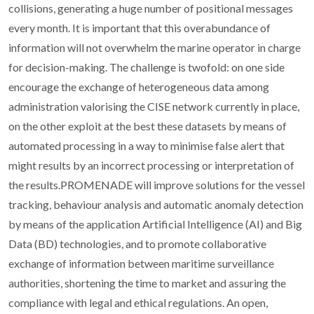
collisions, generating a huge number of positional messages
every month. It is important that this overabundance of
information will not overwhelm the marine operator in charge
for decision-making. The challenge is twofold: on one side
encourage the exchange of heterogeneous data among
administration valorising the CISE network currently in place,
on the other exploit at the best these datasets by means of
automated processing in a way to minimise false alert that
might results by an incorrect processing or interpretation of
the results.PROMENADE will improve solutions for the vessel
tracking, behaviour analysis and automatic anomaly detection
by means of the application Artificial Intelligence (AI) and Big
Data (BD) technologies, and to promote collaborative
exchange of information between maritime surveillance
authorities, shortening the time to market and assuring the
compliance with legal and ethical regulations. An open,