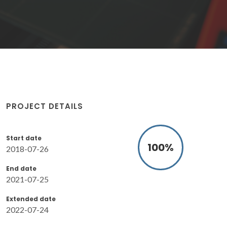
PROJECT DETAILS
Start date
100
%
2018-07-26
End date
2021-07-25
Extended date
2022-07-24