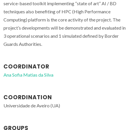
service-based toolkit implementing “state of art” AI / BD
techniques also benefiting of HPC (High Performance
Computing) platform is the core activity of the project. The
project’s developments will be demonstrated and evaluated in
3 operational scenarios and 1 simulated defined by Border
Guards Authorities.
COORDINATOR
Ana Sofia Matias da Silva
COORDINATION
Universidade de Aveiro (UA)
GROUPS