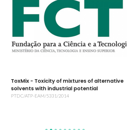
ToxMix - Toxicity of mixtures of alternative
solvents with industrial potential
PTDC/ATP-EAM/5331/2014