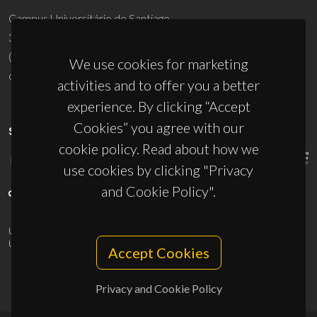
Campus Universitário de Santiago
3810-193 Aveiro - Portugal
(+351) 234 370 200
We use cookies for marketing
ciceco@ua.pt
activities and to offer you a better
experience. By clicking “Accept
Cookies” you agree with our
SPONSORS
cookie policy. Read about how we
use cookies by clicking "Privacy
and Cookie Policy".
UID/PRR/50011/2025
(DOI:
10.54499/UID/PRR/50011/2025
) &
UID/PRR2/50011/2025
(DOI:
10.54499/UID/PRR2/50011/2025
)
Accept Cookies
Privacy and Cookie Policy