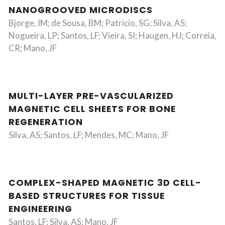
NANOGROOVED MICRODISCS
Bjorge, IM; de Sousa, BM; Patricio, SG; Silva, AS;
Nogueira, LP; Santos, LF; Vieira, SI; Haugen, HJ; Correia,
CR; Mano, JF
MULTI-LAYER PRE-VASCULARIZED
MAGNETIC CELL SHEETS FOR BONE
REGENERATION
Silva, AS; Santos, LF; Mendes, MC; Mano, JF
COMPLEX-SHAPED MAGNETIC 3D CELL-
BASED STRUCTURES FOR TISSUE
ENGINEERING
Santos, LF; Silva, AS; Mano, JF