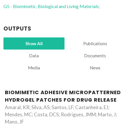
G5 - Biomimetic, Biological and Living Materials;
OUTPUTS
Show All
Publications
Data
Documents
Media
News
BIOMIMETIC ADHESIVE MICROPATTERNED
HYDROGEL PATCHES FOR DRUG RELEASE
Amaral, KR; Silva, AS; Santos, LF; Castanheira, EJ;
Mendes, MC; Costa, DCS; Rodrigues, JMM; Marto, J;
Mano, JF