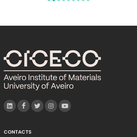
CONTACTS