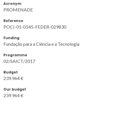
Acronym
PROMENADE
Reference
POCI-01-0145-FEDER-029830
Funding
Fundação para a Ciência e a Tecnologia
Programme
02/SAICT/2017
Budget
239.964 €
Our budget
239.964 €