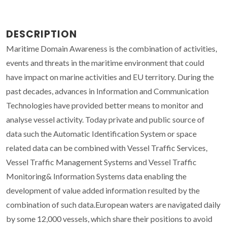
DESCRIPTION
Maritime Domain Awareness is the combination of activities,
events and threats in the maritime environment that could
have impact on marine activities and EU territory. During the
past decades, advances in Information and Communication
Technologies have provided better means to monitor and
analyse vessel activity. Today private and public source of
data such the Automatic Identification System or space
related data can be combined with Vessel Traffic Services,
Vessel Traffic Management Systems and Vessel Traffic
Monitoring& Information Systems data enabling the
development of value added information resulted by the
combination of such data.European waters are navigated daily
by some 12,000 vessels, which share their positions to avoid