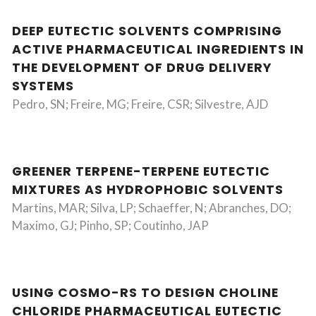
DEEP EUTECTIC SOLVENTS COMPRISING
ACTIVE PHARMACEUTICAL INGREDIENTS IN
THE DEVELOPMENT OF DRUG DELIVERY
SYSTEMS
Pedro, SN; Freire, MG; Freire, CSR; Silvestre, AJD
GREENER TERPENE-TERPENE EUTECTIC
MIXTURES AS HYDROPHOBIC SOLVENTS
Martins, MAR; Silva, LP; Schaeffer, N; Abranches, DO;
Maximo, GJ; Pinho, SP; Coutinho, JAP
USING COSMO-RS TO DESIGN CHOLINE
CHLORIDE PHARMACEUTICAL EUTECTIC