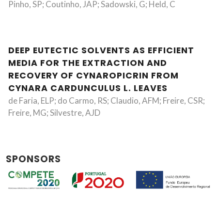
Pinho, SP; Coutinho, JAP; Sadowski, G; Held, C
DEEP EUTECTIC SOLVENTS AS EFFICIENT
MEDIA FOR THE EXTRACTION AND
RECOVERY OF CYNAROPICRIN FROM
CYNARA CARDUNCULUS L. LEAVES
de Faria, ELP; do Carmo, RS; Claudio, AFM; Freire, CSR;
Freire, MG; Silvestre, AJD
SPONSORS