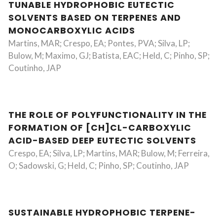
TUNABLE HYDROPHOBIC EUTECTIC
SOLVENTS BASED ON TERPENES AND
MONOCARBOXYLIC ACIDS
Martins, MAR; Crespo, EA; Pontes, PVA; Silva, LP;
Bulow, M; Maximo, GJ; Batista, EAC; Held, C; Pinho, SP;
Coutinho, JAP
THE ROLE OF POLYFUNCTIONALITY IN THE
FORMATION OF [CH]CL-CARBOXYLIC
ACID-BASED DEEP EUTECTIC SOLVENTS
Crespo, EA; Silva, LP; Martins, MAR; Bulow, M; Ferreira,
O; Sadowski, G; Held, C; Pinho, SP; Coutinho, JAP
SUSTAINABLE HYDROPHOBIC TERPENE-