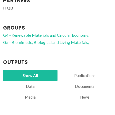
PARTNERS
ITQB
GROUPS
G4 - Renewable Materials and Circular Economy;
G5 - Biomimetic, Biological and Living Materials;
OUTPUTS
Show All
Publications
Data
Documents
Media
News