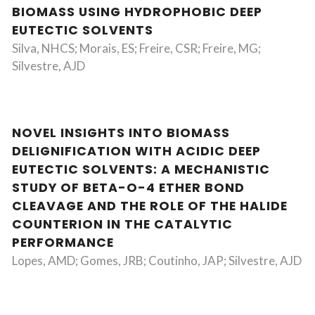
BIOMASS USING HYDROPHOBIC DEEP
EUTECTIC SOLVENTS
Silva, NHCS; Morais, ES; Freire, CSR; Freire, MG;
Silvestre, AJD
NOVEL INSIGHTS INTO BIOMASS
DELIGNIFICATION WITH ACIDIC DEEP
EUTECTIC SOLVENTS: A MECHANISTIC
STUDY OF BETA-O-4 ETHER BOND
CLEAVAGE AND THE ROLE OF THE HALIDE
COUNTERION IN THE CATALYTIC
PERFORMANCE
Lopes, AMD; Gomes, JRB; Coutinho, JAP; Silvestre, AJD