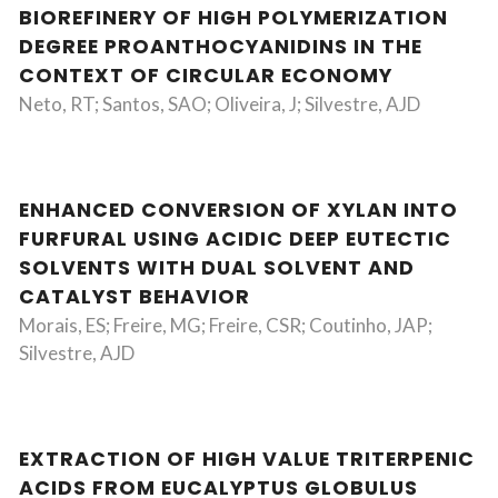
BIOREFINERY OF HIGH POLYMERIZATION
DEGREE PROANTHOCYANIDINS IN THE
CONTEXT OF CIRCULAR ECONOMY
Neto, RT; Santos, SAO; Oliveira, J; Silvestre, AJD
ENHANCED CONVERSION OF XYLAN INTO
FURFURAL USING ACIDIC DEEP EUTECTIC
SOLVENTS WITH DUAL SOLVENT AND
CATALYST BEHAVIOR
Morais, ES; Freire, MG; Freire, CSR; Coutinho, JAP;
Silvestre, AJD
EXTRACTION OF HIGH VALUE TRITERPENIC
ACIDS FROM EUCALYPTUS GLOBULUS