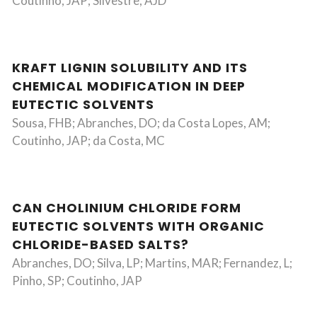
Coutinho, JAP; Silvestre, AJD
KRAFT LIGNIN SOLUBILITY AND ITS
CHEMICAL MODIFICATION IN DEEP
EUTECTIC SOLVENTS
Sousa, FHB; Abranches, DO; da Costa Lopes, AM;
Coutinho, JAP; da Costa, MC
CAN CHOLINIUM CHLORIDE FORM
EUTECTIC SOLVENTS WITH ORGANIC
CHLORIDE-BASED SALTS?
Abranches, DO; Silva, LP; Martins, MAR; Fernandez, L;
Pinho, SP; Coutinho, JAP