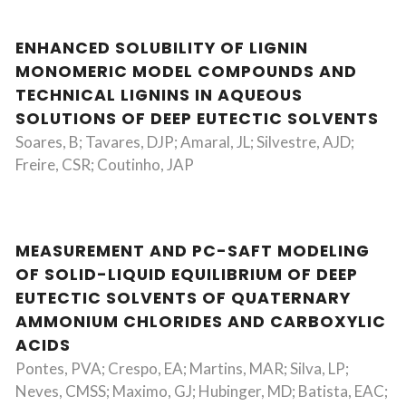
ENHANCED SOLUBILITY OF LIGNIN
MONOMERIC MODEL COMPOUNDS AND
TECHNICAL LIGNINS IN AQUEOUS
SOLUTIONS OF DEEP EUTECTIC SOLVENTS
Soares, B; Tavares, DJP; Amaral, JL; Silvestre, AJD;
Freire, CSR; Coutinho, JAP
MEASUREMENT AND PC-SAFT MODELING
OF SOLID-LIQUID EQUILIBRIUM OF DEEP
EUTECTIC SOLVENTS OF QUATERNARY
AMMONIUM CHLORIDES AND CARBOXYLIC
ACIDS
Pontes, PVA; Crespo, EA; Martins, MAR; Silva, LP;
Neves, CMSS; Maximo, GJ; Hubinger, MD; Batista, EAC;