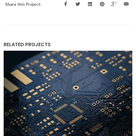
Share this Project:
RELATED PROJECTS