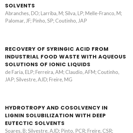
SOLVENTS
Abranches, DO; Larriba, M; Silva, LP; Melle-Franco, M;
Palomar, JF; Pinho, SP; Coutinho, JAP
RECOVERY OF SYRINGIC ACID FROM
INDUSTRIAL FOOD WASTE WITH AQUEOUS
SOLUTIONS OF IONIC LIQUIDS
de Faria, ELP; Ferreira, AM; Claudio, AFM; Coutinho,
JAP; Silvestre, AJD; Freire, MG
HYDROTROPY AND COSOLVENCY IN
LIGNIN SOLUBILIZATION WITH DEEP
EUTECTIC SOLVENTS
Soares, B; Silvestre, AJD; Pinto, PCR; Freire, CSR;