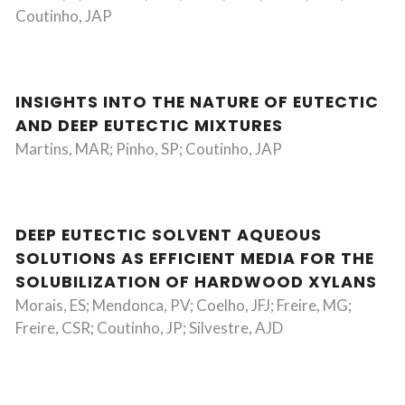
Coutinho, JAP
INSIGHTS INTO THE NATURE OF EUTECTIC
AND DEEP EUTECTIC MIXTURES
Martins, MAR; Pinho, SP; Coutinho, JAP
DEEP EUTECTIC SOLVENT AQUEOUS
SOLUTIONS AS EFFICIENT MEDIA FOR THE
SOLUBILIZATION OF HARDWOOD XYLANS
Morais, ES; Mendonca, PV; Coelho, JFJ; Freire, MG;
Freire, CSR; Coutinho, JP; Silvestre, AJD