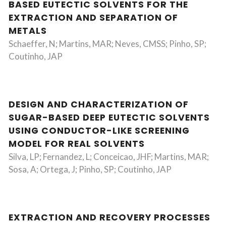
BASED EUTECTIC SOLVENTS FOR THE
EXTRACTION AND SEPARATION OF
METALS
Schaeffer, N; Martins, MAR; Neves, CMSS; Pinho, SP;
Coutinho, JAP
DESIGN AND CHARACTERIZATION OF
SUGAR-BASED DEEP EUTECTIC SOLVENTS
USING CONDUCTOR-LIKE SCREENING
MODEL FOR REAL SOLVENTS
Silva, LP; Fernandez, L; Conceicao, JHF; Martins, MAR;
Sosa, A; Ortega, J; Pinho, SP; Coutinho, JAP
EXTRACTION AND RECOVERY PROCESSES