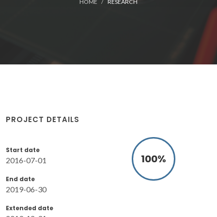
HOME
RESEARCH
PROJECT DETAILS
Start date
100
%
2016-07-01
End date
2019-06-30
Extended date