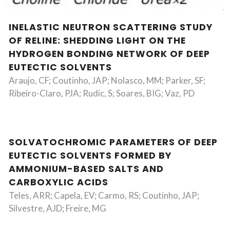
INELASTIC NEUTRON SCATTERING STUDY
OF RELINE: SHEDDING LIGHT ON THE
HYDROGEN BONDING NETWORK OF DEEP
EUTECTIC SOLVENTS
Araujo, CF; Coutinho, JAP; Nolasco, MM; Parker, SF;
Ribeiro-Claro, PJA; Rudic, S; Soares, BIG; Vaz, PD
SOLVATOCHROMIC PARAMETERS OF DEEP
EUTECTIC SOLVENTS FORMED BY
AMMONIUM-BASED SALTS AND
CARBOXYLIC ACIDS
Teles, ARR; Capela, EV; Carmo, RS; Coutinho, JAP;
Silvestre, AJD; Freire, MG