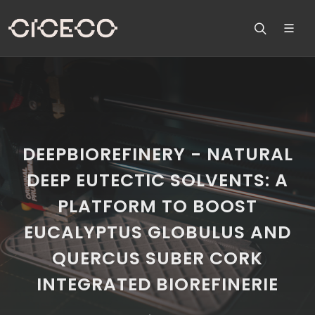
DEEPBIOREFINERY - NATURAL
DEEP EUTECTIC SOLVENTS: A
PLATFORM TO BOOST
EUCALYPTUS GLOBULUS AND
QUERCUS SUBER CORK
INTEGRATED BIOREFINERIE