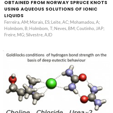
OBTAINED FROM NORWAY SPRUCE KNOTS
USING AQUEOUS SOLUTIONS OF IONIC
LIQUIDS
Ferreira, AM; Morais, ES; Leite, AC; Mohamadou, A;
Holmbom, B; Holmbom, T; Neves, BM; Coutinho, JAP;
Freire, MG; Silvestre, AJD