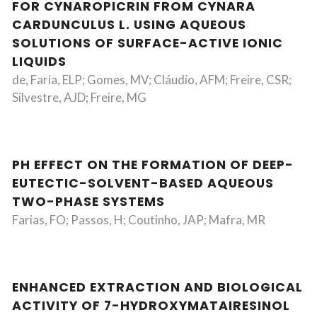
FOR CYNAROPICRIN FROM CYNARA
CARDUNCULUS L. USING AQUEOUS
SOLUTIONS OF SURFACE-ACTIVE IONIC
LIQUIDS
de, Faria, ELP; Gomes, MV; Cláudio, AFM; Freire, CSR;
Silvestre, AJD; Freire, MG
PH EFFECT ON THE FORMATION OF DEEP-
EUTECTIC-SOLVENT-BASED AQUEOUS
TWO-PHASE SYSTEMS
Farias, FO; Passos, H; Coutinho, JAP; Mafra, MR
ENHANCED EXTRACTION AND BIOLOGICAL
ACTIVITY OF 7-HYDROXYMATAIRESINOL