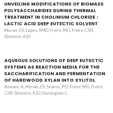
UNVEILING MODIFICATIONS OF BIOMASS
POLYSACCHARIDES DURING THERMAL
TREATMENT IN CHOLINIUM CHLORIDE :
LACTIC ACID DEEP EUTECTIC SOLVENT
Morais, ES; Lopes, AMD; Freire, MG; Freire, CSR;
Silvestre, AJD
AQUEOUS SOLUTIONS OF DEEP EUTECTIC
SYSTEMS AS REACTION MEDIA FOR THE
SACCHARIFICATION AND FERMENTATION
OF HARDWOOD XYLAN INTO XYLITOL
Romani, A; Morais, ES; Soares, PO; Freire, MG; Freire,
CSR; Silvestre, AJD; Domingues, L