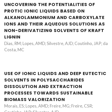
UNCOVERING THE POTENTIALITIES OF
PROTIC IONIC LIQUIDS BASED ON
ALKANOLAMMONIUM AND CARBOXYLATE
IONS AND THEIR AQUEOUS SOLUTIONS AS
NON-DERIVATIZING SOLVENTS OF KRAFT
LIGNIN
Dias, RM; Lopes, AMD; Silvestre, AJD; Coutinho, JAP; da
Costa, MC
USE OF IONIC LIQUIDS AND DEEP EUTECTIC
SOLVENTS IN POLYSACCHARIDES
DISSOLUTION AND EXTRACTION
PROCESSES TOWARDS SUSTAINABLE
BIOMASS VALORIZATION
Morais, ES; Lopes, AMD; Freire, MG; Freire, CSR;