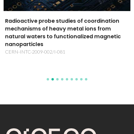
Radioactive probe studies of coordination
mechanisms of heavy metal ions from
natural waters to functionalized magnetic
nanoparticles
CERN-INTC-2009-002/I-081