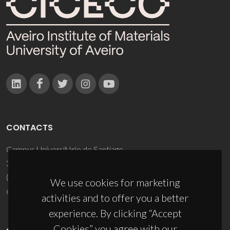
CONTACTS
Campus Universitário de Santiago
3810-193 Aveiro - Portugal
(+351) 234 370 200
We use cookies for marketing
ciceco@ua.pt
activities and to offer you a better
experience. By clicking “Accept
Cookies” you agree with our