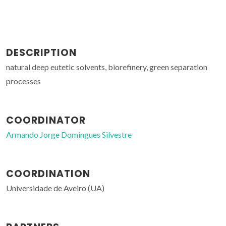
DESCRIPTION
natural deep eutetic solvents, biorefinery, green separation
processes
COORDINATOR
Armando Jorge Domingues Silvestre
COORDINATION
Universidade de Aveiro (UA)