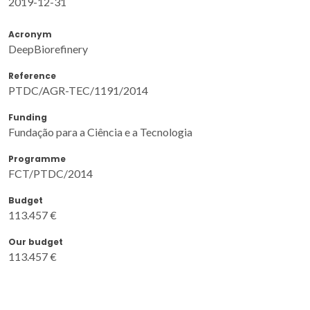
2019-12-31
Acronym
DeepBiorefinery
Reference
PTDC/AGR-TEC/1191/2014
Funding
Fundação para a Ciência e a Tecnologia
Programme
FCT/PTDC/2014
Budget
113.457 €
Our budget
113.457 €