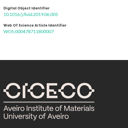
Digital Object Identifier
10.1016/j.fluid.2019.06.005
Web Of Science Article Identifier
WOS:000478711800007