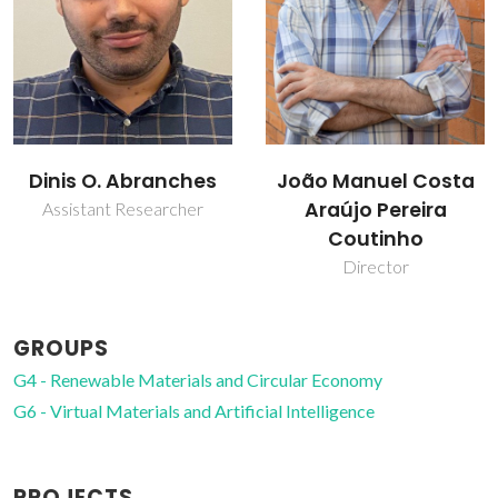
João Manuel Costa
Liliana Patrocínio da
Araújo Pereira
Silva
Coutinho
Collaborator
Director
GROUPS
G4 - Renewable Materials and Circular Economy
G6 - Virtual Materials and Artificial Intelligence
PROJECTS