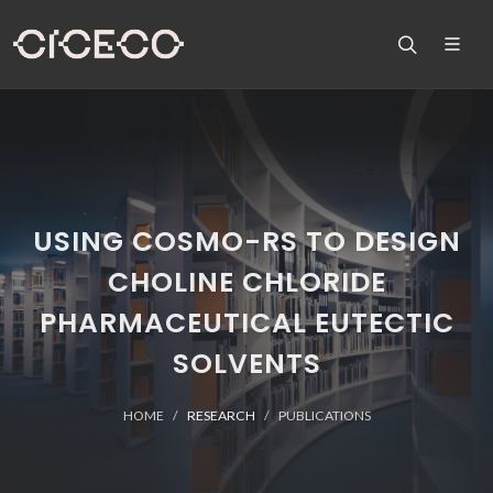
USING COSMO-RS TO DESIGN
CHOLINE CHLORIDE
PHARMACEUTICAL EUTECTIC
SOLVENTS
HOME
RESEARCH
PUBLICATIONS