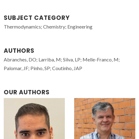
SUBJECT CATEGORY
Thermodynamics; Chemistry; Engineering
AUTHORS
Abranches, DO; Larriba, M; Silva, LP; Melle-Franco, M;
Palomar, JF; Pinho, SP; Coutinho, JAP
OUR AUTHORS