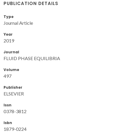
PUBLICATION DETAILS
Type
Journal Article
Year
2019
Journal
FLUID PHASE EQUILIBRIA
Volume
497
Publisher
ELSEVIER
Issn
0378-3812
Isbn
1879-0224