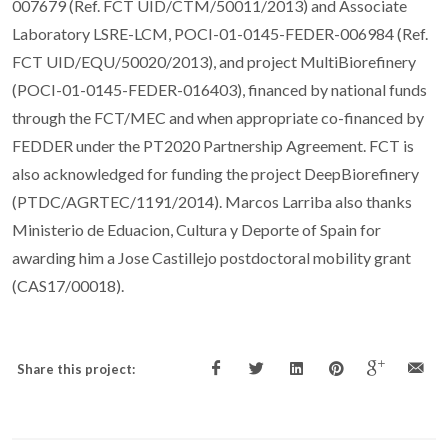
007679 (Ref. FCT UID/CTM/50011/2013) and Associate
Laboratory LSRE-LCM, POCI-01-0145-FEDER-006984 (Ref.
FCT UID/EQU/50020/2013), and project MultiBiorefinery
(POCI-01-0145-FEDER-016403), financed by national funds
through the FCT/MEC and when appropriate co-financed by
FEDDER under the PT2020 Partnership Agreement. FCT is
also acknowledged for funding the project DeepBiorefinery
(PTDC/AGRTEC/1191/2014). Marcos Larriba also thanks
Ministerio de Eduacion, Cultura y Deporte of Spain for
awarding him a Jose Castillejo postdoctoral mobility grant
(CAS17/00018).
Share this project: