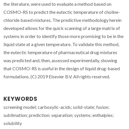
the literature, were used to evaluate a method based on
COSMO-RS to predict the eutectic temperature of choline-
chloride based mixtures. The predictive methodology herein
developed allows for the quick scanning of a large matrix of
systems in order to identify those more promising to be in the
liquid state at a given temperature. To validate this method,
the eutectic temperature of pharmaceutical drug mixtures
was predicted and, then, assessed experimentally, showing
that COSMO-RS is useful in the design of liquid drug-based
formulations. (C) 2019 Elsevier B.V. All rights reserved.
KEYWORDS
screening model; carboxylic-acids; solid-state; fusion;
sublimation; prediction; separation; systems; enthalpies;
solubility