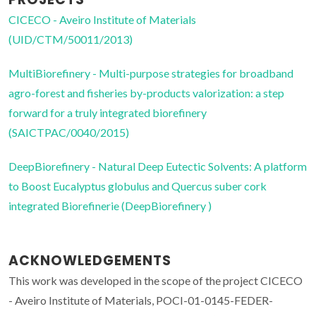
CICECO - Aveiro Institute of Materials
(UID/CTM/50011/2013)
MultiBiorefinery - Multi-purpose strategies for broadband
agro-forest and fisheries by-products valorization: a step
forward for a truly integrated biorefinery
(SAICTPAC/0040/2015)
DeepBiorefinery - Natural Deep Eutectic Solvents: A platform
to Boost Eucalyptus globulus and Quercus suber cork
integrated Biorefinerie (DeepBiorefinery )
ACKNOWLEDGEMENTS
This work was developed in the scope of the project CICECO
- Aveiro Institute of Materials, POCI-01-0145-FEDER-