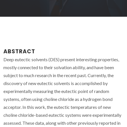
ABSTRACT
Deep eutectic solvents (DES) present interesting properties,
mostly connected to their solvation ability, and have been
subject to much research in the recent past. Currently, the
discovery of new eutectic solvents is accomplished by
experimentally measuring the eutectic point of random
systems, often using choline chloride as a hydrogen bond
acceptor. In this work, the eutectic temperatures of new
choline chloride-based eutectic systems were experimentally
assessed. These data, along with other previously reported in