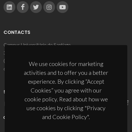
CONTACTS
Campus Universitário de Santiago
3810-193 Aveiro - Portugal
(+351) 234 370 200
We use cookies for marketing
ciceco@ua.pt
activities and to offer you a better
experience. By clicking “Accept
Cookies” you agree with our
SPONSORS
cookie policy. Read about how we
use cookies by clicking "Privacy
and Cookie Policy".