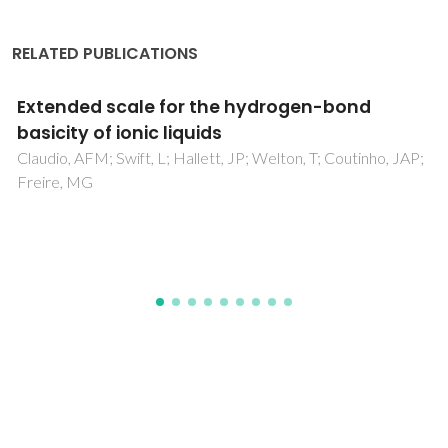
RELATED PUBLICATIONS
Chemical characterization of asphaltenes
deposits from Hassi Messaoud field
Behnous, D; Bouhadda, Y; Moffatt, B; Zeraibi, N; Coutinho,
JAP