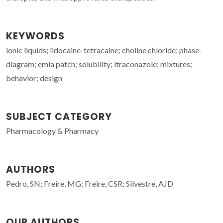
KEYWORDS
ionic liquids; lidocaine-tetracaine; choline chloride; phase-
diagram; emla patch; solubility; itraconazole; mixtures;
behavior; design
SUBJECT CATEGORY
Pharmacology & Pharmacy
AUTHORS
Pedro, SN; Freire, MG; Freire, CSR; Silvestre, AJD
OUR AUTHORS