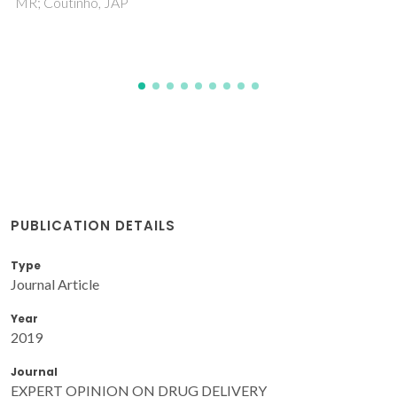
Pinho, SP; Coutinho, JAP
PUBLICATION DETAILS
Type
Journal Article
Year
2019
Journal
EXPERT OPINION ON DRUG DELIVERY