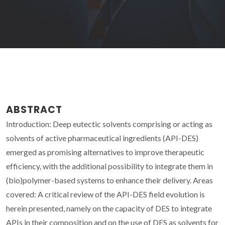
ABSTRACT
Introduction: Deep eutectic solvents comprising or acting as
solvents of active pharmaceutical ingredients (API-DES)
emerged as promising alternatives to improve therapeutic
efficiency, with the additional possibility to integrate them in
(bio)polymer-based systems to enhance their delivery. Areas
covered: A critical review of the API-DES field evolution is
herein presented, namely on the capacity of DES to integrate
APIs in their composition and on the use of DES as solvents for