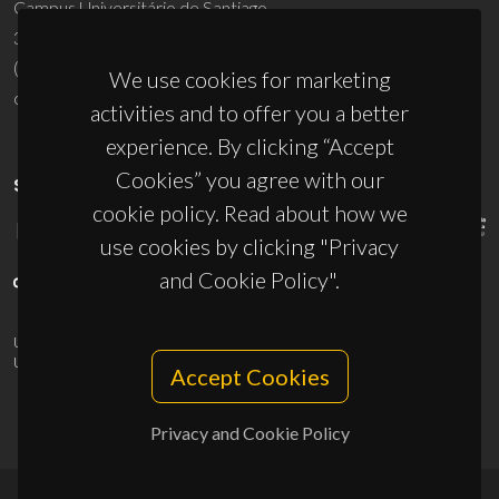
Campus Universitário de Santiago
3810-193 Aveiro - Portugal
(+351) 234 370 200
We use cookies for marketing
ciceco@ua.pt
activities and to offer you a better
experience. By clicking “Accept
Cookies” you agree with our
SPONSORS
cookie policy. Read about how we
use cookies by clicking "Privacy
and Cookie Policy".
UID/PRR/50011/2025
(DOI:
10.54499/UID/PRR/50011/2025
) &
UID/PRR2/50011/2025
(DOI:
10.54499/UID/PRR2/50011/2025
)
Accept Cookies
Privacy and Cookie Policy