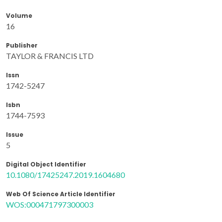
Volume
16
Publisher
TAYLOR & FRANCIS LTD
Issn
1742-5247
Isbn
1744-7593
Issue
5
Digital Object Identifier
10.1080/17425247.2019.1604680
Web Of Science Article Identifier
WOS:000471797300003