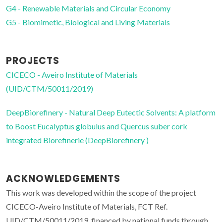
G4 - Renewable Materials and Circular Economy
G5 - Biomimetic, Biological and Living Materials
PROJECTS
CICECO - Aveiro Institute of Materials
(UID/CTM/50011/2019)
DeepBiorefinery - Natural Deep Eutectic Solvents: A platform
to Boost Eucalyptus globulus and Quercus suber cork
integrated Biorefinerie (DeepBiorefinery )
ACKNOWLEDGEMENTS
This work was developed within the scope of the project
CICECO-Aveiro Institute of Materials, FCT Ref.
UID/CTM/50011/2019, financed by national funds through