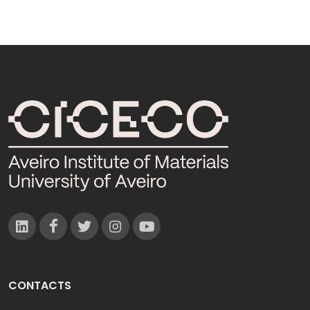
CONTACTS