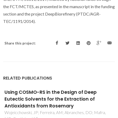
the FCT/MCTES, as presented in the manuscript in the funding
section and the project DeepBiorefinery (PTDC/AGR-
TEC/1191/2014).
Share this project:
RELATED PUBLICATIONS
Indirect assessment of the fusion properties
of choline chloride from solid-liquid equilibria
data
Fernandez, L; Silva, LP; Martins, MAR; Ferreira, O; Ortega, J;