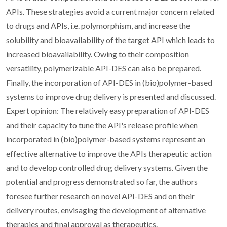
APIs. These strategies avoid a current major concern related
to drugs and APIs, i.e. polymorphism, and increase the
solubility and bioavailability of the target API which leads to
increased bioavailability. Owing to their composition
versatility, polymerizable API-DES can also be prepared.
Finally, the incorporation of API-DES in (bio)polymer-based
systems to improve drug delivery is presented and discussed.
Expert opinion: The relatively easy preparation of API-DES
and their capacity to tune the API's release profile when
incorporated in (bio)polymer-based systems represent an
effective alternative to improve the APIs therapeutic action
and to develop controlled drug delivery systems. Given the
potential and progress demonstrated so far, the authors
foresee further research on novel API-DES and on their
delivery routes, envisaging the development of alternative
therapies and final approval as therapeutics.