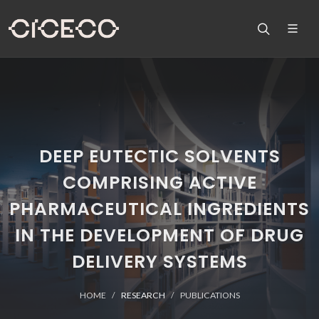
DEEP EUTECTIC SOLVENTS
COMPRISING ACTIVE
PHARMACEUTICAL INGREDIENTS
IN THE DEVELOPMENT OF DRUG
DELIVERY SYSTEMS
HOME
RESEARCH
PUBLICATIONS