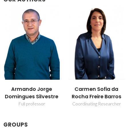
Carmen Sofia da
Mara Guadalupe
Rocha Freire Barros
Freire Martins
Coordinating Researcher
Full professor
GROUPS