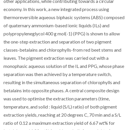
other applications, while contributing towards a circular
economy. In this work, a new integrated process using
thermoreversible aqueous biphasic systems (ABS) composed
of quaternary ammonium-based ionic liquids (ILs) and
polypropyleneglycol 400 g mol(-1) (PPG) is shown to allow
the one-step extraction and separation of two pigment
classes-betalains and chlorophylls-from red beet stems and
leaves. The pigment extraction was carried out with a
monophasic aqueous solution of the IL and PPG, whose phase
separation was then achieved by a temperature switch,
resulting in the simultaneous separation of chlorophylls and
betalains into opposite phases. A central composite design
was used to optimise the extraction parameters (time,
temperature, and solid : liquid (S/L) ratio) of both pigment
extraction yields, reaching at 20 degrees C, 70 min and a S/L
ratio of 0.12 a maximum extraction yield of 6.67 wt% for