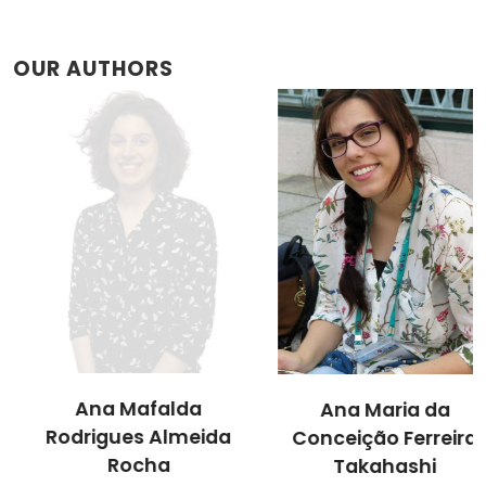
OUR AUTHORS
Ana Mafalda
Ana Maria da
Rodrigues Almeida
Conceição Ferreira
Rocha
Takahashi