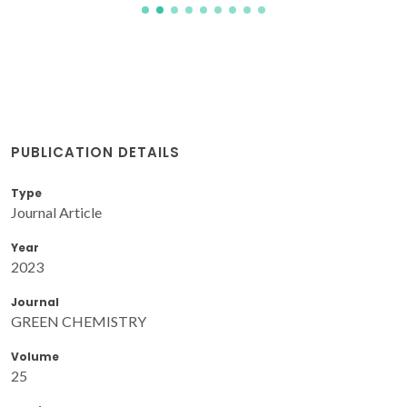
PUBLICATION DETAILS
Type
Journal Article
Year
2023
Journal
GREEN CHEMISTRY
Volume
25