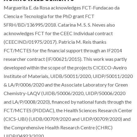
Marguerita E. da Rosa acknowledges FCT-Fundacao da
Ciencia e Tecnologia for the PhD grant FCT
SFRH/BD/136995/2018. Catarina M. S. S. Neves also
acknowledges FCT for the CEEC Individual contract
(CEECIND/01975/2017). Patricia M. Reis thanks
FCT/MCTES for the financial support through an IF2014
researcher contract (IF/00621/2015). This work was partly
developed within the scope of the projects CICECO-Aveiro
Institute of Materials, UIDB/50011/2020, UIDP/50011/2020
& LA/P/0006/2020 and the Associate Laboratory for Green
Chemistry-LAQV (UIDB/50006/2020, UIDP/50006/2020
and LA/P/0008/2020), financed by national funds through the
FCT/MCTES (PIDDAC), the Health Sciences Research Center
(CICS-UBI) (UIDB/00709/2020 and UIDP/00709/2020) and
the Comprehensive Health Research Centre (CHRC)
UIDP/04923/2020.