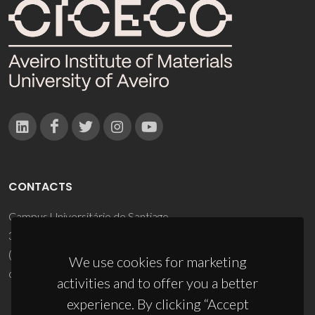
CONTACTS
Campus Universitário de Santiago
3810-193 Aveiro - Portugal
(+351) 234 370 200
We use cookies for marketing
ciceco@ua.pt
activities and to offer you a better
experience. By clicking “Accept