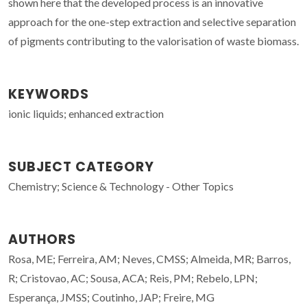
shown here that the developed process is an innovative
approach for the one-step extraction and selective separation
of pigments contributing to the valorisation of waste biomass.
KEYWORDS
ionic liquids; enhanced extraction
SUBJECT CATEGORY
Chemistry; Science & Technology - Other Topics
AUTHORS
Rosa, ME; Ferreira, AM; Neves, CMSS; Almeida, MR; Barros,
R; Cristovao, AC; Sousa, ACA; Reis, PM; Rebelo, LPN;
Esperança, JMSS; Coutinho, JAP; Freire, MG