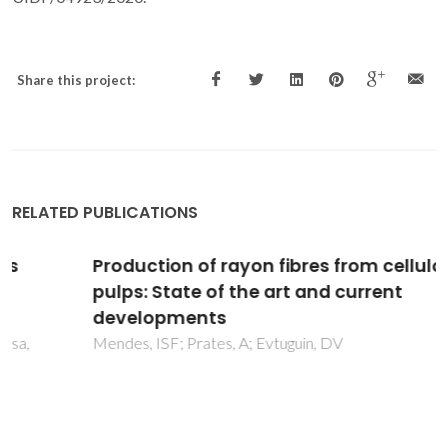
Share this project:
RELATED PUBLICATIONS
Production of rayon fibres from cellulosic
pulps: State of the art and current
developments
Mendes, ISF; Prates, A; Evtuguin, DV