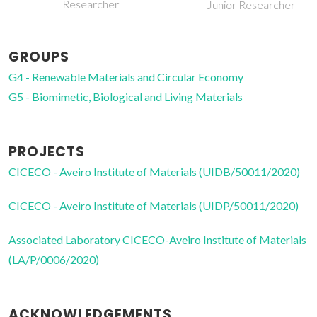
Researcher
Junior Researcher
GROUPS
G4 - Renewable Materials and Circular Economy
G5 - Biomimetic, Biological and Living Materials
PROJECTS
CICECO - Aveiro Institute of Materials (UIDB/50011/2020)
CICECO - Aveiro Institute of Materials (UIDP/50011/2020)
Associated Laboratory CICECO-Aveiro Institute of Materials
(LA/P/0006/2020)
ACKNOWLEDGEMENTS