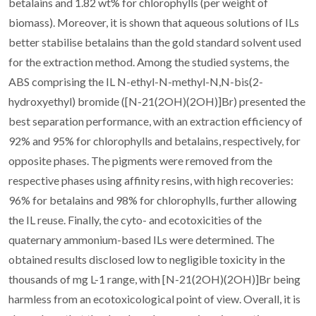
betalains and 1.82 wt% for chlorophylls (per weight of
biomass). Moreover, it is shown that aqueous solutions of ILs
better stabilise betalains than the gold standard solvent used
for the extraction method. Among the studied systems, the
ABS comprising the IL N-ethyl-N-methyl-N,N-bis(2-
hydroxyethyl) bromide ([N-21(2OH)(2OH)]Br) presented the
best separation performance, with an extraction efficiency of
92% and 95% for chlorophylls and betalains, respectively, for
opposite phases. The pigments were removed from the
respective phases using affinity resins, with high recoveries:
96% for betalains and 98% for chlorophylls, further allowing
the IL reuse. Finally, the cyto- and ecotoxicities of the
quaternary ammonium-based ILs were determined. The
obtained results disclosed low to negligible toxicity in the
thousands of mg L-1 range, with [N-21(2OH)(2OH)]Br being
harmless from an ecotoxicological point of view. Overall, it is