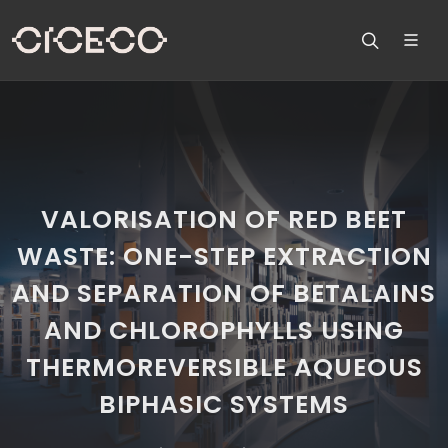
VALORISATION OF RED BEET
WASTE: ONE-STEP EXTRACTION
AND SEPARATION OF BETALAINS
AND CHLOROPHYLLS USING
THERMOREVERSIBLE AQUEOUS
BIPHASIC SYSTEMS