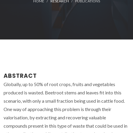
HOME
RESEARCH
PUBLICATIONS
ABSTRACT
Globally, up to 50% of root crops, fruits and vegetables
produced is wasted. Beetroot stems and leaves fit into this
scenario, with only a small fraction being used in cattle food.
One way of approaching this problem is through their
valorisation, by extracting and recovering valuable
compounds present in this type of waste that could be used in