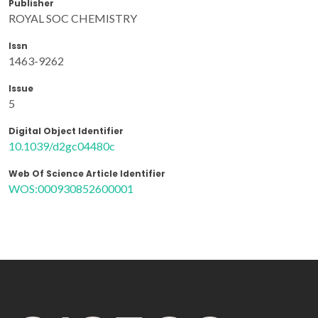
Publisher
ROYAL SOC CHEMISTRY
Issn
1463-9262
Issue
5
Digital Object Identifier
10.1039/d2gc04480c
Web Of Science Article Identifier
WOS:000930852600001