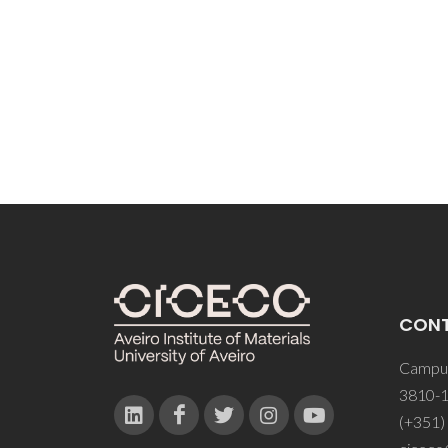
CON
Campus
3810-1
(+351)