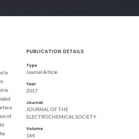
PUBLICATION DETAILS
Type
Journal Article
d in
um
Year
trix
2017
ealed
Journal
urface
JOURNAL OF THE
ion of
ELECTROCHEMICAL SOCIETY
id
Volume
the
164