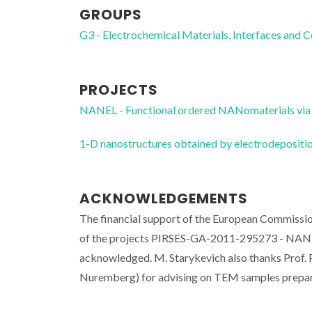
GROUPS
G3 - Electrochemical Materials, Interfaces and 
PROJECTS
NANEL - Functional ordered NANomaterials via 
1-D nanostructures obtained by electrodeposi
ACKNOWLEDGEMENTS
The financial support of the European Commissi
of the projects PIRSES-GA-2011-295273 - NAN
acknowledged. M. Starykevich also thanks Prof.
Nuremberg) for advising on TEM samples prepar