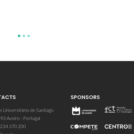
AR; Goncalves, HMR; Pereira,
Nunes, SC; Armand, M; Andre,
Bermudez, VD; Ferreira, RAS
TACTS
SPONSORS
 Universitário de Santiago
93 Aveiro - Portugal
 234 370 200