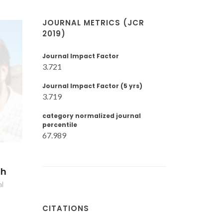
JOURNAL METRICS (JCR
2019)
Journal Impact Factor
3.721
Journal Impact Factor (5 yrs)
3.719
category normalized journal
percentile
67.989
ch
al
CITATIONS