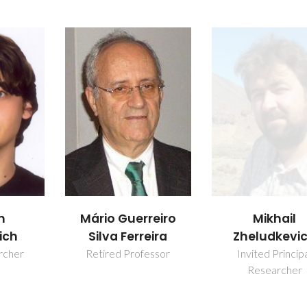
m
Mikhail
Mário Guerreiro
ich
Zheludkevi
Silva Ferreira
rcher
Invited Princip
Retired Professor
Researcher