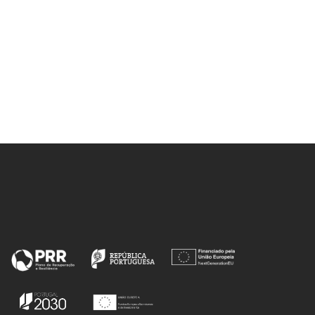
 RFP;
 PS;