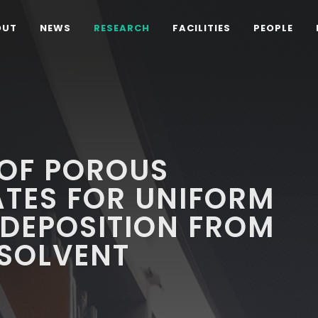
OUT
NEWS
RESEARCH
FACILITIES
PEOPLE
 OF POROUS
ATES FOR UNIFORM
ODEPOSITION FROM
 SOLVENT