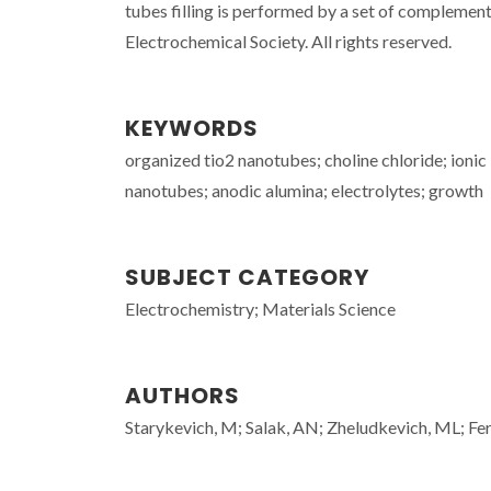
tubes filling is performed by a set of complem
Electrochemical Society. All rights reserved.
KEYWORDS
organized tio2 nanotubes; choline chloride; ionic 
nanotubes; anodic alumina; electrolytes; growth
SUBJECT CATEGORY
Electrochemistry; Materials Science
AUTHORS
Starykevich, M; Salak, AN; Zheludkevich, ML; Fe