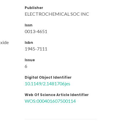
Publisher
ELECTROCHEMICAL SOC INC
Issn
0013-4651
oxide
Isbn
1945-7111
Issue
6
Digital Object Identifier
10.1149/2.1481706jes
Web Of Science Article Identifier
WOS:000401607500114