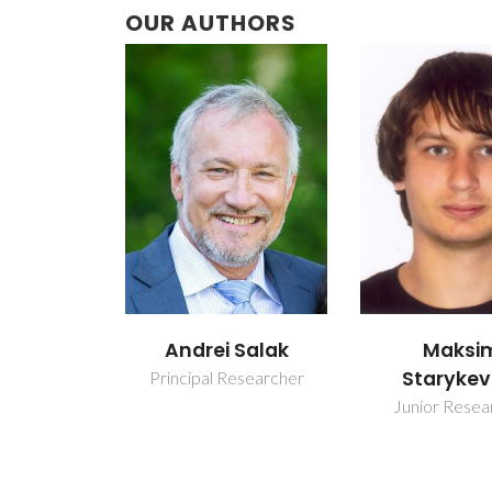
OUR AUTHORS
Andrei Salak
Maksi
Starykev
Principal Researcher
Junior Resea