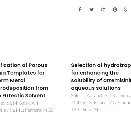
ction of hydrotropes
Solar spectral convers
enhancing the
based on plastic films 
ility of artemisinin in
lanthanide-doped
ous solutions
ionosilicas for
photovoltaics: Down-
 I; Abranches, DO; Sintra, TE;
i, S; Freire, MG; Coutinho,
shifting layers and
inho, SP
luminescent solar
concentrators
Cardoso, MA; Correia, SFH; Fr