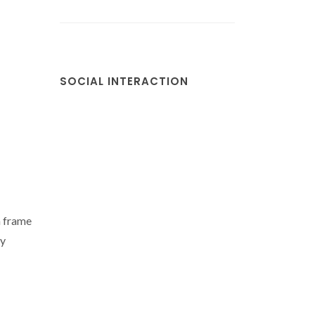
SOCIAL INTERACTION
n frame
ly