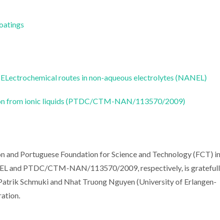
Coatings
ELectrochemical routes in non-aqueous electrolytes (NANEL)
tion from ionic liquids (PTDC/CTM-NAN/113570/2009)
on and Portuguese Foundation for Science and Technology (FCT) i
EL and PTDC/CTM-NAN/113570/2009, respectively, is grateful
 Patrik Schmuki and Nhat Truong Nguyen (University of Erlangen-
ation.