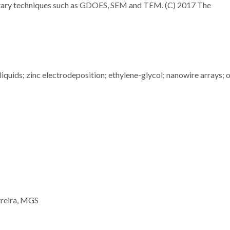
entary techniques such as GDOES, SEM and TEM. (C) 2017 The
liquids; zinc electrodeposition; ethylene-glycol; nanowire arrays; 
rreira, MGS