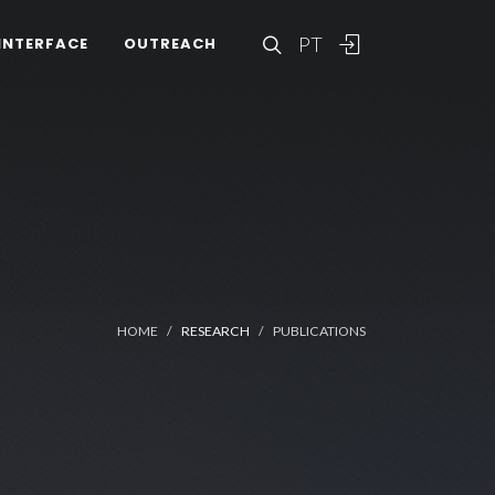
PT
INTERFACE
OUTREACH
HOME
RESEARCH
PUBLICATIONS