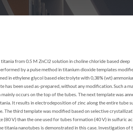
 titania from 0.5 M ZnCl2 solution in choline chloride based deep
 performed by a pulse method in titanium dioxide templates modifie
rmed in ethylene glycol based electrolyte with 0,38% (wt) ammoni
ate has been used as-prepared, without any modification. Such a ma
n mainly occurs on the top of the tubes. The next template was ann
ania. It results in electrodeposition of zinc along the entire tube s
e. The third template was modified based on selective crystallizat
 (80 V) than the one used for tubes formation (40 V) in sulfuric ac
he titania nanotubes is demonstrated in this case. Investigation of 