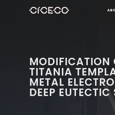
AB
MODIFICATION
TITANIA TEMPL
METAL ELECTR
DEEP EUTECTIC