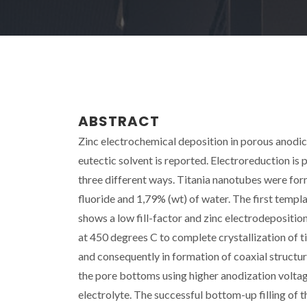
ABSTRACT
Zinc electrochemical deposition in porous anodic
eutectic solvent is reported. Electroreduction is
three different ways. Titania nanotubes were fo
fluoride and 1,79% (wt) of water. The first templ
shows a low fill-factor and zinc electrodepositio
at 450 degrees C to complete crystallization of tit
and consequently in formation of coaxial structur
the pore bottoms using higher anodization voltage
electrolyte. The successful bottom-up filling of t