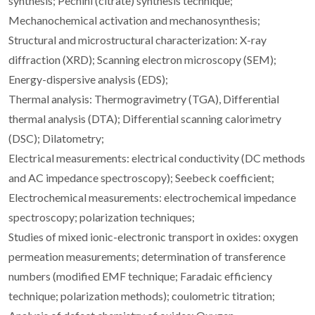
synthesis; Pechini (citrate) synthesis technique;
Mechanochemical activation and mechanosynthesis;
Structural and microstructural characterization: X-ray
diffraction (XRD); Scanning electron microscopy (SEM);
Energy-dispersive analysis (EDS);
Thermal analysis: Thermogravimetry (TGA), Differential
thermal analysis (DTA); Differential scanning calorimetry
(DSC); Dilatometry;
Electrical measurements: electrical conductivity (DC methods
and AC impedance spectroscopy); Seebeck coefficient;
Electrochemical measurements: electrochemical impedance
spectroscopy; polarization techniques;
Studies of mixed ionic-electronic transport in oxides: oxygen
permeation measurements; determination of transference
numbers (modified EMF technique; Faradaic efficiency
technique; polarization methods); coulometric titration;