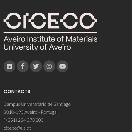
CONTACTS
Campus Universitário de Santiago
3810-193 Aveiro - Portugal
(+351) 234 370 200
ciceco@ua.pt