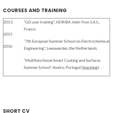
COURSES AND TRAINING
2013
“GD user training”,
HORIBA Jobin Yvon S.A.S
.,
France.
2015
“7th European Summer School on Electrochemical
2016
Engineering”, Leeuwarden, the Netherlands.
“Multifunctional Smart Coating and Surfaces
Summer School”, Aveiro, Portugal (
teaching
).
SHORT CV