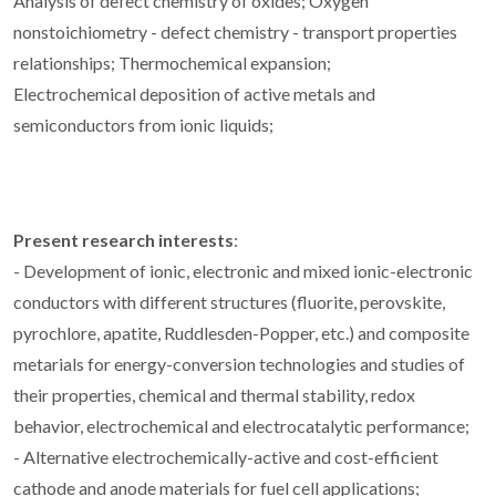
Analysis of defect chemistry of oxides; Oxygen
nonstoichiometry - defect chemistry - transport properties
relationships; Thermochemical expansion;
Electrochemical deposition of active metals and
semiconductors from ionic liquids;
Present research interests
:
- Development of ionic, electronic and mixed ionic-electronic
conductors with different structures (fluorite, perovskite,
pyrochlore, apatite, Ruddlesden-Popper, etc.) and composite
metarials for energy-conversion technologies and studies of
their properties, chemical and thermal stability, redox
behavior, electrochemical and electrocatalytic performance;
- Alternative electrochemically-active and cost-efficient
cathode and anode materials for fuel cell applications;