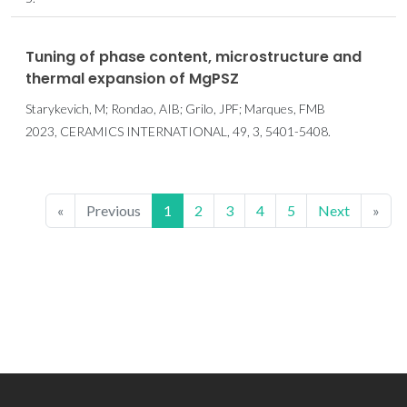
Tuning of phase content, microstructure and
thermal expansion of MgPSZ
Starykevich, M; Rondao, AIB; Grilo, JPF; Marques, FMB
2023, CERAMICS INTERNATIONAL, 49, 3, 5401-5408.
«
Previous
1
2
3
4
5
Next
»