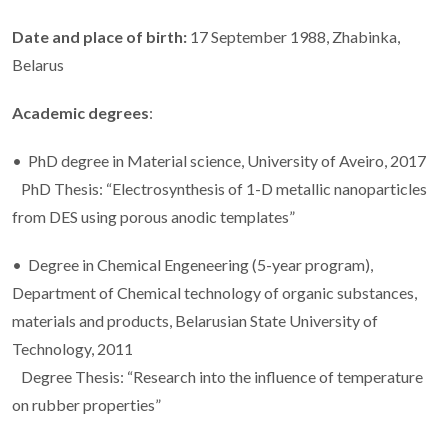
Date and place of birth:
17 September 1988, Zhabinka,
Belarus
Academic degrees
:
• PhD degree in Material science, University of Aveiro, 2017
PhD Thesis: “Electrosynthesis of 1-D metallic nanoparticles
from DES using porous anodic templates”
• Degree in Chemical Engeneering (5-year program),
Department of Chemical technology of organic substances,
materials and products, Belarusian State University of
Technology, 2011
Degree Thesis: “Research into the influence of temperature
on rubber properties”