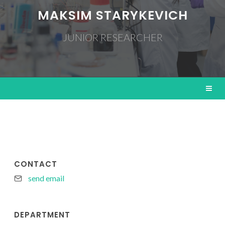
MAKSIM STARYKEVICH
JUNIOR RESEARCHER
CONTACT
send email
DEPARTMENT