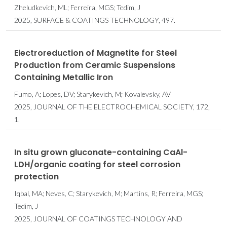
Zheludkevich, ML; Ferreira, MGS; Tedim, J
2025, SURFACE & COATINGS TECHNOLOGY, 497.
Electroreduction of Magnetite for Steel
Production from Ceramic Suspensions
Containing Metallic Iron
Fumo, A; Lopes, DV; Starykevich, M; Kovalevsky, AV
2025, JOURNAL OF THE ELECTROCHEMICAL SOCIETY, 172,
1.
In situ grown gluconate-containing CaAl-
LDH/organic coating for steel corrosion
protection
Iqbal, MA; Neves, C; Starykevich, M; Martins, R; Ferreira, MGS;
Tedim, J
2025, JOURNAL OF COATINGS TECHNOLOGY AND