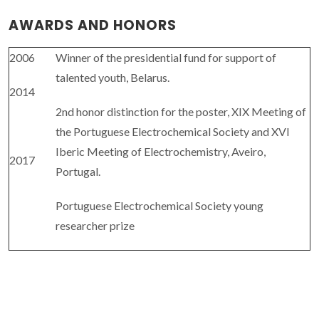
AWARDS AND HONORS
2006
Winner of the presidential fund for support of
talented youth, Belarus.
2014
2nd honor distinction for the poster, XIX Meeting of
the Portuguese Electrochemical Society and XVI
Iberic Meeting of Electrochemistry, Aveiro,
2017
Portugal.
Portuguese Electrochemical Society young
researcher prize