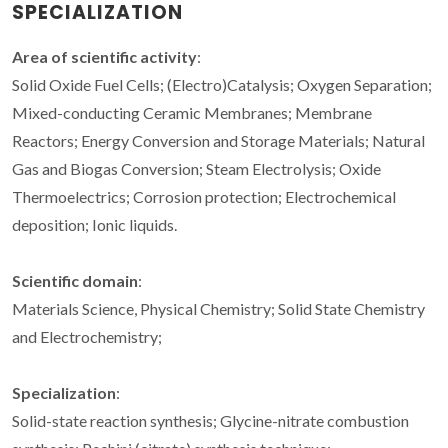
SPECIALIZATION
Area of scientific activity
:
Solid Oxide Fuel Cells; (Electro)Catalysis; Oxygen Separation;
Mixed-conducting Ceramic Membranes; Membrane
Reactors; Energy Conversion and Storage Materials; Natural
Gas and Biogas Conversion; Steam Electrolysis; Oxide
Thermoelectrics; Corrosion protection; Electrochemical
deposition; Ionic liquids.
Scientific domain
:
Materials Science, Physical Chemistry; Solid State Chemistry
and Electrochemistry;
Specialization
:
Solid-state reaction synthesis; Glycine-nitrate combustion