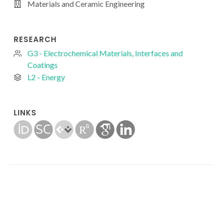
Materials and Ceramic Engineering
RESEARCH
G3 - Electrochemical Materials, Interfaces and
Coatings
L2 - Energy
LINKS