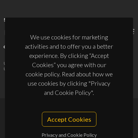
SPONSORS
We use cookies for marketing
activities and to offer you a better
experience. By clicking “Accept
UID/PRR/50011/2025
(DOI:
10.54499/UID/PRR/50011/2025
) &
Cookies” you agree with our
UID/PRR2/50011/2025
(DOI:
10.54499/UID/PRR2/50011/2025
)
cookie policy. Read about how we
use cookies by clicking "Privacy
and Cookie Policy".
© 2026, CICECO
Accept Cookies
Privacy Policy
Privacy and Cookie Policy