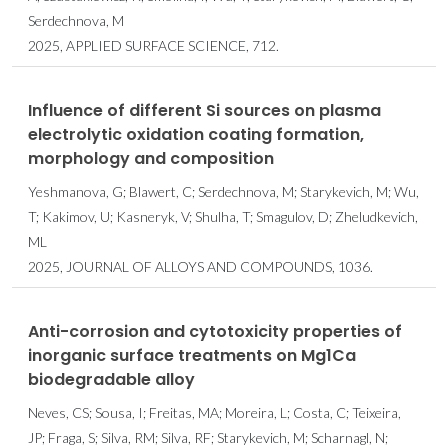
Serdechnova, M
2025, APPLIED SURFACE SCIENCE, 712.
Influence of different Si sources on plasma
electrolytic oxidation coating formation,
morphology and composition
Yeshmanova, G; Blawert, C; Serdechnova, M; Starykevich, M; Wu,
T; Kakimov, U; Kasneryk, V; Shulha, T; Smagulov, D; Zheludkevich,
ML
2025, JOURNAL OF ALLOYS AND COMPOUNDS, 1036.
Anti-corrosion and cytotoxicity properties of
inorganic surface treatments on Mg1Ca
biodegradable alloy
Neves, CS; Sousa, I; Freitas, MA; Moreira, L; Costa, C; Teixeira,
JP; Fraga, S; Silva, RM; Silva, RF; Starykevich, M; Scharnagl, N;