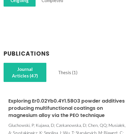
Ongoing
Completed
PUBLICATIONS
Journal
Thesis (1)
Articles (47)
Exploring Er0.02Yb0.4Y1.58O3 powder additives
producing multifunctional coatings on
magnesium alloy via the PEO technique
Gluchowski, P; Kujawa, D; Czekanowska, D; Chen, QQ; Musialek,
A; Szustakiewicz, K; Smolina, I; Wu, T; Starykevich, M; Blawert, C;