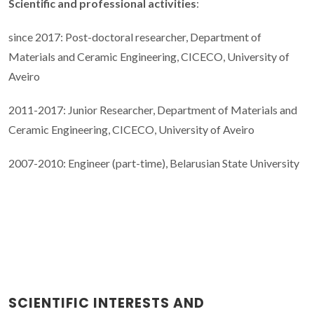
Scientific and professional activities
:
since 2017: Post-doctoral researcher, Department of
Materials and Ceramic Engineering, CICECO, University of
Aveiro
2011-2017: Junior Researcher, Department of Materials and
Ceramic Engineering, CICECO, University of Aveiro
2007-2010: Engineer (part-time), Belarusian State University
SCIENTIFIC INTERESTS AND