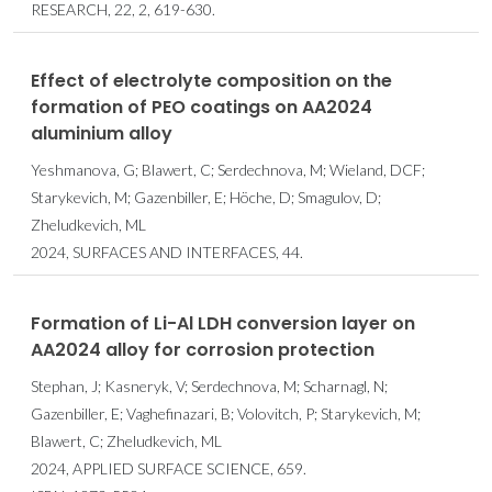
RESEARCH, 22, 2, 619-630.
Effect of electrolyte composition on the
formation of PEO coatings on AA2024
aluminium alloy
Yeshmanova, G; Blawert, C; Serdechnova, M; Wieland, DCF;
Starykevich, M; Gazenbiller, E; Höche, D; Smagulov, D;
Zheludkevich, ML
2024, SURFACES AND INTERFACES, 44.
Formation of Li-Al LDH conversion layer on
AA2024 alloy for corrosion protection
Stephan, J; Kasneryk, V; Serdechnova, M; Scharnagl, N;
Gazenbiller, E; Vaghefinazari, B; Volovitch, P; Starykevich, M;
Blawert, C; Zheludkevich, ML
2024, APPLIED SURFACE SCIENCE, 659.