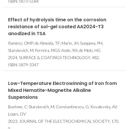
ISBN: 1873-5584
Effect of hydrolysis time on the corrosion
resistance of sol-gel coated AA2024-T3
anodized in TSA
Ramirez, OMP; de Almeida, TF; Marin, JH; Suegama, PH;
Starykevich, M; Ferreira, MGS; Ando, RA; de Melo, HG
2024, SURFACE & COATINGS TECHNOLOGY, 482.
ISBN: 1879-3347
Low-Temperature Electrowinning of Iron from
Mixed Hematite-Magnetite Alkaline
Suspensions
Boehme, C; Starykevich, M; Constantinescu, G; Kovalevsky, AV;
Lopes, DV
2023, JOURNAL OF THE ELECTROCHEMICAL SOCIETY, 170,
5.