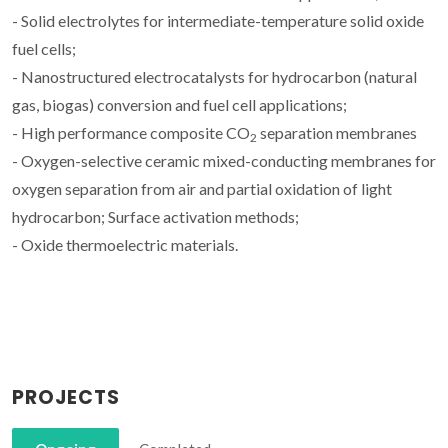
- Solid electrolytes for intermediate-temperature solid oxide
fuel cells;
- Nanostructured electrocatalysts for hydrocarbon (natural
gas, biogas) conversion and fuel cell applications;
- High performance composite CO
separation membranes
2
- Oxygen-selective ceramic mixed-conducting membranes for
oxygen separation from air and partial oxidation of light
hydrocarbon; Surface activation methods;
- Oxide thermoelectric materials.
PROJECTS