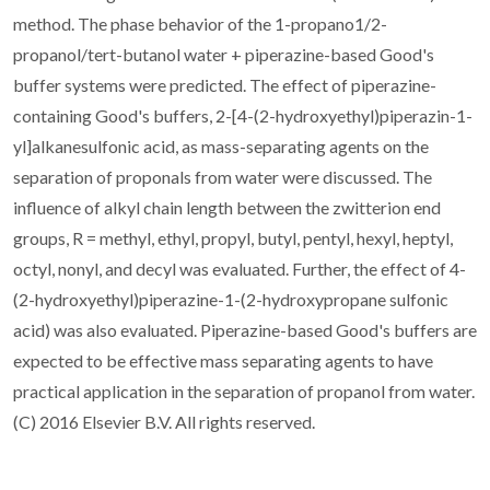
method. The phase behavior of the 1-propano1/2-
propanol/tert-butanol water + piperazine-based Good's
buffer systems were predicted. The effect of piperazine-
containing Good's buffers, 2-[4-(2-hydroxyethyl)piperazin-1-
yl]alkanesulfonic acid, as mass-separating agents on the
separation of proponals from water were discussed. The
influence of alkyl chain length between the zwitterion end
groups, R = methyl, ethyl, propyl, butyl, pentyl, hexyl, heptyl,
octyl, nonyl, and decyl was evaluated. Further, the effect of 4-
(2-hydroxyethyl)piperazine-1-(2-hydroxypropane sulfonic
acid) was also evaluated. Piperazine-based Good's buffers are
expected to be effective mass separating agents to have
practical application in the separation of propanol from water.
(C) 2016 Elsevier B.V. All rights reserved.