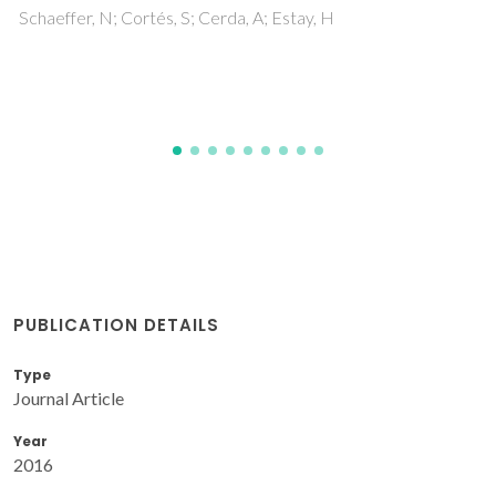
Tavares, APM; Gullon, P; Gonzalez-Garcia, S; Eib
PUBLICATION DETAILS
Type
Journal Article
Year
2016