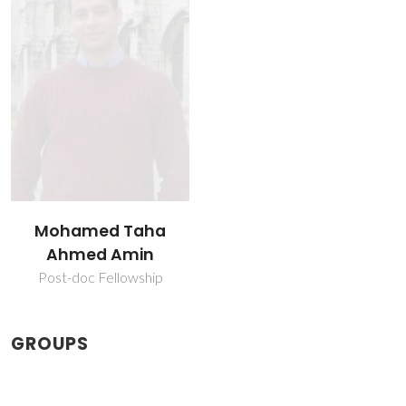
Mohamed Taha
Ahmed Amin
Post-doc Fellowship
GROUPS