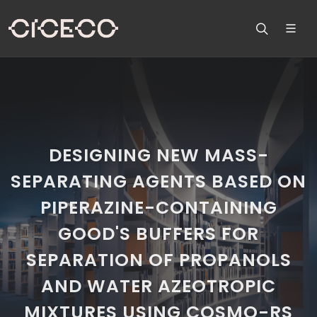
DESIGNING NEW MASS-
SEPARATING AGENTS BASED ON
PIPERAZINE-CONTAINING
GOOD'S BUFFERS FOR
SEPARATION OF PROPANOLS
AND WATER AZEOTROPIC
MIXTURES USING COSMO-RS