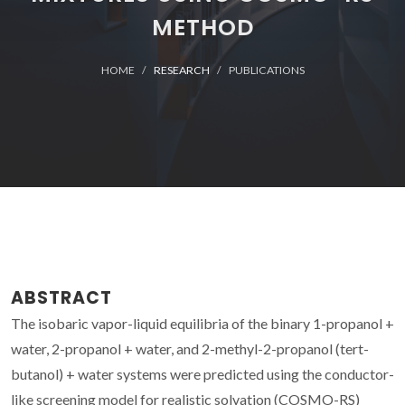
METHOD
HOME
RESEARCH
PUBLICATIONS
ABSTRACT
The isobaric vapor-liquid equilibria of the binary 1-propanol +
water, 2-propanol + water, and 2-methyl-2-propanol (tert-
butanol) + water systems were predicted using the conductor-
like screening model for realistic solvation (COSMO-RS)