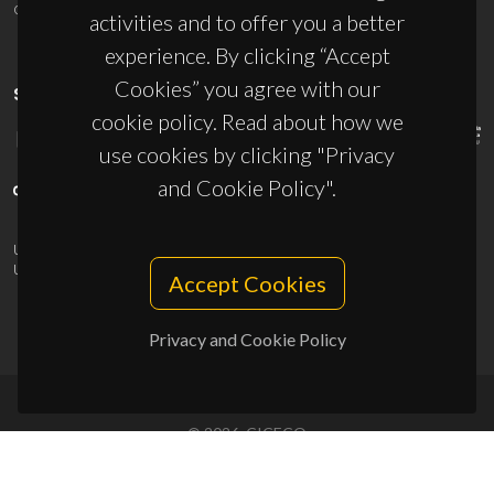
ciceco@ua.pt
activities and to offer you a better
experience. By clicking “Accept
Cookies” you agree with our
SPONSORS
cookie policy. Read about how we
use cookies by clicking "Privacy
and Cookie Policy".
UID/PRR/50011/2025
(DOI:
10.54499/UID/PRR/50011/2025
) &
UID/PRR2/50011/2025
(DOI:
10.54499/UID/PRR2/50011/2025
)
Accept Cookies
Privacy and Cookie Policy
© 2026, CICECO
Privacy Policy