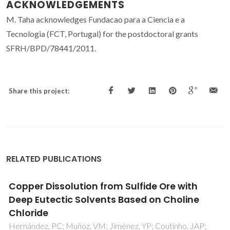
ACKNOWLEDGEMENTS
M. Taha acknowledges Fundacao para a Ciencia e a
Tecnologia (FCT, Portugal) for the postdoctoral grants
SFRH/BPD/78441/2011.
Share this project:
RELATED PUBLICATIONS
with
Integrated Biocatalytic Platform B
oline
Aqueous Biphasic Systems for the
Sustainable Oligomerization of Ruti
ho, JAP;
Muniz-Mouro, A; Ferreira, AM; Coutinho, JAP; F