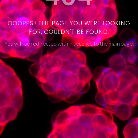
OOOPPS.! THE PAGE YOU WERE LOOKING
FOR, COULDN'T BE FOUND.
You will be redirected within seconds to the main page.