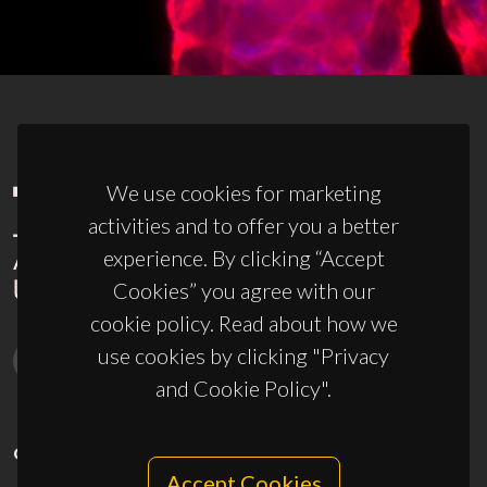
We use cookies for marketing
activities and to offer you a better
experience. By clicking “Accept
Cookies” you agree with our
cookie policy. Read about how we
use cookies by clicking "Privacy
and Cookie Policy".
CONTACTS
Accept Cookies