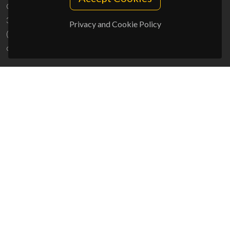
Campus Universitário de Santiago
3810-193 Aveiro - Portugal
Privacy and Cookie Policy
(+351) 234 370 200
ciceco@ua.pt
SPONSORS
UID/PRR/50011/2025
(DOI:
10.54499/UID/PRR/50011/2025
) &
UID/PRR2/50011/2025
(DOI:
10.54499/UID/PRR2/50011/2025
)