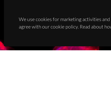
We use cookies for marketing activities and 
agree with our cookie policy. Read about ho
CON
Campus
3810-1
(+351)
ciceco