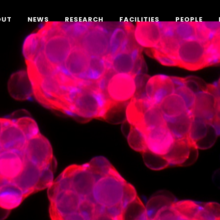
OUT
NEWS
RESEARCH
FACILITIES
PEOPLE