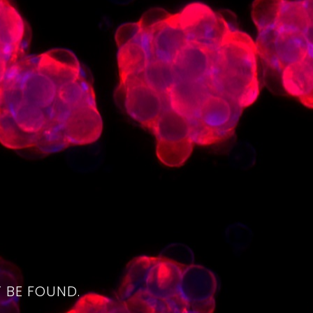
4
 BE FOUND.