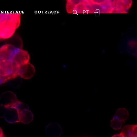
PT
INTERFACE
OUTREACH