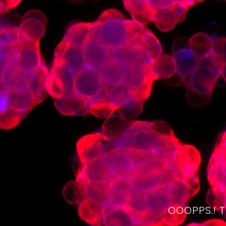
OOOPPS.! 