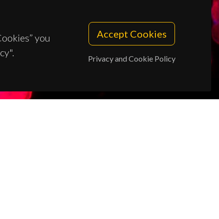
Accept Cookies
 Cookies” you
cy".
Privacy and Cookie Policy