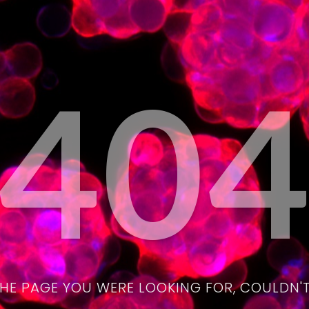
40
THE PAGE YOU WERE LOOKING FOR, COULDN'T