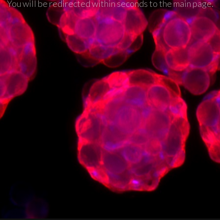
You will be redirected within seconds to the main page.