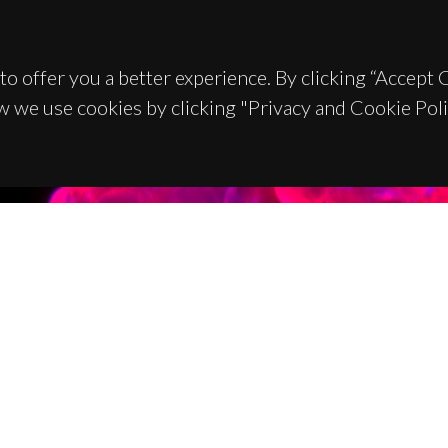
to offer you a better experience. By clicking “Accept
w we use cookies by clicking "Privacy and Cookie Poli
TACTS
SPONSORS
 Universitário de Santiago
93 Aveiro - Portugal
 234 370 200
@ua.pt