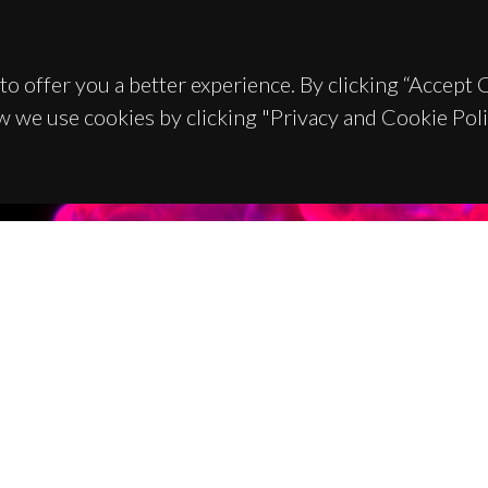
to offer you a better experience. By clicking “Accept
w we use cookies by clicking "Privacy and Cookie Poli
TACTS
SPONSORS
 Universitário de Santiago
93 Aveiro - Portugal
 234 370 200
@ua.pt