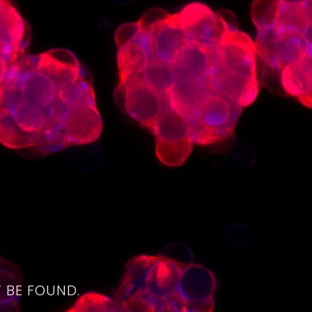
4
 BE FOUND.