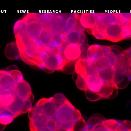
OUT
NEWS
RESEARCH
FACILITIES
PEOPLE