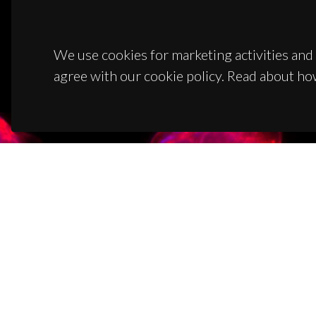
We use cookies for marketing activities and 
agree with our cookie policy. Read about ho
CON
Campus
3810-1
(+351)
ciceco