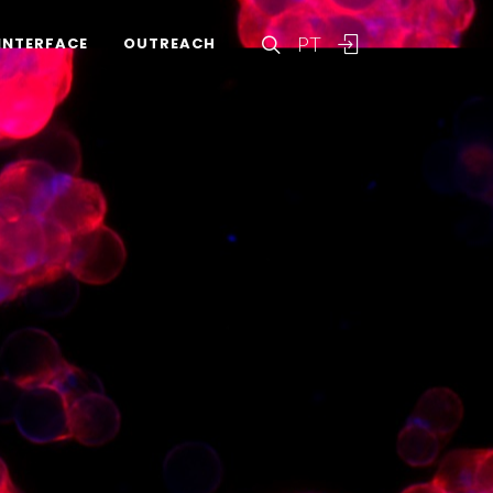
PT
INTERFACE
OUTREACH