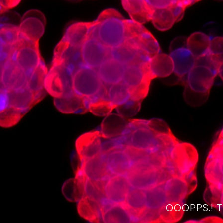
OOOPPS.! 