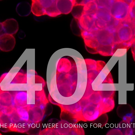
40
THE PAGE YOU WERE LOOKING FOR, COULDN'T