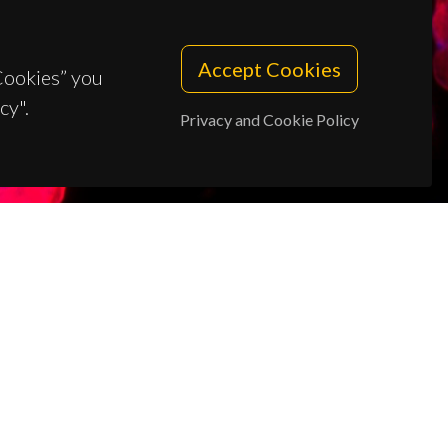
Accept Cookies
 Cookies” you
cy".
Privacy and Cookie Policy