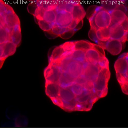
You will be redirected within seconds to the main page.