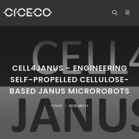
CELL4JANUS - ENGINEERING
SELF-PROPELLED CELLULOSE-
BASED JANUS MICROROBOTS
HOME
RESEARCH