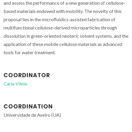
and assess the performance of a new generation of cellulose-
based materials endowed with mobility. The novelty of this
proposal lies in the microfluidics-assisted fabrication of
multifunctional cellulose-derived microparticles through
dissolution in green-oriented neoteric solvent systems, and the
application of these mobile cellulose materials as advanced
tools for water treatment.
COORDINATOR
Carla Vilela
COORDINATION
Universidade de Aveiro (UA)