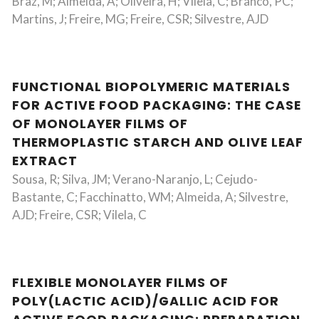
Braz, M; Almeida, A; Oliveira, H; Vilela, C; Branco, PC;
Martins, J; Freire, MG; Freire, CSR; Silvestre, AJD
FUNCTIONAL BIOPOLYMERIC MATERIALS
FOR ACTIVE FOOD PACKAGING: THE CASE
OF MONOLAYER FILMS OF
THERMOPLASTIC STARCH AND OLIVE LEAF
EXTRACT
Sousa, R; Silva, JM; Verano-Naranjo, L; Cejudo-
Bastante, C; Facchinatto, WM; Almeida, A; Silvestre,
AJD; Freire, CSR; Vilela, C
FLEXIBLE MONOLAYER FILMS OF
POLY(LACTIC ACID)/GALLIC ACID FOR