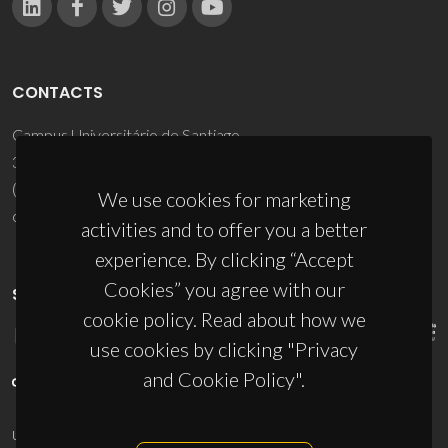
CONTACTS
Campus Universitário de Santiago
3810-193 Aveiro - Portugal
(+351) 234 370 200
We use cookies for marketing
ciceco@ua.pt
activities and to offer you a better
experience. By clicking “Accept
Cookies” you agree with our
SPONSORS
cookie policy. Read about how we
use cookies by clicking "Privacy
and Cookie Policy".
UID/PRR/50011/2025
(DOI:
10.54499/UID/PRR/50011/2025
) &