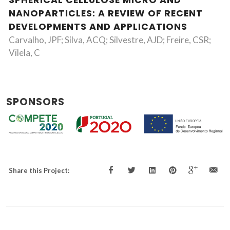
SPHERICAL CELLULOSE MICRO AND
NANOPARTICLES: A REVIEW OF RECENT
DEVELOPMENTS AND APPLICATIONS
Carvalho, JPF; Silva, ACQ; Silvestre, AJD; Freire, CSR;
Vilela, C
SPONSORS
Share this Project: