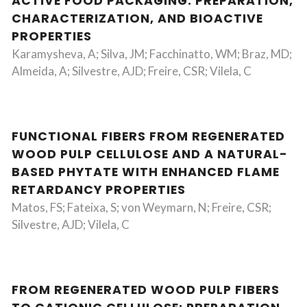
ACTIVE FOOD PACKAGING: PREPARATION,
CHARACTERIZATION, AND BIOACTIVE
PROPERTIES
Karamysheva, A; Silva, JM; Facchinatto, WM; Braz, MD;
Almeida, A; Silvestre, AJD; Freire, CSR; Vilela, C
FUNCTIONAL FIBERS FROM REGENERATED
WOOD PULP CELLULOSE AND A NATURAL-
BASED PHYTATE WITH ENHANCED FLAME
RETARDANCY PROPERTIES
Matos, FS; Fateixa, S; von Weymarn, N; Freire, CSR;
Silvestre, AJD; Vilela, C
FROM REGENERATED WOOD PULP FIBERS