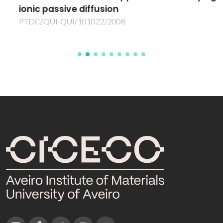
ionic passive diffusion
PTDC/QUI-QUI/101022/2008