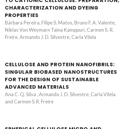
TO CATIONIC CELLULOSE: PREPARATION,
CHARACTERIZATION AND DYEING
PROPERTIES
Bárbara Pereira, Filipe S. Matos, Bruno F. A. Valente,
Niklas Von Weymarn Taina Kamppuri, Carmen S. R.
Freire, Armando J. D. Silvestre, Carla Vilela
CELLULOSE AND PROTEIN NANOFIBRILS:
SINGULAR BIOBASED NANOSTRUCTURES
FOR THE DESIGN OF SUSTAINABLE
ADVANCED MATERIALS
Ana C. Q. Silva , Armando J. D. Silvestre, Carla Vilela
and Carmen S.R. Freire