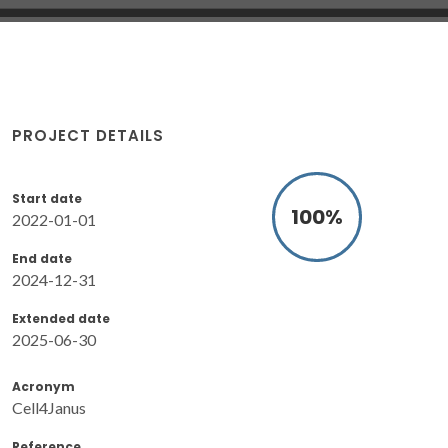
PROJECT DETAILS
Start date
100
%
2022-01-01
End date
2024-12-31
Extended date
2025-06-30
Acronym
Cell4Janus
Reference