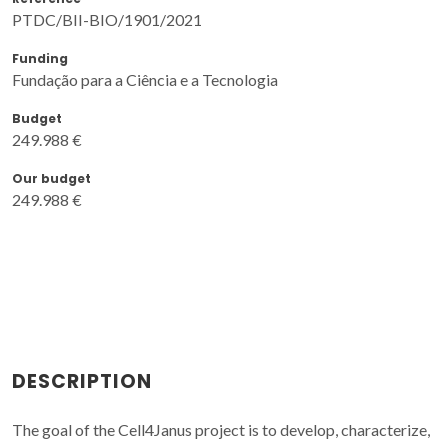
PTDC/BII-BIO/1901/2021
Funding
Fundação para a Ciência e a Tecnologia
Budget
249.988 €
Our budget
249.988 €
DESCRIPTION
The goal of the Cell4Janus project is to develop, characterize,