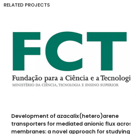
RELATED PROJECTS
Development of azacalix(hetero)arene
transporters for mediated anionic flux across
membranes: a novel approach for studying