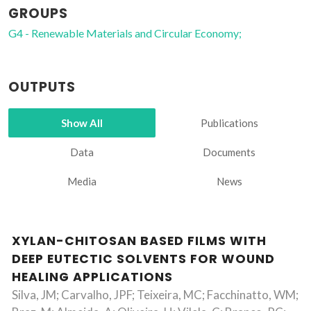
GROUPS
G4 - Renewable Materials and Circular Economy;
OUTPUTS
Show All
Publications
Data
Documents
Media
News
XYLAN-CHITOSAN BASED FILMS WITH
DEEP EUTECTIC SOLVENTS FOR WOUND
HEALING APPLICATIONS
Silva, JM; Carvalho, JPF; Teixeira, MC; Facchinatto, WM;