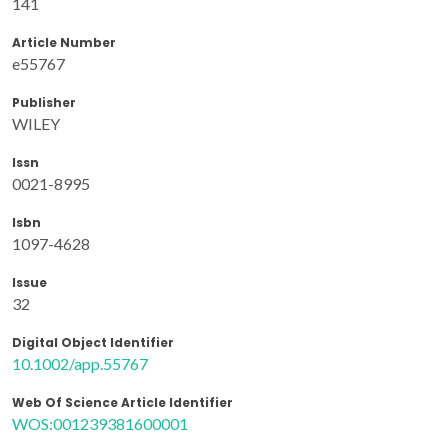
141
Article Number
e55767
Publisher
WILEY
Issn
0021-8995
Isbn
1097-4628
Issue
32
Digital Object Identifier
10.1002/app.55767
Web Of Science Article Identifier
WOS:001239381600001