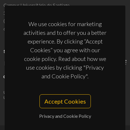
Campus Universitário de Santiago
3810-193 Aveiro - Portugal
(+351) 234 370 200
We use cookies for marketing
ciceco@ua.pt
activities and to offer you a better
experience. By clicking “Accept
Cookies” you agree with our
SPONSORS
cookie policy. Read about how we
use cookies by clicking "Privacy
and Cookie Policy".
UID/PRR/50011/2025
(DOI:
10.54499/UID/PRR/50011/2025
) &
UID/PRR2/50011/2025
(DOI:
10.54499/UID/PRR2/50011/2025
)
Accept Cookies
Privacy and Cookie Policy