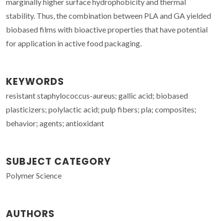
marginally higher surface hydrophobicity and thermal
stability. Thus, the combination between PLA and GA yielded
biobased films with bioactive properties that have potential
for application in active food packaging.
KEYWORDS
resistant staphylococcus-aureus; gallic acid; biobased
plasticizers; polylactic acid; pulp fibers; pla; composites;
behavior; agents; antioxidant
SUBJECT CATEGORY
Polymer Science
AUTHORS