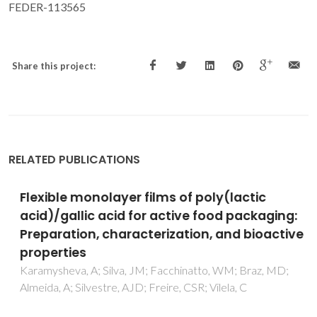
FEDER-113565
Share this project:
RELATED PUBLICATIONS
Flexible monolayer films of poly(lactic
acid)/gallic acid for active food packaging:
Preparation, characterization, and bioactive
properties
Karamysheva, A; Silva, JM; Facchinatto, WM; Braz, MD;
Almeida, A; Silvestre, AJD; Freire, CSR; Vilela, C