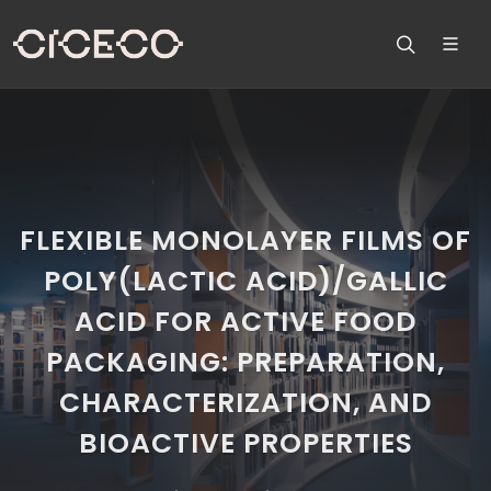
FLEXIBLE MONOLAYER FILMS OF
POLY(LACTIC ACID)/GALLIC
ACID FOR ACTIVE FOOD
PACKAGING: PREPARATION,
CHARACTERIZATION, AND
BIOACTIVE PROPERTIES