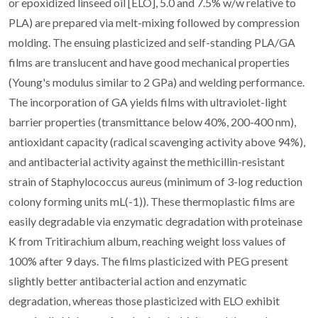
or epoxidized linseed oil [ELO], 5.0 and 7.5% w/w relative to
PLA) are prepared via melt-mixing followed by compression
molding. The ensuing plasticized and self-standing PLA/GA
films are translucent and have good mechanical properties
(Young's modulus similar to 2 GPa) and welding performance.
The incorporation of GA yields films with ultraviolet-light
barrier properties (transmittance below 40%, 200-400 nm),
antioxidant capacity (radical scavenging activity above 94%),
and antibacterial activity against the methicillin-resistant
strain of Staphylococcus aureus (minimum of 3-log reduction
colony forming units mL(-1)). These thermoplastic films are
easily degradable via enzymatic degradation with proteinase
K from Tritirachium album, reaching weight loss values of
100% after 9 days. The films plasticized with PEG present
slightly better antibacterial action and enzymatic
degradation, whereas those plasticized with ELO exhibit