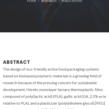
HOME
RESEARCH
PUBLICATIONS
ABSTRACT
The design of eco-friendly active food packaging systems
based on biobased polymeric materials is a growing field of
research because of the pressing concern for sustainable
development. Herein, monolayer ternary thermoplastic films
composed of poly(lactic acid) (PLA), gallic acid (GA, 2.5% w/w
relative to PLA), and a plasticizer (poly(ethylene glycol) [PEG]