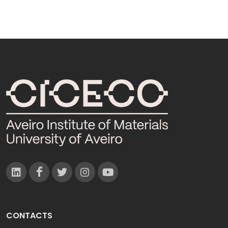
CONTACTS