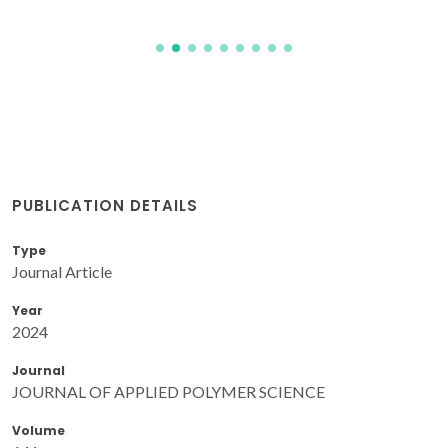
PUBLICATION DETAILS
Type
Journal Article
Year
2024
Journal
JOURNAL OF APPLIED POLYMER SCIENCE
Volume