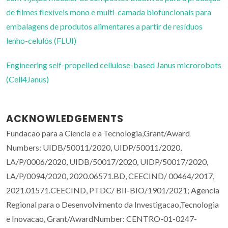
de filmes flexíveis mono e multi-camada biofuncionais para
embalagens de produtos alimentares a partir de resíduos
lenho-celulós (FLUI)
Engineering self-propelled cellulose-based Janus microrobots
(Cell4Janus)
ACKNOWLEDGEMENTS
Fundacao para a Ciencia e a Tecnologia,Grant/Award
Numbers: UIDB/50011/2020, UIDP/50011/2020,
LA/P/0006/2020, UIDB/50017/2020, UIDP/50017/2020,
LA/P/0094/2020, 2020.06571.BD, CEECIND/ 00464/2017,
2021.01571.CEECIND, PTDC/ BII-BIO/1901/2021; Agencia
Regional para o Desenvolvimento da Investigacao,Tecnologia
e Inovacao, Grant/AwardNumber: CENTRO-01-0247-