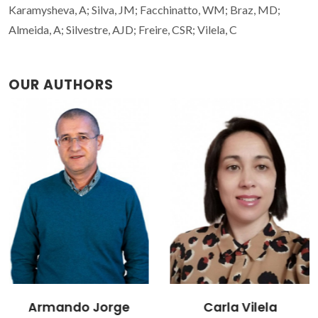
Karamysheva, A; Silva, JM; Facchinatto, WM; Braz, MD;
Almeida, A; Silvestre, AJD; Freire, CSR; Vilela, C
OUR AUTHORS
Armando Jorge
Carla Vilela