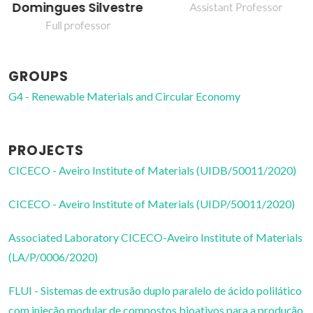
Domingues Silvestre
Assistant Professor
Full professor
GROUPS
G4 - Renewable Materials and Circular Economy
PROJECTS
CICECO - Aveiro Institute of Materials (UIDB/50011/2020)
CICECO - Aveiro Institute of Materials (UIDP/50011/2020)
Associated Laboratory CICECO-Aveiro Institute of Materials
(LA/P/0006/2020)
FLUI - Sistemas de extrusão duplo paralelo de ácido polilático
com injeção modular de compostos bioativos para a produção