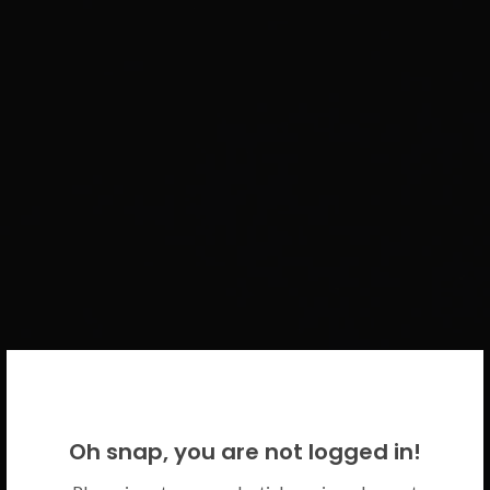
WELCOME BACK!
Oh snap, you are not logged in!
Please use your CICECO credentials.