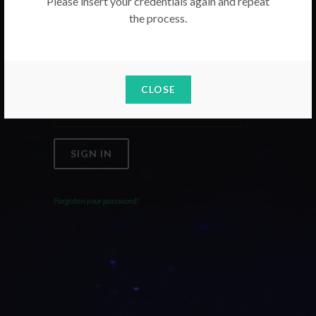
Please insert your credentials again and repeat
the process.
Email
Password
CLOSE
SIGN IN
Forgoten your password?