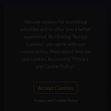
We use cookies for marketing
activities and to offer you a better
experience. By clicking “Accept
Cookies” you agree with our
cookie policy. Read about how we
use cookies by clicking "Privacy
and Cookie Policy".
Accept Cookies
Privacy and Cookie Policy