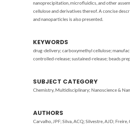
nanoprecipitation, microfluidics, and other asse
cellulose and derivatives thereof. A concise descr
and nanoparticles is also presented.
KEYWORDS
drug-delivery; carboxymethyl cellulose; manufact
controlled-release; sustained-release; beads prep
SUBJECT CATEGORY
Chemistry, Multidisciplinary; Nanoscience & Nano
AUTHORS
Carvalho, JPF; Silva, ACQ; Silvestre, AJD; Freire, 