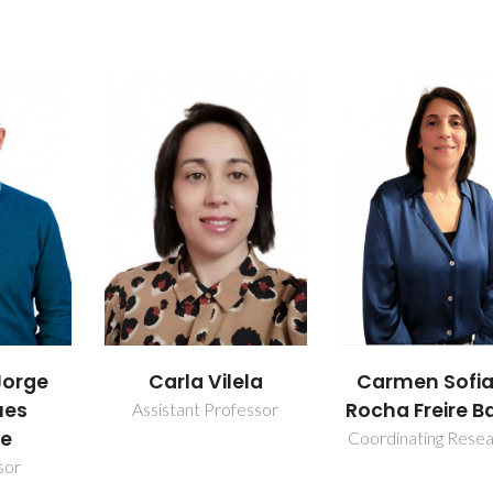
ela
Carmen Sofia da
João Pedr
Rocha Freire Barros
Fernande
fessor
Carvalho
Coordinating Researcher
PhD Student