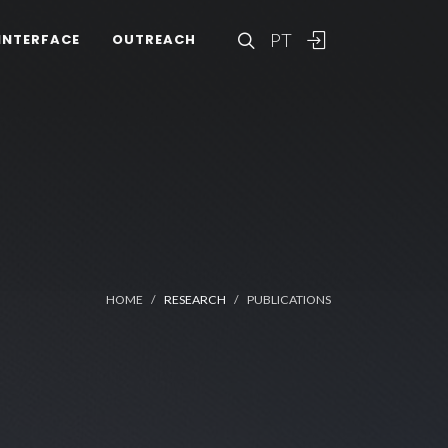
PT
INTERFACE
OUTREACH
HOME
RESEARCH
PUBLICATIONS