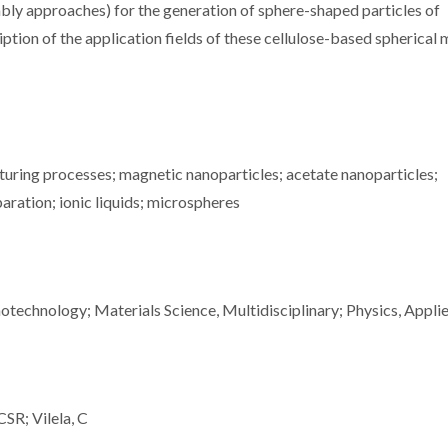
mbly approaches) for the generation of sphere-shaped particles of
iption of the application fields of these cellulose-based spherical 
uring processes; magnetic nanoparticles; acetate nanoparticles;
aration; ionic liquids; microspheres
technology; Materials Science, Multidisciplinary; Physics, Appli
CSR; Vilela, C