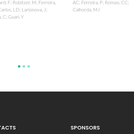
rreira, P; Romao, CC;
manufacturing techn
rda, MJ
Rodrigues, AFM; Torres, PMC
Barros, MJS; Presa, R; Ribeiro
Abrantes, JCC; Belo, JH; Amar
JS; Amaral, VS; Banobre-Lope
Bettencourt, A; Sousa, A; Olhe
SM
TACTS
SPONSORS