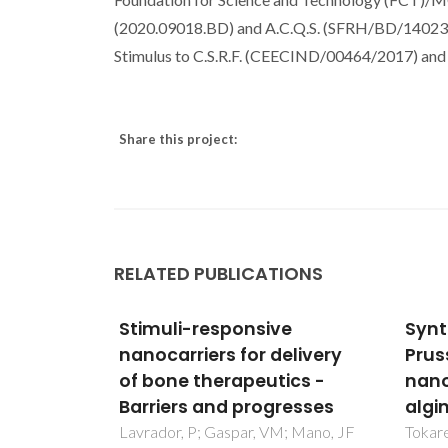
(2020.09018.BD) and A.C.Q.S. (SFRH/BD/140230/
Stimulus to C.S.R.F. (CEECIND/00464/2017) an
Share this project:
RELATED PUBLICATIONS
e
Synthesis and study of
Load
elivery
Prussian blue type
sert
ics -
nanoparticles in an
micr
resses
alginate matrix
mate
; Mano, JF
Tokarev, A; Agulhon, P; Long, J;
Nunes