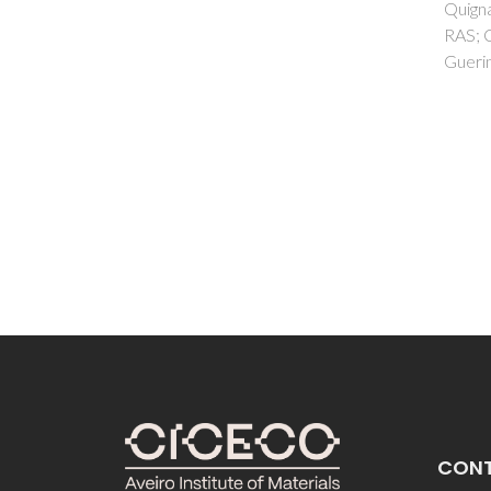
Quignard, F; Robitzer, M; Ferreira,
AC; Fe
RAS; Carlos, LD; Larionova, J;
Calho
Guerin, C; Guari, Y
CON