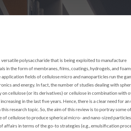
a versatile polysaccharide that is being exploited to manufacture
ls in the form of membranes, films, coatings, hydrogels, and foams
e application fields of cellulose micro and nanoparticles run the g
onics and energy. In fact, the number of studies dealing with sphe
n cellulose (or its derivatives) or cellulose in combination with o
reasing in the last five years. Hence, there is a clear need for an
this research topic. So, the aim of this review is to portray some o
 of cellulose to produce spherical micro- and nano-sized particles
 affairs in terms of the go-to strategies (e.g., emulsification proc