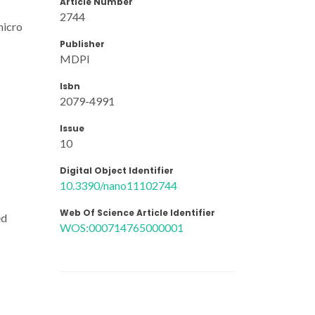
Article Number
2744
micro
Publisher
MDPI
Isbn
2079-4991
Issue
10
Digital Object Identifier
10.3390/nano11102744
Web Of Science Article Identifier
ed
WOS:000714765000001