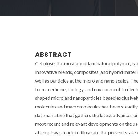
ABSTRACT
Cellulose, the most abundant natural polymer, is 
innovative blends, composites, and hybrid materia
well as particles at the micro and nano scales. Th
from medicine, biology, and environment to electr
shaped micro and nanoparticles based exclusively o
molecules and macromolecules has been steadily inc
date narrative that gathers the latest advances on 
most recent and relevant developments on the use
attempt was made to illustrate the present state of