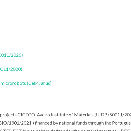
50011/2020)
50011/2020)
s microrobots (Cell4Janus)
e projects CICECO-Aveiro Institute of Materials (UIDB/50011/20
O/1901/2021 ) financed by national funds through the Portugue
ES. FCT is also acknowledged for the doctoral grants to J.P.F.C