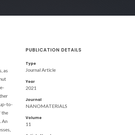
PUBLICATION DETAILS
Type
Journal Article
, as
amut
Year
re-
2021
ther
Journal
 up-to-
NANOMATERIALS
f the
Volume
. An
11
esses,