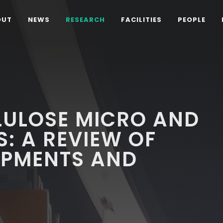
OUT
NEWS
RESEARCH
FACILITIES
PEOPLE
LULOSE MICRO AND
: A REVIEW OF
OPMENTS AND