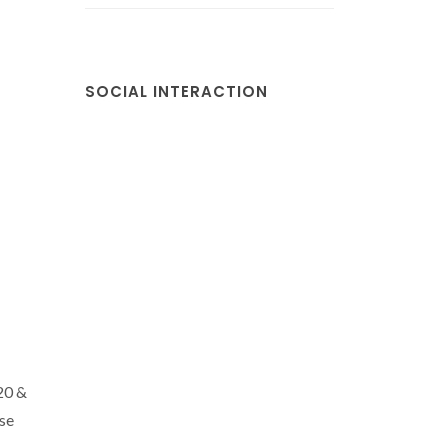
SOCIAL INTERACTION
20 &
se
.