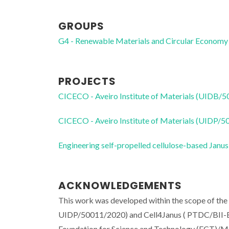
GROUPS
G4 - Renewable Materials and Circular Economy
PROJECTS
CICECO - Aveiro Institute of Materials (UIDB/
CICECO - Aveiro Institute of Materials (UIDP/
Engineering self-propelled cellulose-based Janu
ACKNOWLEDGEMENTS
This work was developed within the scope of th
UIDP/50011/2020) and Cell4Janus ( PTDC/BII-BI
Foundation for Science and Technology (FCT)/MCT