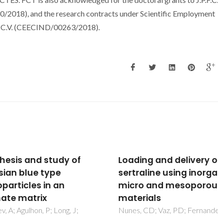
2018), and the research contracts under Scientific Employment
d C.V. (CEECIND/00263/2018).
ing and delivery of
Effective production o
raline using inorganic
multifunctional
o and mesoporous
magnetic-sensitive
rials
biomaterial by an
extrusion-based addit
, CD; Vaz, PD; Fernandes,