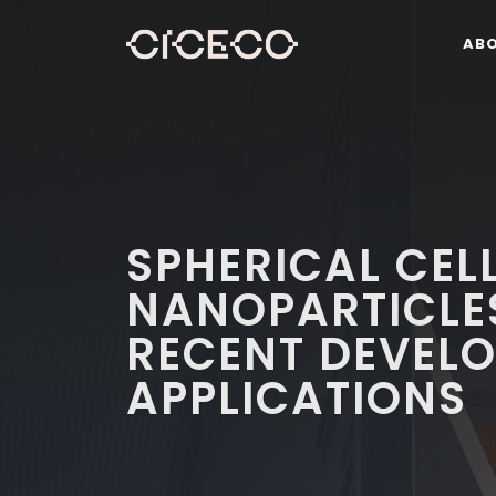
AB
SPHERICAL CEL
NANOPARTICLES
RECENT DEVEL
APPLICATIONS