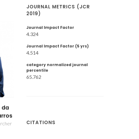
JOURNAL METRICS (JCR
2019)
Journal Impact Factor
4.324
Journal Impact Factor (5 yrs)
4.514
category normalized journal
percentile
65.762
o
s
CITATIONS