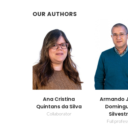
OUR AUTHORS
Armando Jorge
Carla Vil
istina
Domingues
da Silva
Assistant Pro
Silvestre
rator
Full professor