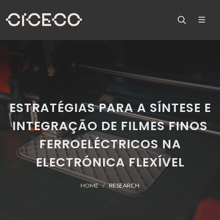
ESTRATÉGIAS PARA A SÍNTESE E
INTEGRAÇÃO DE FILMES FINOS
FERROELÉCTRICOS NA
ELECTRÓNICA FLEXÍVEL
HOME
RESEARCH