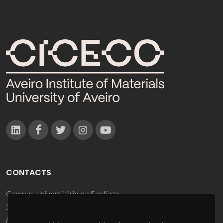
CONTACTS
Campus Universitário de Santiago
3810-193 Aveiro - Portugal
(+351) 234 370 200