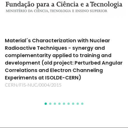
Material´s Characterization with Nuclear
Radioactive Techniques - synergy and
complementarity applied to training and
development (old project: Perturbed Angular
Correlations and Electron Channeling
Experiments at ISOLDE-CERN)
CERN/FIS-NUC/0004/2015