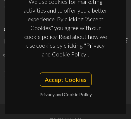
We use cookies for marketing
ciceco@ua.pt
activities and to offer you a better
experience. By clicking “Accept
Cookies” you agree with our
SPONSORS
cookie policy. Read about how we
use cookies by clicking "Privacy
and Cookie Policy".
UID/PRR/50011/2025
(DOI:
10.54499/UID/PRR/50011/2025
) &
UID/PRR2/50011/2025
(DOI:
10.54499/UID/PRR2/50011/2025
)
Accept Cookies
Privacy and Cookie Policy
© 2026, CICECO
Privacy Policy