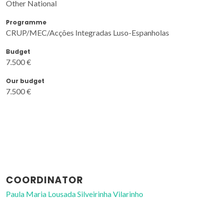
Other National
Programme
CRUP/MEC/Acções Integradas Luso-Espanholas
Budget
7.500 €
Our budget
7.500 €
COORDINATOR
Paula Maria Lousada Silveirinha Vilarinho