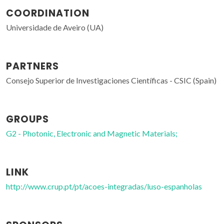
COORDINATION
Universidade de Aveiro (UA)
PARTNERS
Consejo Superior de Investigaciones Científicas - CSIC (Spain)
GROUPS
G2 - Photonic, Electronic and Magnetic Materials;
LINK
http://www.crup.pt/pt/acoes-integradas/luso-espanholas