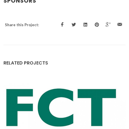
SPONSORS
Share this Project:
RELATED PROJECTS