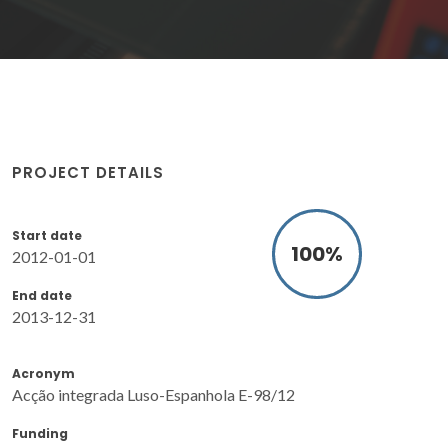
PROJECT DETAILS
Start date
100
%
2012-01-01
End date
2013-12-31
Acronym
Acção integrada Luso-Espanhola E-98/12
Funding