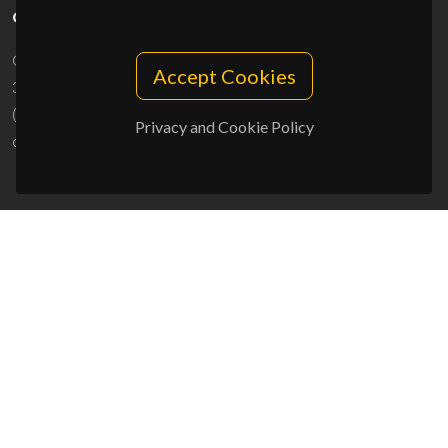
CONTACTS
Campus Universitário de Santiago
Accept Cookies
3810-193 Aveiro - Portugal
(+351) 234 370 200
Privacy and Cookie Policy
ciceco@ua.pt
SPONSORS
UID/PRR/50011/2025
(DOI:
10.54499/UID/PRR/50011/2025
) &
UID/PRR2/50011/2025
(DOI:
10.54499/UID/PRR2/50011/2025
)