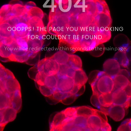
404
OOOPPS.! THE PAGE YOU WERE LOOKING
FOR, COULDN'T BE FOUND.
You will be redirected within seconds to the main page.