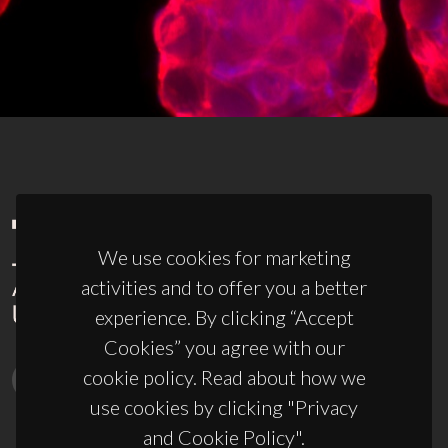
We use cookies for marketing
activities and to offer you a better
experience. By clicking “Accept
Cookies” you agree with our
cookie policy. Read about how we
use cookies by clicking "Privacy
and Cookie Policy".