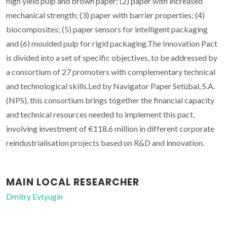
high yield pulp and brown paper; (2) paper with increased
mechanical strength; (3) paper with barrier properties; (4)
biocomposites; (5) paper sensors for intelligent packaging
and (6) moulded pulp for rigid packaging.The Innovation Pact
is divided into a set of specific objectives, to be addressed by
a consortium of 27 promoters with complementary technical
and technological skills.Led by Navigator Paper Setúbal, S.A.
(NPS), this consortium brings together the financial capacity
and technical resources needed to implement this pact,
involving investment of €118.6 million in different corporate
reindustrialisation projects based on R&D and innovation.
MAIN LOCAL RESEARCHER
Dmitry Evtyugin