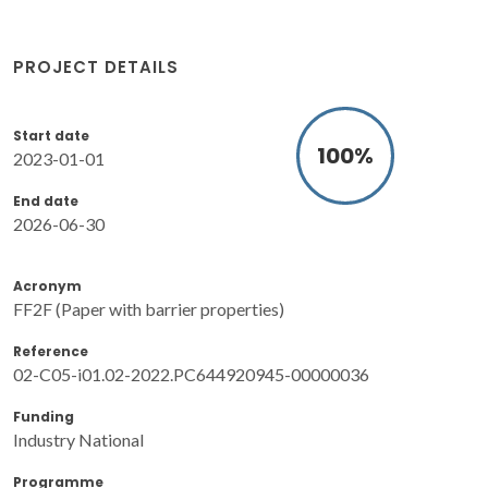
PROJECT DETAILS
Start date
100
%
2023-01-01
End date
2026-06-30
Acronym
FF2F (Paper with barrier properties)
Reference
02-C05-i01.02-2022.PC644920945-00000036
Funding
Industry National
Programme