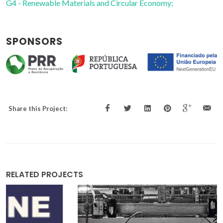
G4 - Renewable Materials and Circular Economy;
SPONSORS
Share this Project:
RELATED PROJECTS