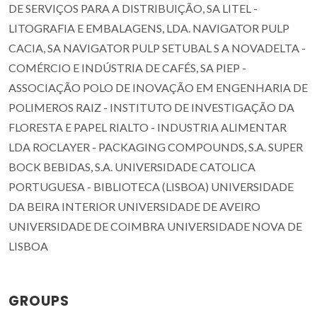
DE SERVIÇOS PARA A DISTRIBUIÇÃO, SA LITEL -
LITOGRAFIA E EMBALAGENS, LDA. NAVIGATOR PULP
CACIA, SA NAVIGATOR PULP SETUBAL S A NOVADELTA -
COMÉRCIO E INDÚSTRIA DE CAFÉS, SA PIEP -
ASSOCIAÇÃO POLO DE INOVAÇÃO EM ENGENHARIA DE
POLIMEROS RAIZ - INSTITUTO DE INVESTIGAÇÃO DA
FLORESTA E PAPEL RIALTO - INDUSTRIA ALIMENTAR
LDA ROCLAYER - PACKAGING COMPOUNDS, S.A. SUPER
BOCK BEBIDAS, S.A. UNIVERSIDADE CATOLICA
PORTUGUESA - BIBLIOTECA (LISBOA) UNIVERSIDADE
DA BEIRA INTERIOR UNIVERSIDADE DE AVEIRO
UNIVERSIDADE DE COIMBRA UNIVERSIDADE NOVA DE
LISBOA
GROUPS