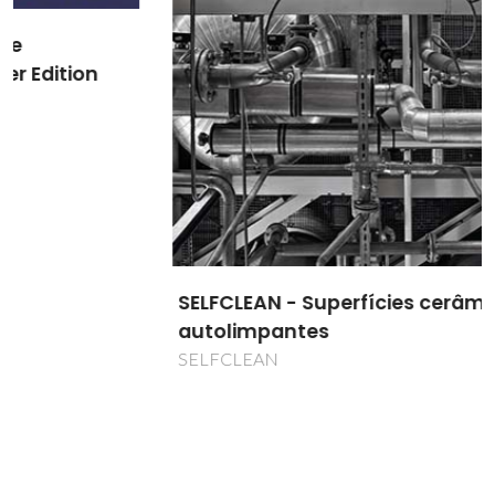
SELFCLEAN - Superfícies cerâmicas
autolimpantes
SELFCLEAN