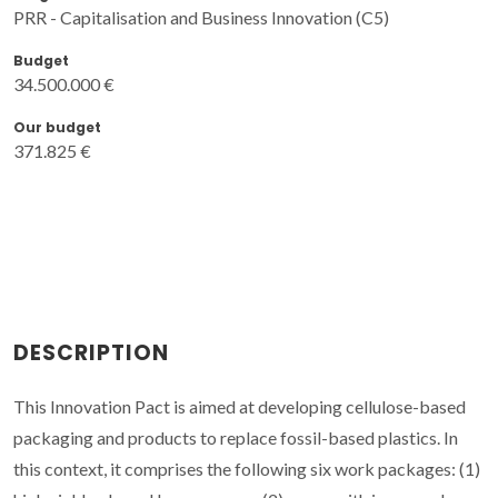
PRR - Capitalisation and Business Innovation (C5)
Budget
34.500.000 €
Our budget
371.825 €
DESCRIPTION
This Innovation Pact is aimed at developing cellulose-based
packaging and products to replace fossil-based plastics. In
this context, it comprises the following six work packages: (1)