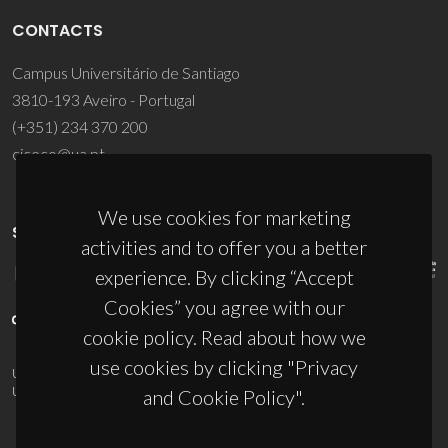
CONTACTS
Campus Universitário de Santiago
3810-193 Aveiro - Portugal
(+351) 234 370 200
ciceco@ua.pt
We use cookies for marketing
SPONSORS
activities and to offer you a better
experience. By clicking “Accept
Cookies” you agree with our
cookie policy. Read about how we
use cookies by clicking "Privacy
UID/PRR/50011/2025
(DOI:
10.54499/UID/PRR/50011/2025
) &
UID/PRR2/50011/2025
(DOI:
10.54499/UID/PRR2/50011/2025
)
and Cookie Policy".