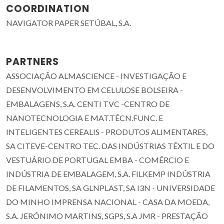
COORDINATION
NAVIGATOR PAPER SETÚBAL, S.A.
PARTNERS
ASSOCIAÇÃO ALMASCIENCE - INVESTIGAÇÃO E
DESENVOLVIMENTO EM CELULOSE BOLSEIRA -
EMBALAGENS, S.A. CENTI TVC -CENTRO DE
NANOTECNOLOGIA E MAT.TÉCN.FUNC. E
INTELIGENTES CEREALIS - PRODUTOS ALIMENTARES,
SA CITEVE-CENTRO TEC. DAS INDÚSTRIAS TÊXTIL E DO
VESTUÁRIO DE PORTUGAL EMBA - COMÉRCIO E
INDÚSTRIA DE EMBALAGEM, S.A. FILKEMP INDÚSTRIA
DE FILAMENTOS, SA GLNPLAST, SA I3N - UNIVERSIDADE
DO MINHO IMPRENSA NACIONAL - CASA DA MOEDA,
S.A. JERÓNIMO MARTINS, SGPS, S.A JMR - PRESTAÇÃO