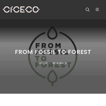
FROM FOSSIL TO FOREST
HOME
RESEARCH