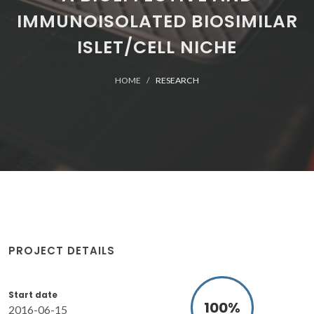
IMMUNOISOLATED BIOSIMILAR
ISLET/CELL NICHE
HOME
RESEARCH
PROJECT DETAILS
Start date
100
%
2016-06-15