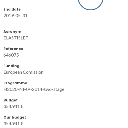
End date
2019-05-31
Acronym
ELASTISLET
Reference
646075
Funding
European Comission
Programme
H2020-NMP-2014-two-stage
Budget
354.941 €
Our budget
354.941 €