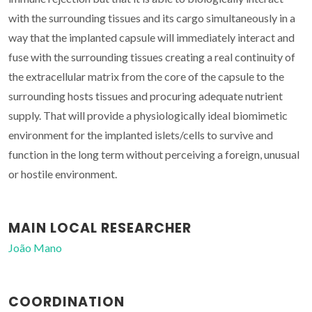
with the surrounding tissues and its cargo simultaneously in a
way that the implanted capsule will immediately interact and
fuse with the surrounding tissues creating a real continuity of
the extracellular matrix from the core of the capsule to the
surrounding hosts tissues and procuring adequate nutrient
supply. That will provide a physiologically ideal biomimetic
environment for the implanted islets/cells to survive and
function in the long term without perceiving a foreign, unusual
or hostile environment.
MAIN LOCAL RESEARCHER
João Mano
COORDINATION