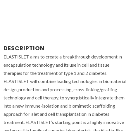
DESCRIPTION
ELASTISLET aims to create a breakthrough development in
encapsulation technology and its use in cell and tissue
therapies for the treatment of type 1 and 2 diabetes.
ELASTISLET will combine leading technologies in biomaterial
design, production and processing, cross-linking/grafting
technology and cell therapy, to synergistically integrate them
into a new immune-isolation and biomimetic scaffolding
approach for islet and cell transplantation in diabetes
treatment. ELASTISLET’s starting point is a highly innovative
and versatile family of superior biomaterials, the Elastin-like