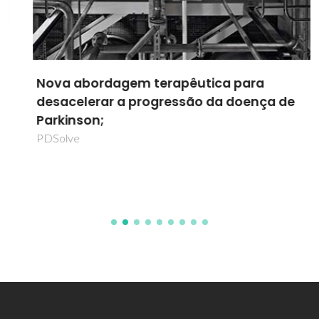
Nova abordagem terapêutica para
desacelerar a progressão da doença de
Parkinson;
PDSolve