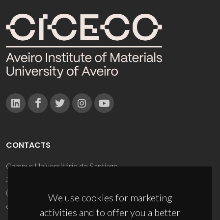
CONTACTS
Campus Universitário de Santiago
3810-193 Aveiro - Portugal
(+351) 234 370 200
We use cookies for marketing
ciceco@ua.pt
activities and to offer you a better