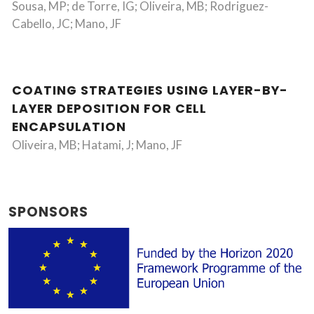
Sousa, MP; de Torre, IG; Oliveira, MB; Rodriguez-
Cabello, JC; Mano, JF
COATING STRATEGIES USING LAYER-BY-
LAYER DEPOSITION FOR CELL
ENCAPSULATION
Oliveira, MB; Hatami, J; Mano, JF
SPONSORS