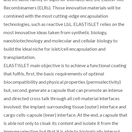
Recombinamers (ELRs). Those innovative materials will be
combined with the most cutting-edge encapsulation
technologies, such as reactive LbL. ELASTISLET relies on the
most innovative ideas taken from synthetic biology,
nanobiotechnology and molecular and cellular biology to
build the ideal niche for islet/cell encapsulation and
transplantation.
ELASTISLET main objective is to achieve a functional coating
that fulfils, first, the basic requirements of optimal
biocompatibility and physical properties (permselectivity)
but, second, generate a capsule that can promote an intense
and directed cross talk through all cell-material interfaces
involved: the implant-surrounding tissue (outer) interface and
cargo cells-capsule (inner) interface. At the end, a capsule that
is able not only to cloak its content and isolate it from the
immune rejection but that it is able to biologically interact