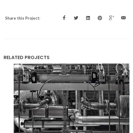
Share this Project:
RELATED PROJECTS