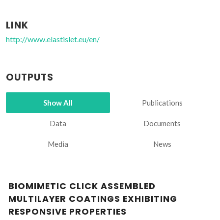
LINK
http://www.elastislet.eu/en/
OUTPUTS
Show All
Publications
Data
Documents
Media
News
BIOMIMETIC CLICK ASSEMBLED
MULTILAYER COATINGS EXHIBITING
RESPONSIVE PROPERTIES