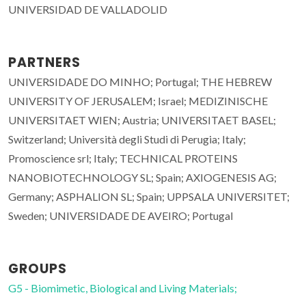
UNIVERSIDAD DE VALLADOLID
PARTNERS
UNIVERSIDADE DO MINHO; Portugal; THE HEBREW
UNIVERSITY OF JERUSALEM; Israel; MEDIZINISCHE
UNIVERSITAET WIEN; Austria; UNIVERSITAET BASEL;
Switzerland; Università degli Studi di Perugia; Italy;
Promoscience srl; Italy; TECHNICAL PROTEINS
NANOBIOTECHNOLOGY SL; Spain; AXIOGENESIS AG;
Germany; ASPHALION SL; Spain; UPPSALA UNIVERSITET;
Sweden; UNIVERSIDADE DE AVEIRO; Portugal
GROUPS
G5 - Biomimetic, Biological and Living Materials;