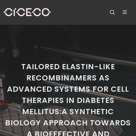
TAILORED ELASTIN-LIKE
RECOMBINAMERS AS
ADVANCED SYSTEMS FOR CELL
THERAPIES IN DIABETES
MELLITUS:A SYNTHETIC
BIOLOGY APPROACH TOWARDS
A BIOEFFECTIVE AND