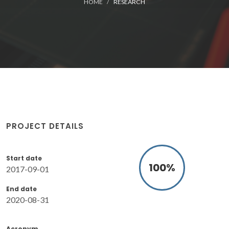
HOME
RESEARCH
PROJECT DETAILS
Start date
100
%
2017-09-01
End date
2020-08-31
Acronym