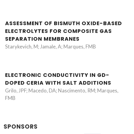
ASSESSMENT OF BISMUTH OXIDE-BASED
ELECTROLYTES FOR COMPOSITE GAS
SEPARATION MEMBRANES
Starykevich, M; Jamale, A; Marques, FMB
ELECTRONIC CONDUCTIVITY IN GD-
DOPED CERIA WITH SALT ADDITIONS
Grilo, JPF; Macedo, DA; Nascimento, RM; Marques,
FMB
SPONSORS