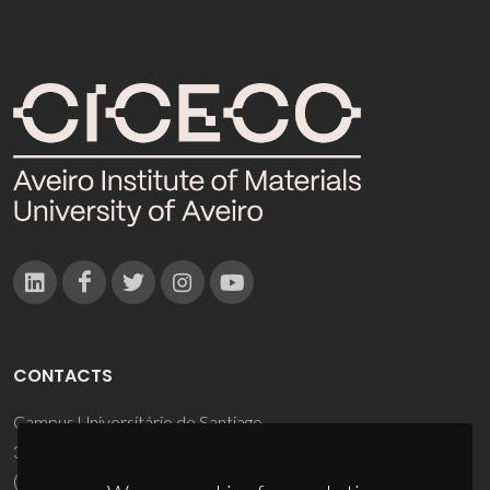
CONTACTS
Campus Universitário de Santiago
3810-193 Aveiro - Portugal
(+351) 234 370 200