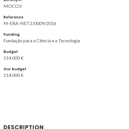
MOCO3
Reference
M-ERA-NET2/0009/2016
Funding
Fundação para a Ciência e a Tecnologia
Budget
114.000 €
Our budget
114.000 €
DESCRIPTION