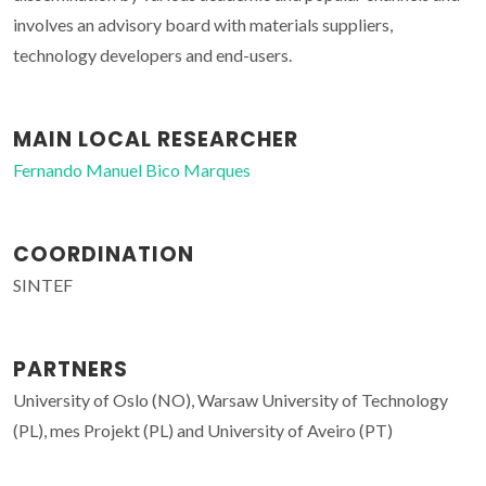
involves an advisory board with materials suppliers,
technology developers and end-users.
MAIN LOCAL RESEARCHER
Fernando Manuel Bico Marques
COORDINATION
SINTEF
PARTNERS
University of Oslo (NO), Warsaw University of Technology
(PL), mes Projekt (PL) and University of Aveiro (PT)