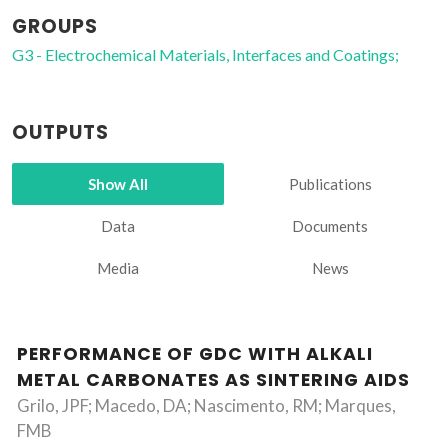
GROUPS
G3 - Electrochemical Materials, Interfaces and Coatings;
OUTPUTS
Show All
Publications
Data
Documents
Media
News
PERFORMANCE OF GDC WITH ALKALI
METAL CARBONATES AS SINTERING AIDS
Grilo, JPF; Macedo, DA; Nascimento, RM; Marques,
FMB