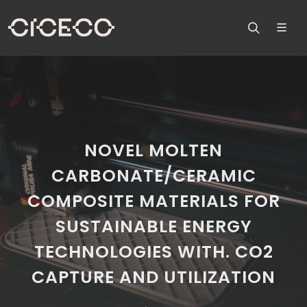
NOVEL MOLTEN
CARBONATE/CERAMIC
COMPOSITE MATERIALS FOR
SUSTAINABLE ENERGY
TECHNOLOGIES WITH. CO2
CAPTURE AND UTILIZATION