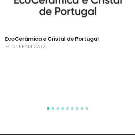
Developing Efficient Heating-Sensing Single
Nanoplatforms For Intracellular Imaging And
Controlled Local Hyperthermia
NanoHeatControl