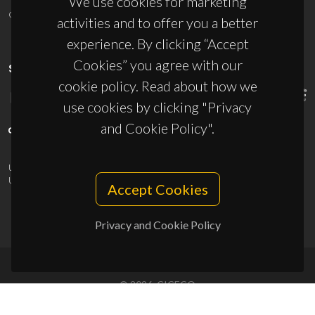
We use cookies for marketing
ciceco@ua.pt
activities and to offer you a better
experience. By clicking “Accept
Cookies” you agree with our
SPONSORS
cookie policy. Read about how we
use cookies by clicking "Privacy
and Cookie Policy".
UID/PRR/50011/2025
(DOI:
10.54499/UID/PRR/50011/2025
) &
UID/PRR2/50011/2025
(DOI:
10.54499/UID/PRR2/50011/2025
)
Accept Cookies
Privacy and Cookie Policy
© 2026, CICECO
Privacy Policy