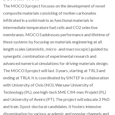
The MOCO3 project focuses on the development of novel
composite materials consisting of molten carbonates
infiltrated in a solid matrix as functional materials in
intermediate temperature fuel cells and CO2 selective
membranes. MOCO3 addresses performance and lifetime of
these systems by focusing on materials engineering at all
length scales (atomistic, micro- and macroscopic) guided by
synergetic combination of experimental research and
advanced numerical simulations for driving materials design.
The MOCO3 project will last 3 years, starting at TRL3 and
ending at TRL4. It is coordinated by SINTEF in collaboration
with University of Oslo (NO), Warsaw University of
Technology (PL), one high-tech SME CIM-mes Projekt (PL)
and University of Aveiro (PT). The project will educate 2 PhD
and train 3 post-doctoral candidates. It fosters intensive
dissemination by various academic and popular channels and