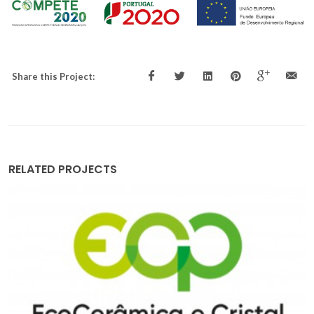
Share this Project:
RELATED PROJECTS