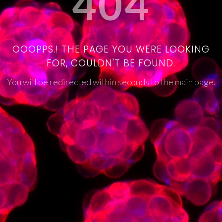
404
OOOPPS.! THE PAGE YOU WERE LOOKING
FOR, COULDN'T BE FOUND.
You will be redirected within seconds to the main page.