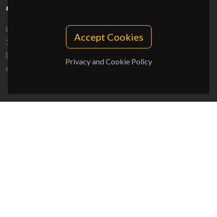
CONTACTS
Campus Universitário de Santiago
Accept Cookies
3810-193 Aveiro - Portugal
(+351) 234 370 200
Privacy and Cookie Policy
ciceco@ua.pt
SPONSORS
UID/PRR/50011/2025
(DOI:
10.54499/UID/PRR/50011/2025
) &
UID/PRR2/50011/2025
(DOI:
10.54499/UID/PRR2/50011/2025
)