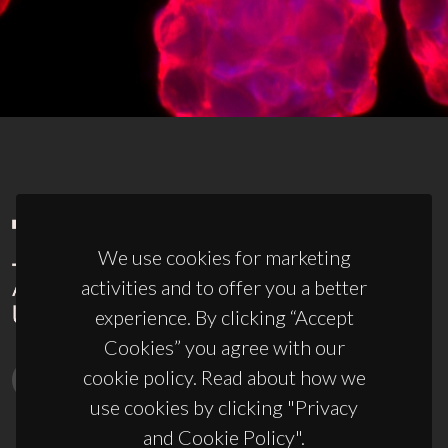
We use cookies for marketing
activities and to offer you a better
experience. By clicking “Accept
Cookies” you agree with our
cookie policy. Read about how we
use cookies by clicking "Privacy
and Cookie Policy".