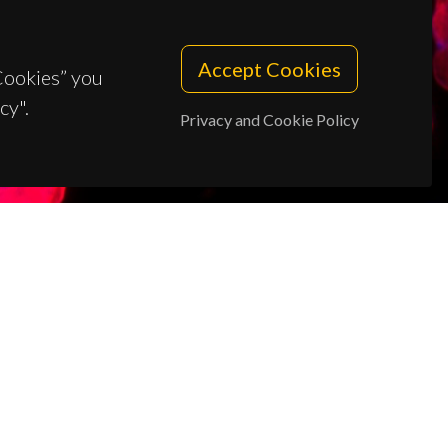
Accept Cookies
 Cookies” you
cy".
Privacy and Cookie Policy