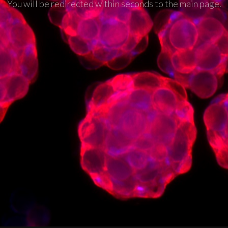
You will be redirected within seconds to the main page.