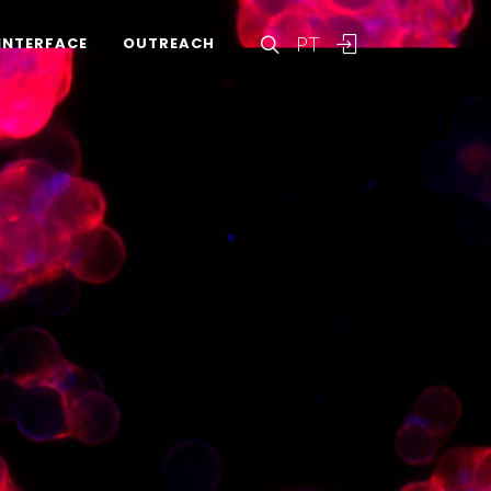
PT
INTERFACE
OUTREACH