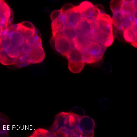
4
 BE FOUND.