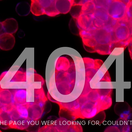
40
THE PAGE YOU WERE LOOKING FOR, COULDN'T