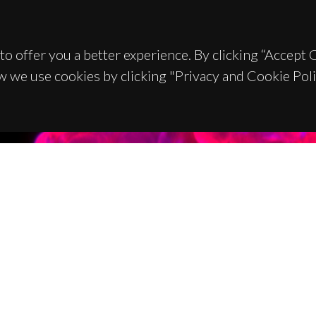
to offer you a better experience. By clicking “Accept
w we use cookies by clicking "Privacy and Cookie Poli
TACTS
SPONSORS
 Universitário de Santiago
93 Aveiro - Portugal
 234 370 200
@ua.pt