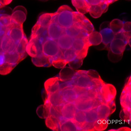
OOOPPS.! 