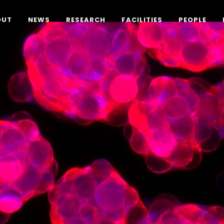
OUT
NEWS
RESEARCH
FACILITIES
PEOPLE