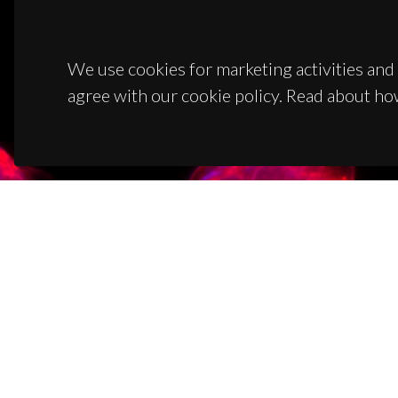
We use cookies for marketing activities and 
agree with our cookie policy. Read about ho
CON
Campus
3810-1
(+351)
ciceco